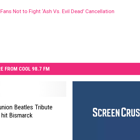
ans Not to Fight ‘Ash Vs. Evil Dead’ Cancellation
E FROM COOL 98.7 FM
nion Beatles Tribute
 hit Bismarck