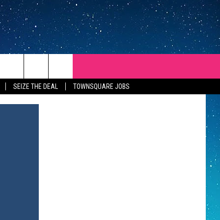
SEIZE THE DEAL
TOWNSQUARE JOBS
REP