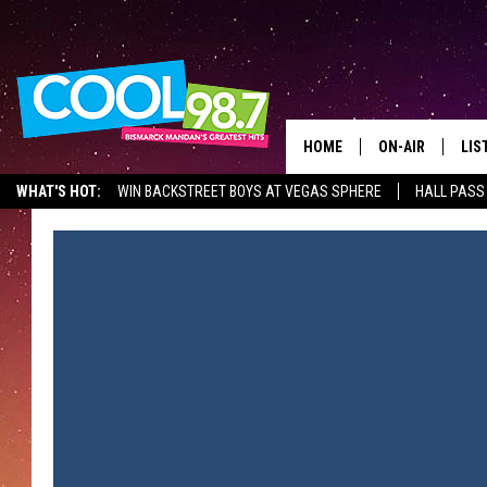
HOME
ON-AIR
LIS
WHAT'S HOT:
WIN BACKSTREET BOYS AT VEGAS SPHERE
HALL PASS
ALL DJS
LIS
SHOWS
MOB
ALE
GO
REC