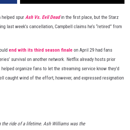
 helped spur
Ash Vs. Evil Dead
in the first place, but the Starz
ing last week’s cancellation, Campbell claims he’s “retired” from
ould
end with its third season finale
on April 29 had fans
eries’ survival on another network. Netflix already hosts prior
 helped organize fans to let the streaming service know they’d
ll caught wind of the effort, however, and expressed resignation
 the ride of a lifetime. Ash Williams was the