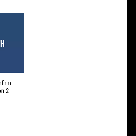
firm
on 2