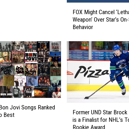
F
FOX Might Cancel ‘Leth
O
Weapon’ Over Star’s On-
X
Behavior
M
i
g
h
t
C
a
n
c
e
l
F
‘
 Bon Jovi Songs Ranked
Former UND Star Brock
o
L
o Best
is a Finalist for NHL’s T
r
e
Rookie Award
m
t