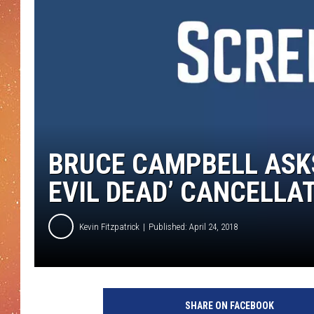
BRUCE CAMPBELL ASKS
EVIL DEAD’ CANCELLA
Kevin Fitzpatrick
Published: April 24, 2018
B
r
SHARE ON FACEBOOK
u