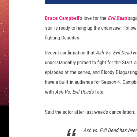
c
e
Bruce Campbell
‘s love for the
Evil Dead
saga
C
star is ready to hang up the chainsaw. Follow
a
m
fighting Deadites.
p
b
Recent confirmation that
Ash Vs. Evil Dead
w
e
understandably primed to fight for the Starz s
l
episodes of the series, and Bloody Disgusting
l
have a built-in audience for Season 4. Campbe
A
s
with
Ash Vs. Evil Dead
’s fate:
h
V
Said the actor after last week’s cancellation:
s
E
v
Ash vs. Evil Dead has been
i