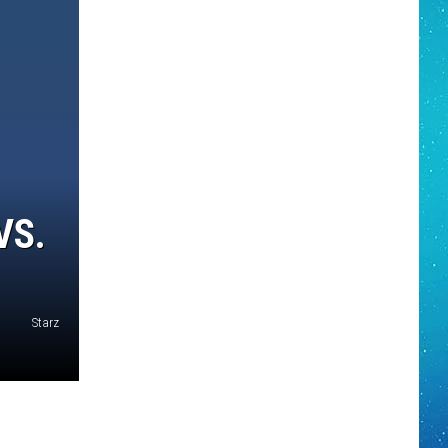
VS.
Starz