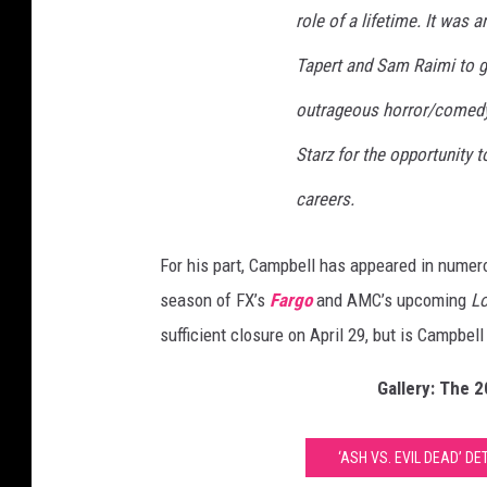
role of a lifetime. It was 
l
D
Tapert and Sam Raimi to gi
e
a
outrageous horror/comedy 
d
Starz for the opportunity t
C
a
careers.
n
c
For his part, Campbell has appeared in numer
e
l
season of FX’s
Fargo
and AMC’s upcoming
L
e
sufficient closure on April 29, but is Campbel
d
Gallery: The 
‘ASH VS. EVIL DEAD’ D