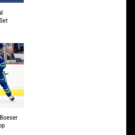
al
Set
 Boeser
op