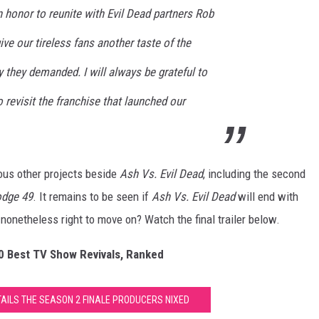
an honor to reunite with Evil Dead partners Rob
ve our tireless fans another taste of the
they demanded. I will always be grateful to
o revisit the franchise that launched our
ous other projects beside
Ash Vs. Evil Dead
, including the second
odge 49
. It remains to be seen if
Ash Vs. Evil Dead
will end with
l nonetheless right to move on? Watch the final trailer below.
20 Best TV Show Revivals, Ranked
ETAILS THE SEASON 2 FINALE PRODUCERS NIXED