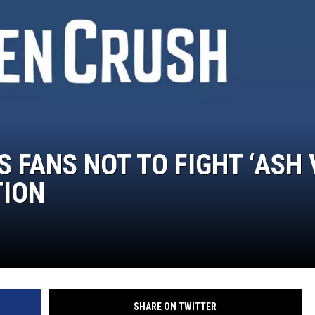
COOPER FOX
 FANS NOT TO FIGHT ‘ASH 
TION
SHARE ON TWITTER