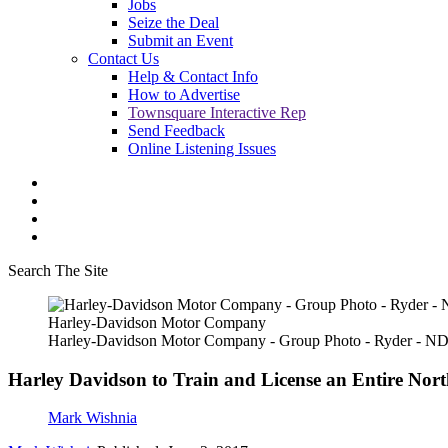
Jobs
Seize the Deal
Submit an Event
Contact Us
Help & Contact Info
How to Advertise
Townsquare Interactive Rep
Send Feedback
Online Listening Issues
Search The Site
Harley-Davidson Motor Company
Harley-Davidson Motor Company - Group Photo - Ryder - N
Harley Davidson to Train and License an Entire Nor
Mark Wishnia