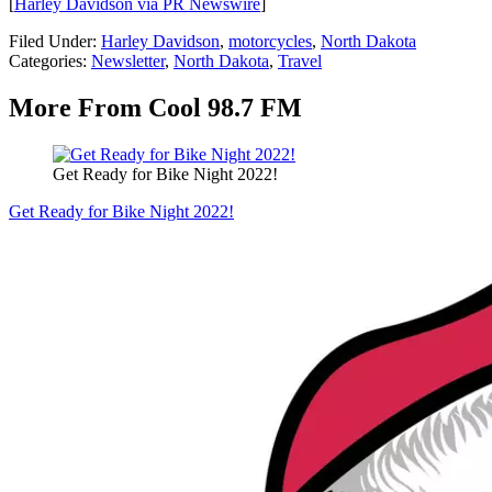
[
Harley Davidson via PR Newswire
]
Filed Under
:
Harley Davidson
,
motorcycles
,
North Dakota
Categories
:
Newsletter
,
North Dakota
,
Travel
More From Cool 98.7 FM
Get Ready for Bike Night 2022!
Get Ready for Bike Night 2022!