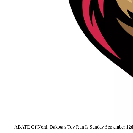
ABATE Of North Dakota’s Toy Run Is Sunday September 12t