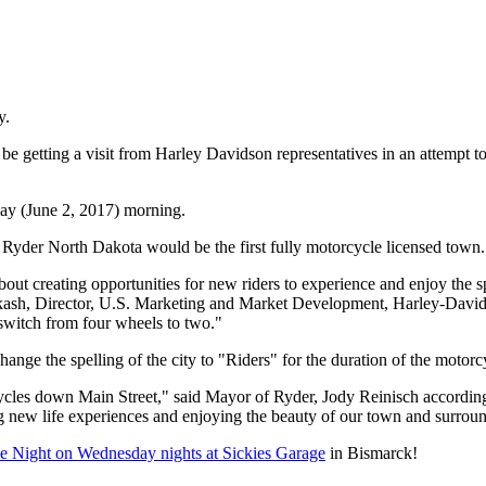
y.
etting a visit from Harley Davidson representatives in an attempt to tra
y (June 2, 2017) morning.
, Ryder North Dakota would be the first fully motorcycle licensed town.
out creating opportunities for new riders to experience and enjoy the 
kash
, Director, U.S. Marketing and Market Development, Harley-Davidso
 switch from four wheels to two."
y change the spelling of the city to "Riders" for the duration of the motor
cles down Main Street," said Mayor of
Ryder
,
Jody Reinisch according
ng new life experiences and enjoying the beauty of our town and surroun
e Night on Wednesday nights at Sickies Garage
in Bismarck!