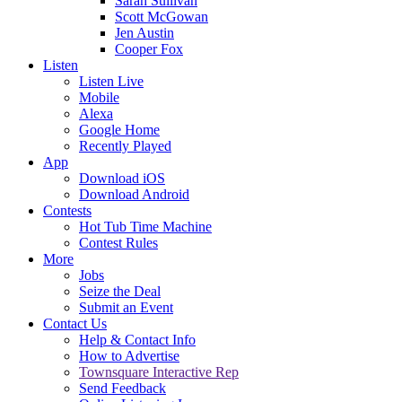
Sarah Sullivan
Scott McGowan
Jen Austin
Cooper Fox
Listen
Listen Live
Mobile
Alexa
Google Home
Recently Played
App
Download iOS
Download Android
Contests
Hot Tub Time Machine
Contest Rules
More
Jobs
Seize the Deal
Submit an Event
Contact Us
Help & Contact Info
How to Advertise
Townsquare Interactive Rep
Send Feedback