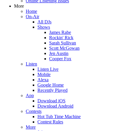
Online Listening Issues
More
Home
On-Air
All DJs
Shows
James Rabe
Rockin' Rick
Sarah Sullivan
Scott McGowan
Jen Austin
Cooper Fox
Listen
Listen Live
Mobile
Alexa
Google Home
Recently Played
App
Download iOS
Download Android
Contests
Hot Tub Time Machine
Contest Rules
More