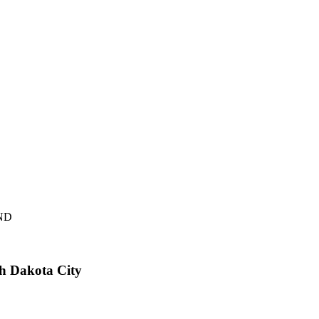
D
th Dakota City