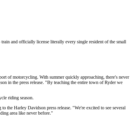
in and officially license literally every single resident of the small
sport of motorcycling. With summer quickly approaching, there's never
n in the press release. "By teaching the entire town of
Ryder
we
cycle riding season.
 to the Harley Davidson press release
. "We're excited to see several
ding area like never before."