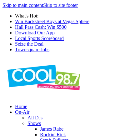
Skip to main content
Skip to site footer
What's Hot:
Win Backstreet Boys at Vegas Sphere
Hall Pass Cash: Win $500
Download Our App
Local Sports Scoreboard
Seize the Deal
Townsquare Jobs
Home
On-Air
All DJs
Shows
James Rabe
Rockin' Rick