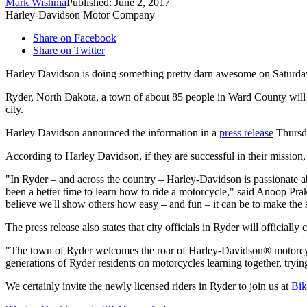
Mark Wishnia
Published: June 2, 2017
Harley-Davidson Motor Company
Share on Facebook
Share on Twitter
Harley Davidson is doing something pretty darn awesome on Saturda
Ryder, North Dakota, a town of about 85 people in Ward County will be g
city.
Harley Davidson announced the information in a
press release
Thursda
According to Harley Davidson, if they are successful in their mission
"In Ryder – and across the country – Harley-Davidson is passionate ab
been a better time to learn how to ride a motorcycle," said
Anoop Pra
believe we'll show others how easy – and fun – it can be to make the
The press release also states that city officials in Ryder will officiall
"The town of
Ryder
welcomes the roar of Harley-Davidson® motorcy
generations of
Ryder
residents on motorcycles learning together, tryi
We certainly invite the newly licensed riders in Ryder to join us at
Bik