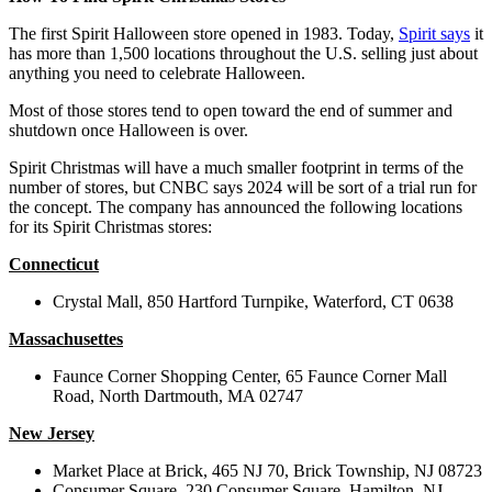
The first Spirit Halloween store opened in 1983. Today,
Spirit says
it
has more than 1,500 locations throughout the U.S. selling just about
anything you need to celebrate Halloween.
Most of those stores tend to open toward the end of summer and
shutdown once Halloween is over.
Spirit Christmas will have a much smaller footprint in terms of the
number of stores, but CNBC says 2024 will be sort of a trial run for
the concept. The company has announced the following locations
for its Spirit Christmas stores:
Connecticut
Crystal Mall,
850 Hartford Turnpike,
Waterford, CT 0638
Massachusettes
Faunce Corner Shopping Center,
65 Faunce Corner Mall
Road,
North Dartmouth, MA 02747
New Jersey
Market Place at Brick,
465 NJ 70,
Brick Township, NJ 08723
Consumer Square,
230 Consumer Square,
Hamilton, NJ