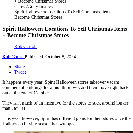
Canva/Getty Imabes
Spirit Halloween Locations To Sell Christmas Items +
Become Christmas Stores
Spirit Halloween Locations To Sell Christmas Items
+ Become Christmas Stores
Rob Carroll
Rob Carroll
Published: October 8, 2024
Share
Tweet
It happens every year: Spirit Halloween stores takeover vacant
commercial buildings for a month or two, and then move right back
out at the end of October.
They isn't much of an incentive for the stores to stick around longer
than Oct. 31.
This year, however, Spirit has different plans for their stores once the
Halloween buying season has wrapped.