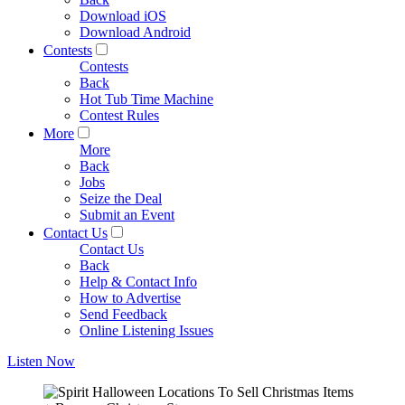
Download iOS
Download Android
Contests
Contests
Back
Hot Tub Time Machine
Contest Rules
More
More
Back
Jobs
Seize the Deal
Submit an Event
Contact Us
Contact Us
Back
Help & Contact Info
How to Advertise
Send Feedback
Online Listening Issues
Listen Now