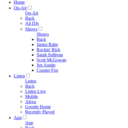
Home
On-Air
On-Air
Back
All DJs
Shows
Shows
Back
James Rabe
Rockin' Rick
Sarah Sullivan
Scott McGowan
Jen Austin
Cooper Fox
Listen
Listen
Back
Listen Live
Mobile
Alexa
Google Home
Recently Played
App
App
Back