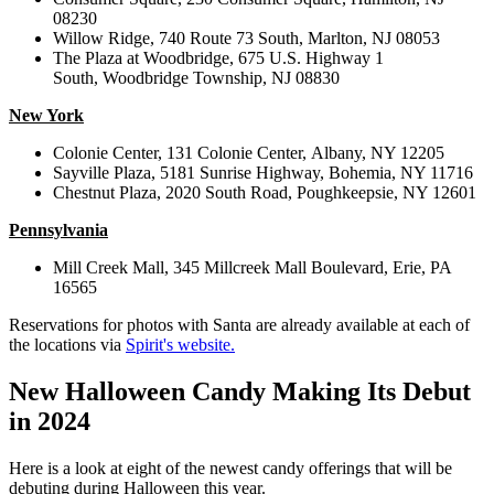
08230
Willow Ridge,
740 Route 73 South,
Marlton, NJ 08053
The Plaza at Woodbridge,
675 U.S. Highway 1
South,
Woodbridge Township, NJ 08830
New York
Colonie Center,
131 Colonie Center,
Albany, NY 12205
Sayville Plaza,
5181 Sunrise Highway,
Bohemia, NY 11716
Chestnut Plaza,
2020 South Road,
Poughkeepsie, NY 12601
Pennsylvania
Mill Creek Mall,
345 Millcreek Mall Boulevard,
Erie, PA
16565
Reservations for photos with Santa are already available at each of
the locations via
Spirit's website.
New Halloween Candy Making Its Debut
in 2024
Here is a look at eight of the newest candy offerings that will be
debuting during Halloween this year.