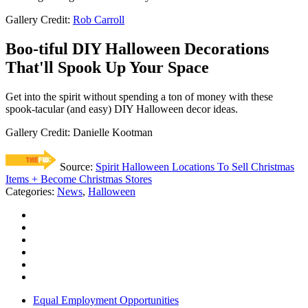
Gallery Credit:
Rob Carroll
Boo-tiful DIY Halloween Decorations
That'll Spook Up Your Space
Get into the spirit without spending a ton of money with these
spook-tacular (and easy) DIY Halloween decor ideas.
Gallery Credit: Danielle Kootman
Source:
Spirit Halloween Locations To Sell Christmas
Items + Become Christmas Stores
Categories
:
News
,
Halloween
Equal Employment Opportunities