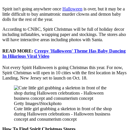
Spirit isn't going anywhere once
Halloween
is over, but it may be a
little difficult to buy animatronic murder clowns and demon baby
dolls for the rest of the year.
According to CNBC, Spirit Christmas will be full of holiday decor
including inflatables, wrapping paper and stockings. The stores also
will have interactive areas including photos with Santa.
READ MORE:
Creepy 'Halloween' Theme Has Baby Dancing
In Hilarious Viral Video
Not every Spirit Halloween is going Christmas this year. For now,
Spirit Christmas will open in 10 cities with the first location in Mays
Landing, New Jersey set to launch on Oct. 18.
Getty Images/iStockphoto
Cute little girl grabbing a skeleton in front of the shop
during Halloween celebrations - Halloween business
concept and consumerism concept
How To Find Spirit Christmas Stores