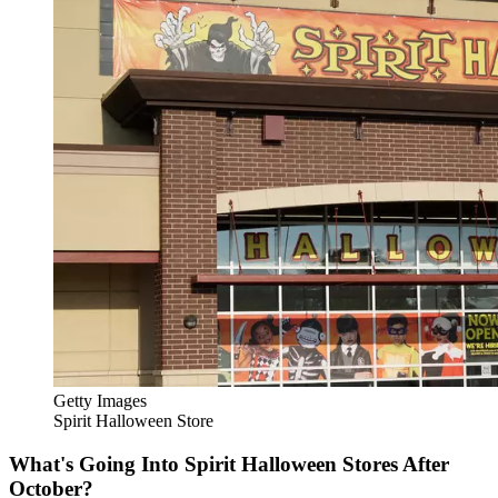
Getty Images
Spirit Halloween Store
What's Going Into Spirit Halloween Stores After
October?