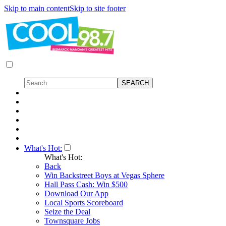
Skip to main content
Skip to site footer
What's Hot:
What's Hot:
Back
Win Backstreet Boys at Vegas Sphere
Hall Pass Cash: Win $500
Download Our App
Local Sports Scoreboard
Seize the Deal
Townsquare Jobs