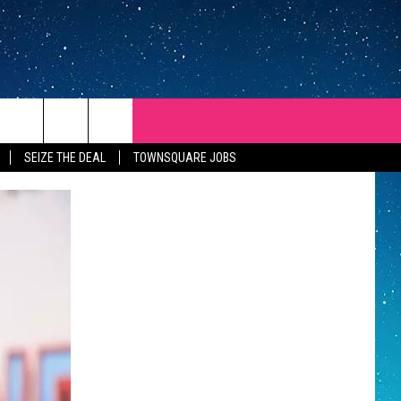
SEIZE THE DEAL
TOWNSQUARE JOBS
REP