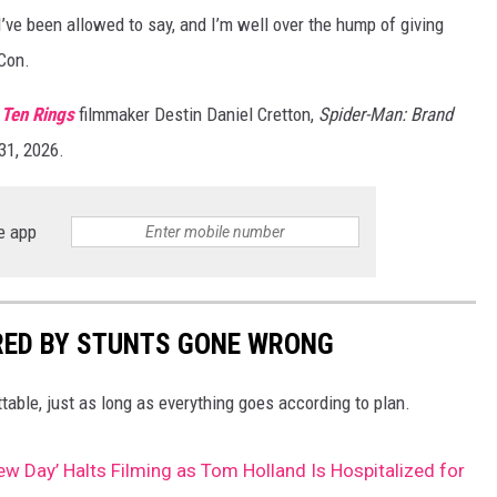
l I’ve been allowed to say, and I’m well over the hump of giving
-Con.
 Ten Rings
filmmaker Destin Daniel Cretton,
Spider-Man: Brand
31, 2026.
e app
RED BY STUNTS GONE WRONG
ttable, just as long as everything goes according to plan.
w Day’ Halts Filming as Tom Holland Is Hospitalized for