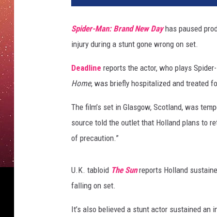
h
o
Spider-Man: Brand New Day
has paused produ
l
injury during a stunt gone wrong on set.
l
a
Deadline
reports the actor, who plays Spider
n
d
Home
, was briefly hospitalized and treated 
h
e
The film’s set in Glasgow, Scotland, was temp
a
source told the outlet that Holland plans to re
d
of precaution.”
i
n
j
U.K. tabloid
The Sun
reports Holland sustained
u
falling on set.
r
y
It’s also believed a stunt actor sustained an 