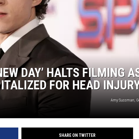
COOPER FOX
NEW DAY’ HALTS FILMING A
ITALIZED FOR HEAD INJUR
Amy Sussman, Ge
SHARE ON TWITTER