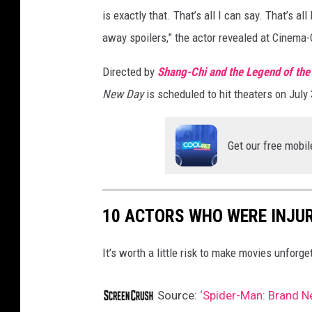
is exactly that. That’s all I can say. That’s al
away spoilers,” the actor revealed at Cinema
Directed by
Shang-Chi and the Legend of the
New Day
is scheduled to hit theaters on July 
Get our free mobil
10 ACTORS WHO WERE INJU
It’s worth a little risk to make movies unforge
Source:
‘Spider-Man: Brand Ne