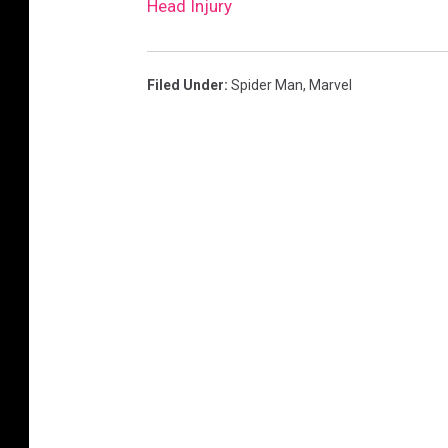
Head Injury
Filed Under
:
Spider Man
,
Marvel