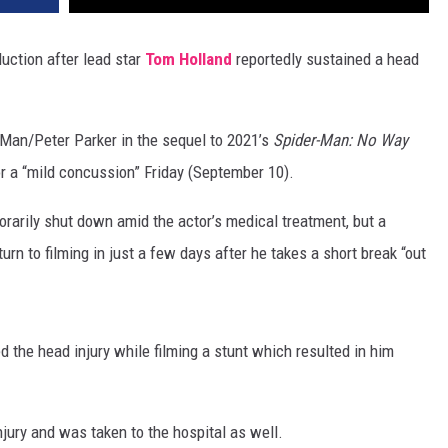
ction after lead star
Tom Holland
reportedly sustained a head
-Man/Peter Parker in the sequel to 2021’s
Spider-Man: No Way
for a “mild concussion” Friday (September 10).
orarily shut down amid the actor’s medical treatment, but a
turn to filming in just a few days after he takes a short break “out
 the head injury while filming a stunt which resulted in him
injury and was taken to the hospital as well.