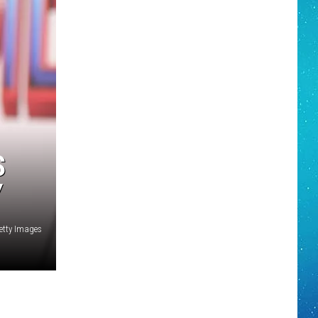
S
Y
tty Images