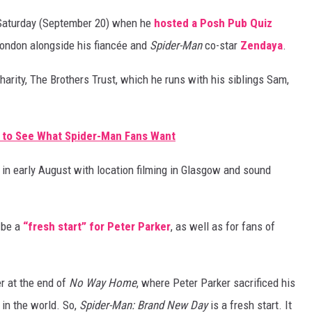
 Saturday (September 20) when he
hosted a Posh Pub Quiz
 London alongside his fiancée and
Spider-Man
co-star
Zendaya
.
harity, The Brothers Trust, which he runs with his siblings Sam,
 to See What Spider-Man Fans Want
n in early August with location filming in Glasgow and sound
 be a
“fresh start” for Peter Parker
, as well as for fans of
r at the end of
No Way Home
, where Peter Parker sacrificed his
 in the world. So,
Spider-Man: Brand New Day
is a fresh start. It