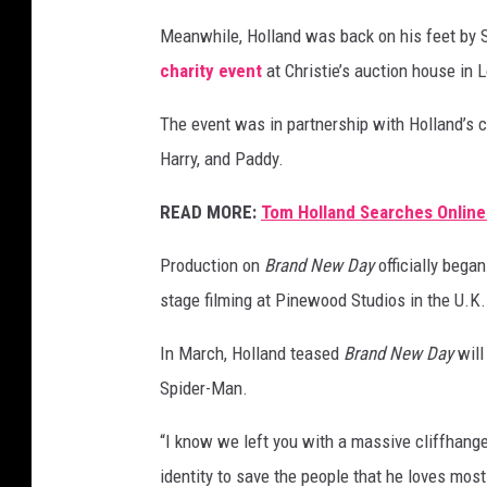
Meanwhile, Holland was back on his feet by
charity event
at Christie’s auction house in
The event was in partnership with Holland’s c
Harry, and Paddy.
READ MORE:
Tom Holland Searches Online
Production on
Brand New Day
officially bega
stage filming at Pinewood Studios in the U.K.
In March, Holland teased
Brand New Day
will
Spider-Man.
“I know we left you with a massive cliffhange
identity to save the people that he loves most