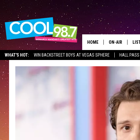
HOME
ON-AIR
LIS
WHAT'S HOT:
WIN BACKSTREET BOYS AT VEGAS SPHERE
HALL PASS
ALL DJS
LIS
SHOWS
MOB
ALE
GO
REC