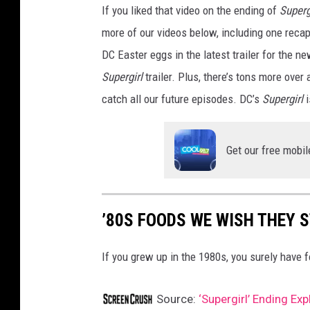
If you liked that video on the ending of
Superg
more of our videos below, including one reca
DC Easter eggs in the latest trailer for the n
Supergirl
trailer. Plus, there’s tons more over 
catch all our future episodes. DC’s
Supergirl
i
Get our free mobil
’80S FOODS WE WISH THEY 
If you grew up in the 1980s, you surely have
Source:
‘Supergirl’ Ending Ex