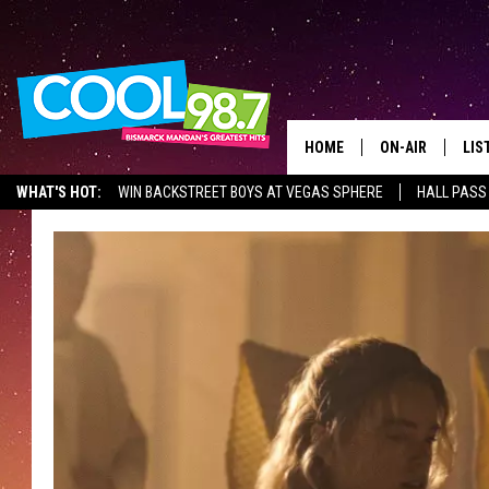
HOME
ON-AIR
LIS
WHAT'S HOT:
WIN BACKSTREET BOYS AT VEGAS SPHERE
HALL PASS
ALL DJS
LIS
SHOWS
MOB
ALE
GO
REC