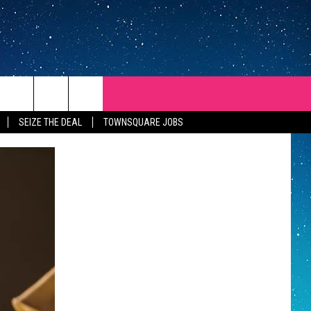
SEIZE THE DEAL
TOWNSQUARE JOBS
REP