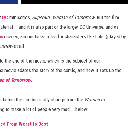
nt
DC
miniseries,
Supergirl: Woman of Tomorrow.
But the film
erial — and it is also part of the larger DC Universe, and as
an
movies, and includes roles for characters like Lobo (played by
morrow
at all.
o the end of the movie, which is the subject of our
he movie adapts the story of the comic, and how it sets up the
an of Tomorrow
.
cluding the one big really change from the
Woman of
ng to make a lot of people very mad — below:
ed From Worst to Best