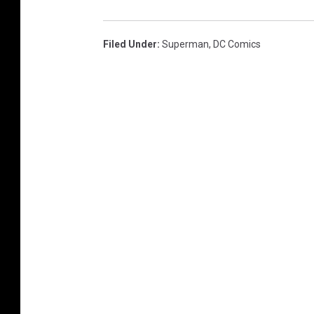
Filed Under
:
Superman
,
DC Comics