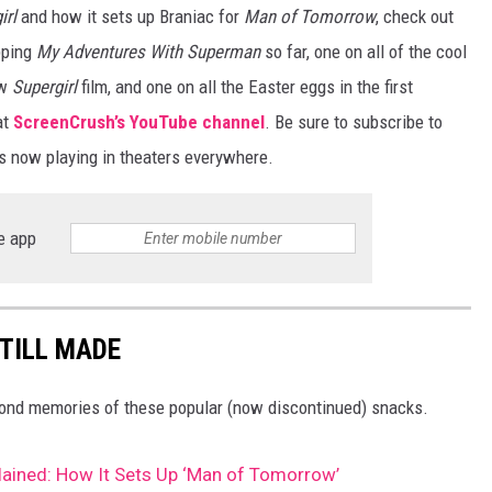
irl
and how it sets up Braniac for
Man of Tomorrow
, check out
pping
My Adventures With Superman
so far, one on all of the cool
ew
Supergirl
film, and one on all the Easter eggs in the first
at
ScreenCrush’s YouTube channel
. Be sure to subscribe to
s now playing in theaters everywhere.
e app
STILL MADE
 fond memories of these popular (now discontinued) snacks.
plained: How It Sets Up ‘Man of Tomorrow’