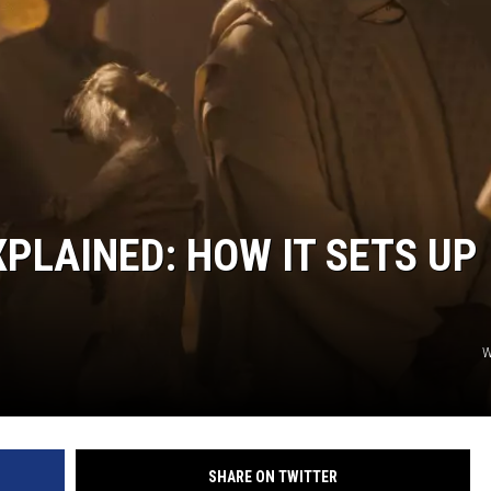
COOPER FOX
XPLAINED: HOW IT SETS UP
W
SHARE ON TWITTER