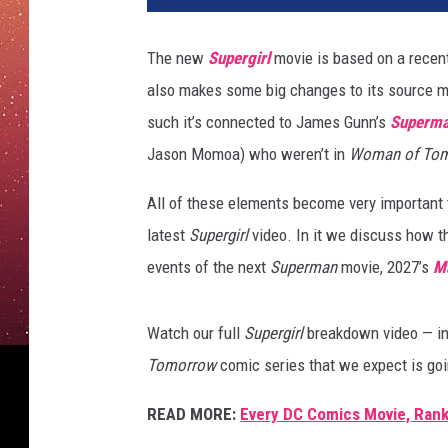
The new
Supergirl
movie is based on a rece
also makes some big changes to its source mat
such it’s connected to James Gunn’s
Superm
Jason Momoa) who weren’t in
Woman of To
All of these elements become very important t
latest
Supergirl
video. In it we discuss how t
events of the next
Superman
movie, 2027’s
M
Watch our full
Supergirl
breakdown video — in
Tomorrow
comic series that we expect is goi
READ MORE:
Every DC Comics Movie, Rank