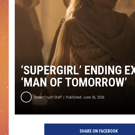
‘SUPERGIRL’ ENDING E
‘MAN OF TOMORROW’
ScreenCrush Staff
Published: June 26, 2026
SHARE ON FACEBOOK