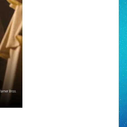
arner Bros.