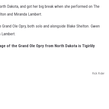
orth Dakota, and got her big break when she performed on The
lton and Miranda Lambert.
e Grand Ole Opry, both solo and alongside Blake Shelton. Gwen
a Lambert.
age of the Grand Ole Opry from North Dakota is Tigirlily
Rick Rider