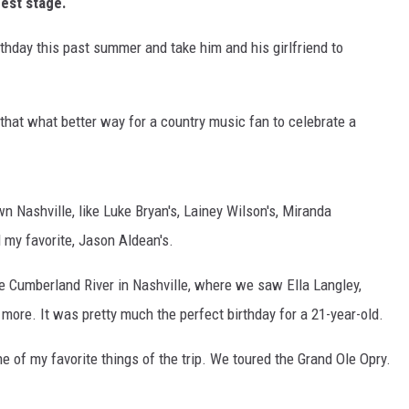
est stage.
thday this past summer and take him and his girlfriend to
 that what better way for a country music fan to celebrate a
n Nashville, like Luke Bryan's, Lainey Wilson's, Miranda
d my favorite, Jason Aldean's.
 Cumberland River in Nashville, where we saw Ella Langley,
ore. It was pretty much the perfect birthday for a 21-year-old.
 of my favorite things of the trip. We toured the Grand Ole Opry.