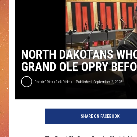
NORTH DAKOTANS WHO
GRAND OLE OPRY BEF
Rockin' Rick (Rick Rider)
Published: September 2, 2025
SHARE ON FACEBOOK