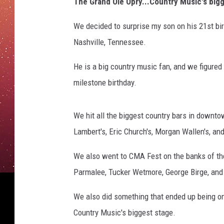
The Grand Ole Opry...Country Music's bigg
We decided to surprise my son on his 21st bir
Nashville, Tennessee.
He is a big country music fan, and we figured
milestone birthday.
We hit all the biggest country bars in downtow
Lambert's, Eric Church's, Morgan Wallen's, an
We also went to CMA Fest on the banks of the
Parmalee, Tucker Wetmore, George Birge, and m
We also did something that ended up being one
Country Music's biggest stage.