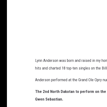
n
A
r
c
h
i
v
e
Lynn Anderson was born and raised in my hom
/
hits and charted 18 top-ten singles on the Bil
G
e
Anderson performed at the Grand Ole Opry num
t
The 2nd North Dakotan to perform on the 
t
Gwen Sebastian.
y