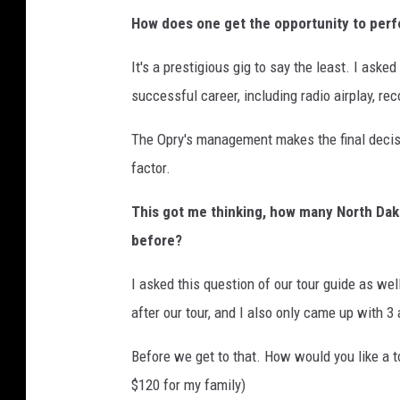
How does one get the opportunity to perf
It's a prestigious gig to say the least. I aske
successful career, including radio airplay, reco
The Opry's management makes the final decisi
factor.
This got me thinking, how many North Dak
before?
I asked this question of our tour guide as we
after our tour, and I also only came up with 3 
Before we get to that. How would you like a to
$120 for my family)