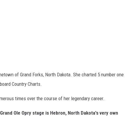
etown of Grand Forks, North Dakota. She charted 5 number one
lboard Country Charts.
erous times over the course of her legendary career.
Grand Ole Opry stage is Hebron, North Dakota's very own