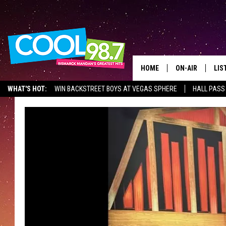
HOME
ON-AIR
LIS
WHAT'S HOT:
WIN BACKSTREET BOYS AT VEGAS SPHERE
HALL PASS
ALL DJS
LIS
SHOWS
MOB
ALE
GO
REC