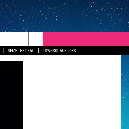
SEIZE THE DEAL
TOWNSQUARE JOBS
REP