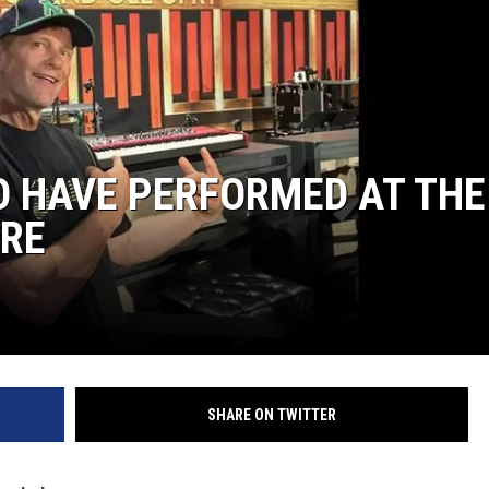
COOPER FOX
 HAVE PERFORMED AT THE
ORE
SHARE ON TWITTER