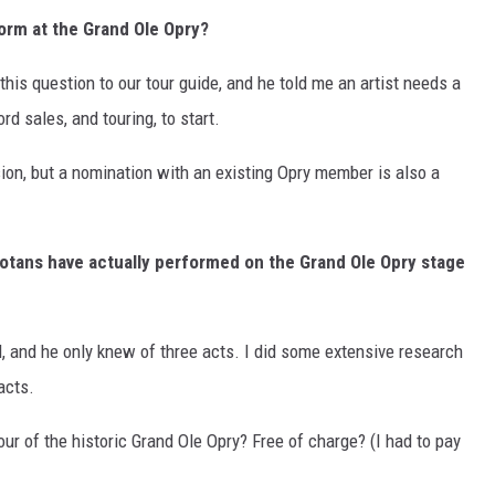
orm at the Grand Ole Opry?
d this question to our tour guide, and he told me an artist needs a
rd sales, and touring, to start.
on, but a nomination with an existing Opry member is also a
otans have actually performed on the Grand Ole Opry stage
ll, and he only knew of three acts. I did some extensive research
acts.
ur of the historic Grand Ole Opry? Free of charge? (I had to pay