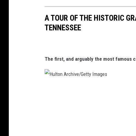
A TOUR OF THE HISTORIC GR
TENNESSEE
The first, and arguably the most famous c
H
u
l
t
o