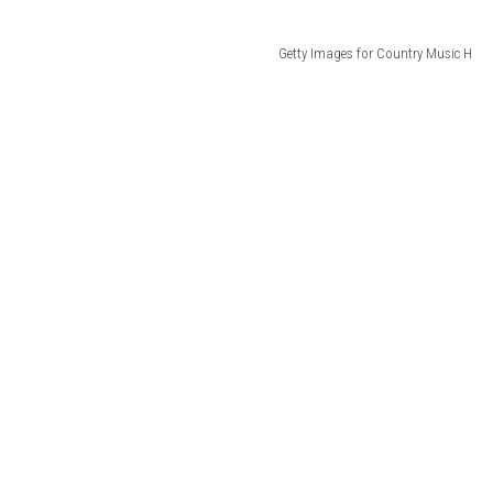
Getty Images for Country Music H