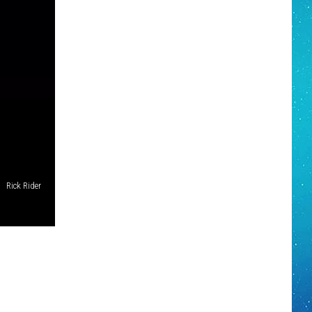
Rick Rider