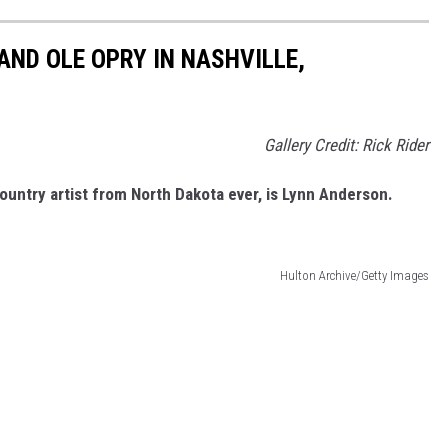
AND OLE OPRY IN NASHVILLE,
Gallery Credit: Rick Rider
ountry artist from North Dakota ever, is Lynn Anderson.
Hulton Archive/Getty Images