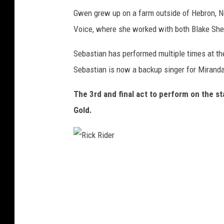
o
Gwen grew up on a farm outside of Hebron, N
r
Voice, where she worked with both Blake She
C
o
Sebastian has performed multiple times at th
u
Sebastian is now a backup singer for Mirand
n
The 3rd and final act to perform on the st
t
Gold.
r
y
M
R
u
i
s
c
i
k
c