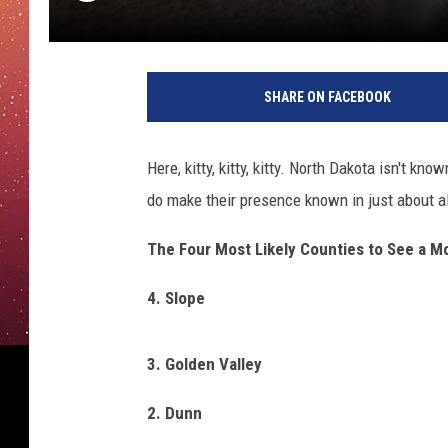
SHARE ON FACEBOOK
Here, kitty, kitty, kitty. North Dakota isn't k
do make their presence known in just about a
The Four Most Likely Counties to See a M
4. Slope
3. Golden Valley
2. Dunn