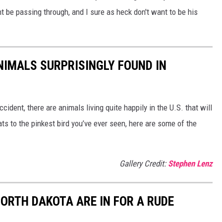
t be passing through, and I sure as heck don't want to be his
NIMALS SURPRISINGLY FOUND IN
ident, there are animals living quite happily in the U.S. that will
ts to the pinkest bird you’ve ever seen, here are some of the
Gallery Credit:
Stephen Lenz
ORTH DAKOTA ARE IN FOR A RUDE