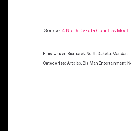
Source:
4 North Dakota Counties Most L
Filed Under
:
Bismarck
,
North Dakota
,
Mandan
Categories
:
Articles
,
Bis-Man Entertainment
,
N