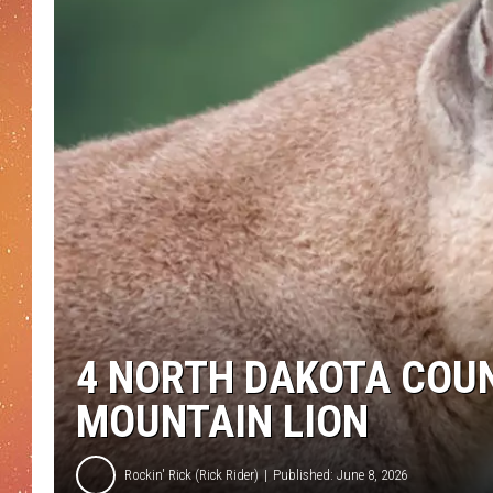
4 NORTH DAKOTA COUN
MOUNTAIN LION
Rockin' Rick (Rick Rider)
Published: June 8, 2026