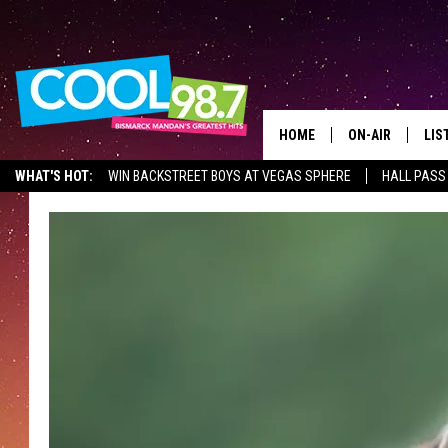
HOME
ON-AIR
LIS
WHAT'S HOT:
WIN BACKSTREET BOYS AT VEGAS SPHERE
HALL PASS
ALL DJS
LIS
SHOWS
MOB
ALE
GO
REC