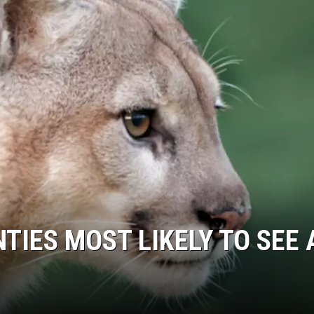
COOPER FOX
TIES MOST LIKELY TO SEE 