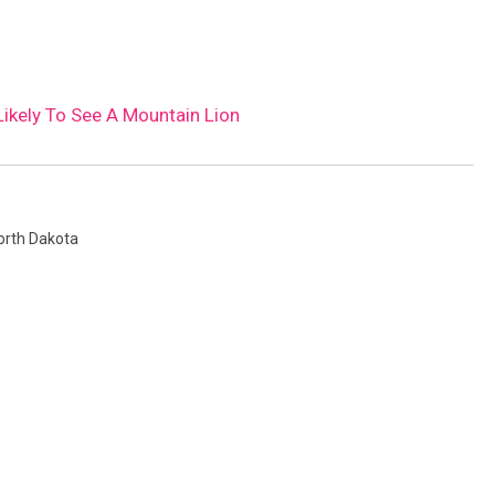
ikely To See A Mountain Lion
orth Dakota