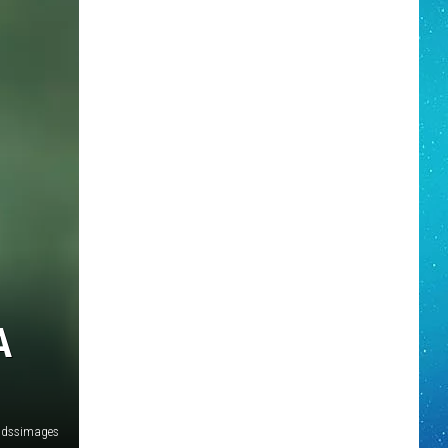
A
dssimages