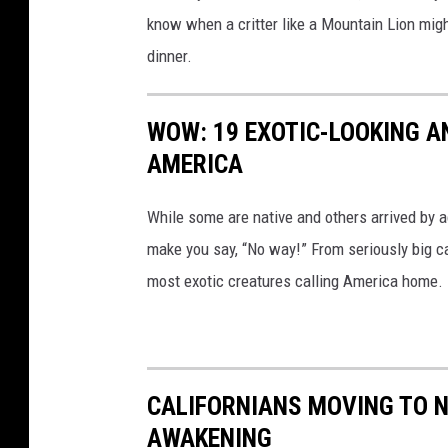
know when a critter like a Mountain Lion migh
dinner.
WOW: 19 EXOTIC-LOOKING A
AMERICA
While some are native and others arrived by acc
make you say, “No way!” From seriously big ca
most exotic creatures calling America home.
CALIFORNIANS MOVING TO N
AWAKENING