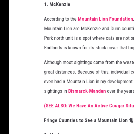
1. McKenzie
According to the
Mountain Lion Foundation
Mountain Lion are McKenzie and Dunn counti
Park north unit is a spot where cats are not o
Badlands is known for its stock cover that big
Although most sightings come from the wester
great distances. Because of this, individual
even had a Mountain Lion in my development wh
sightings in
Bismarck
-
Mandan
over the year
(SEE ALSO: We Have An Active Cougar Situ
Fringe Counties to See a Mountain Lion 🐈