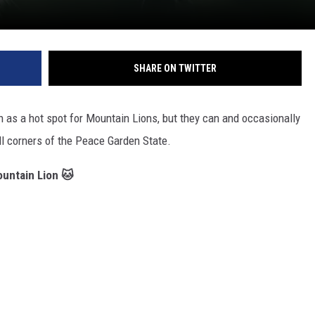
SHARE ON TWITTER
nown as a hot spot for Mountain Lions, but they can and occasionally
ll corners of the Peace Garden State.
ountain Lion 🐱