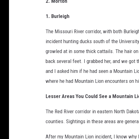
2. Morton
1. Burleigh
The Missouri River corridor, with both Burlei
incident hunting ducks south of the Universi
growled at in some thick cattails. The hair o
back several feet. I grabbed her, and we got t
and I asked him if he had seen a Mountain Lio
where he had Mountain Lion encounters on hi
Lesser Areas You Could See a Mountain Li
The Red River corridor in eastern North Dakot
counties. Sightings in these areas are general
After my Mountain Lion incident, I know why I