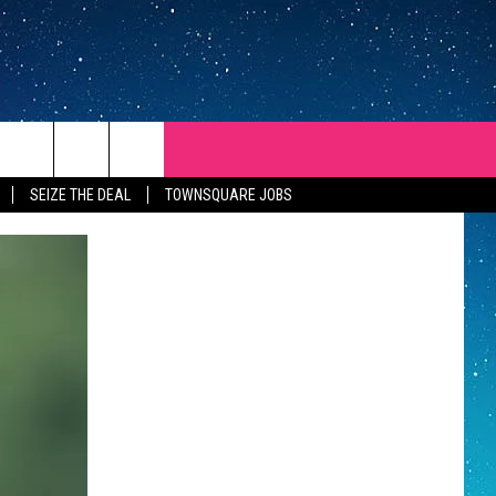
SEIZE THE DEAL
TOWNSQUARE JOBS
REP