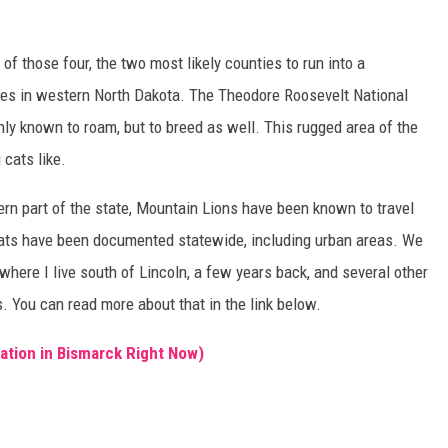
, of those four, the two most likely counties to run into a
es in western North Dakota. The Theodore Roosevelt National
nly known to roam, but to breed as well. This rugged area of the
 cats like.
n part of the state, Mountain Lions have been known to travel
 cats have been documented statewide, including urban areas. We
ere I live south of Lincoln, a few years back, and several other
s. You can read more about that in the link below.
ation in Bismarck Right Now)