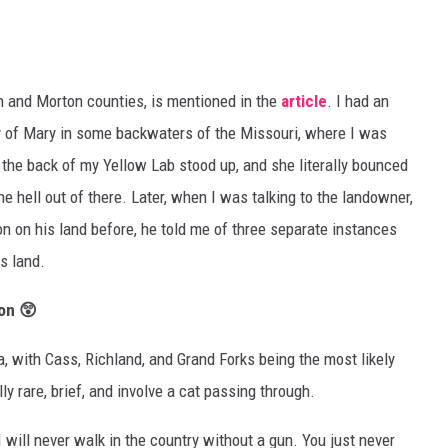
gh and Morton counties, is mentioned in the
article
. I had an
ty of Mary in some backwaters of the Missouri, where I was
n the back of my Yellow Lab stood up, and she literally bounced
he hell out of there. Later, when I was talking to the landowner,
n on his land before, he told me of three separate instances
s land.
on 😲
a, with Cass, Richland, and Grand Forks being the most likely
ly rare, brief, and involve a cat passing through.
 will never walk in the country without a gun. You just never