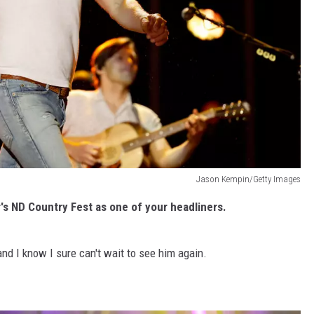
Jason Kempin/Getty Images
's ND Country Fest as one of your headliners.
and I know I sure can't wait to see him again.