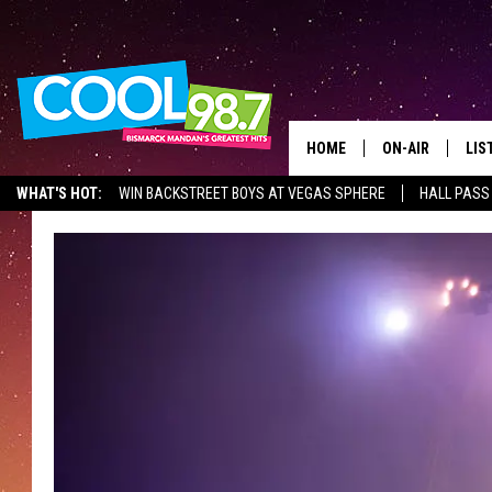
HOME
ON-AIR
LIS
WHAT'S HOT:
WIN BACKSTREET BOYS AT VEGAS SPHERE
HALL PASS
ALL DJS
LIS
SHOWS
MOB
ALE
GO
REC