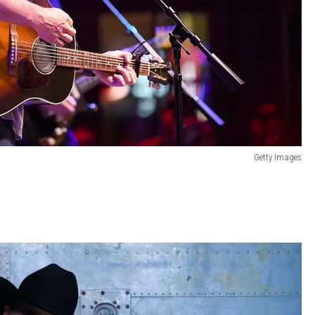
Getty Images