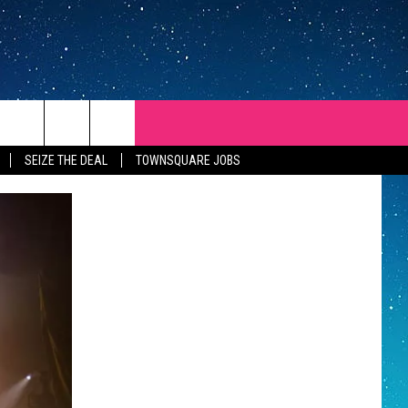
SEIZE THE DEAL
TOWNSQUARE JOBS
REP