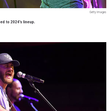
Getty Images
ed to 2024's lineup.