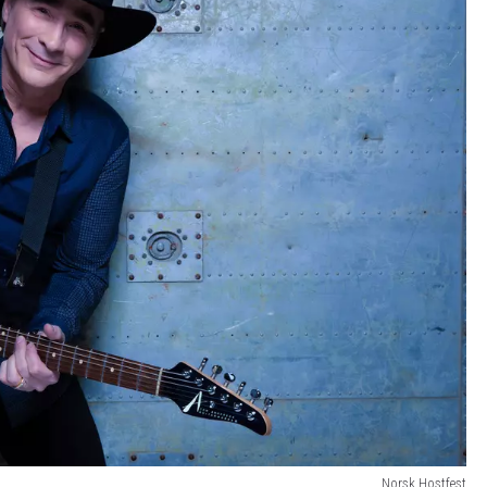
Norsk Hostfest