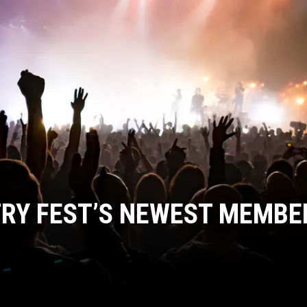
COOPER FOX
RY FEST’S NEWEST MEMBE