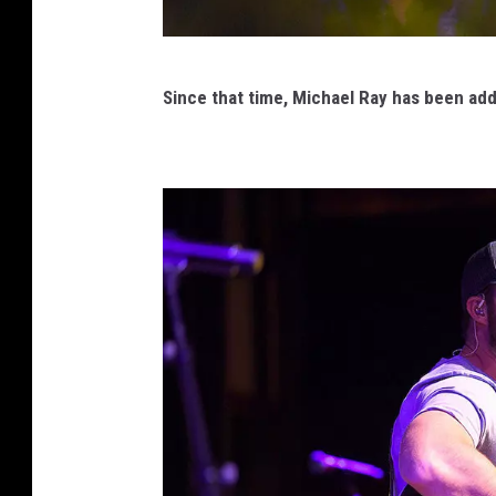
M
Since that time,
Michael Ray
has been add
i
c
h
a
e
l
R
a
y
C
M