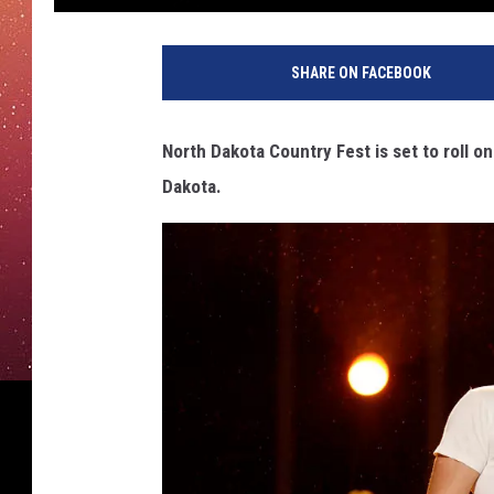
SHARE ON FACEBOOK
North Dakota Country Fest is set to roll o
Dakota.