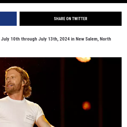
SHARE ON TWITTER
n July 10th through July 13th, 2024 in New Salem, North