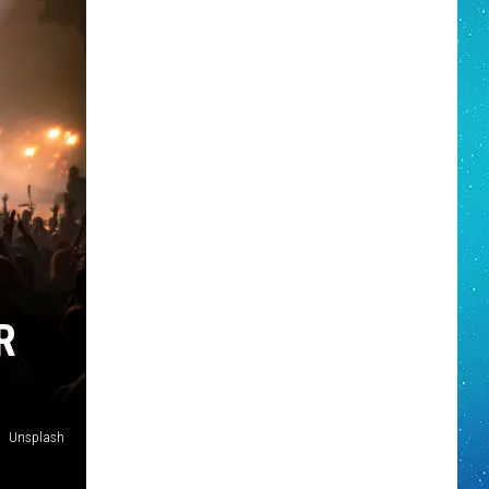
R
Unsplash