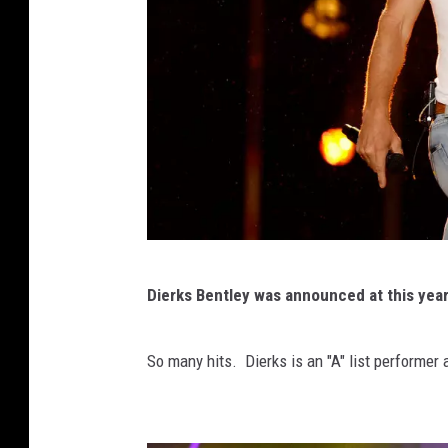
C
Dierks Bentley was announced at this year
M
A
So many hits. Dierks is an "A" list performer 
F
e
s