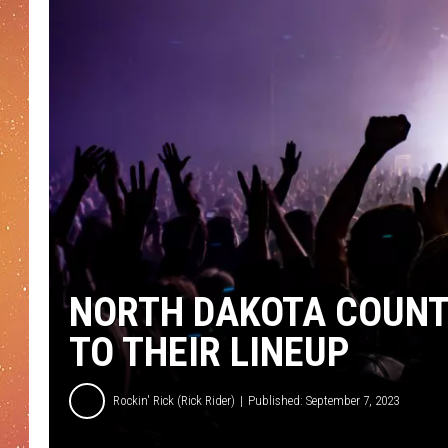
NORTH DAKOTA COUNT
TO THEIR LINEUP
Rockin' Rick (Rick Rider)
Published: September 7, 2023