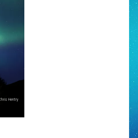
Chris Hentry