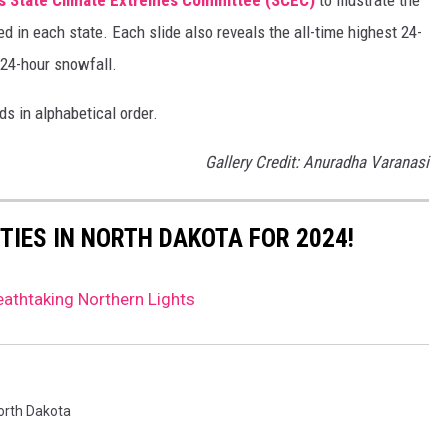
d in each state. Each slide also reveals the all-time highest 24-
 24-hour snowfall.
ds in alphabetical order.
Gallery Credit: Anuradha Varanasi
TIES IN NORTH DAKOTA FOR 2024!
athtaking Northern Lights
orth Dakota