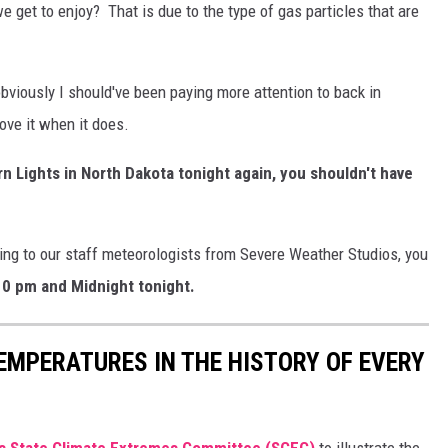
e get to enjoy? That is due to the type of gas particles that are
 obviously I should've been paying more attention to back in
ove it when it does.
rn Lights in North Dakota tonight again, you shouldn't have
ding to our staff meteorologists from Severe Weather Studios, you
0 pm and Midnight tonight.
EMPERATURES IN THE HISTORY OF EVERY
s State Climate Extremes Committee (SCEC)
to illustrate the