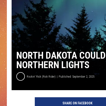
NORTH DAKOTA COULD
NORTHERN LIGHTS
Rockin' Rick (Rick Rider)
Published: September 2, 2025
SHARE ON FACEBOOK