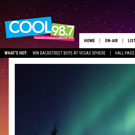
HOME
ON-AIR
LIS
WHAT'S HOT:
WIN BACKSTREET BOYS AT VEGAS SPHERE
HALL PASS
ALL DJS
LIS
SHOWS
MOB
ALE
GO
REC