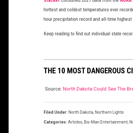
hottest and coldest temperatures ever recorde
hour precipitation record and all-time highest
Keep reading to find out individual state recor
THE 10 MOST DANGEROUS CI
Source:
North Dakota Could See The Bre
Filed Under
:
North Dakota
,
Northern Lights
Categories
:
Articles
,
Bis-Man Entertainment
,
N