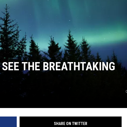
COOPER FOX
 SEE THE BREATHTAKING
SHARE ON TWITTER