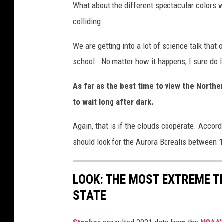
e
What about the different spectacular colors w
a
colliding.
t
We are getting into a lot of science talk that
h
school. No matter how it happens, I sure do l
e
r
As far as the best time to view the Northe
S
to wait long after dark.
e
Again, that is if the clouds cooperate. Accor
r
should look for the Aurora Borealis between
1
v
i
c
LOOK: THE MOST EXTREME T
e
STATE
Stacker
consulted 2021 data from the
NOAA'