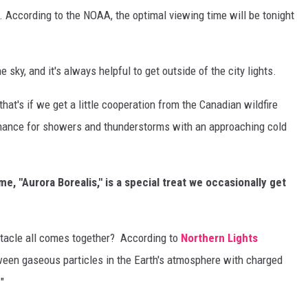
 According to the NOAA, the optimal viewing time will be tonight
e sky, and it's always helpful to get outside of the city lights.
that's if we get a little cooperation from the Canadian wildfire
hance for showers and thunderstorms with an approaching cold
me, "Aurora Borealis," is a special treat we occasionally get
tacle all comes together? According to
Northern Lights
tween gaseous particles in the Earth's atmosphere with charged
"