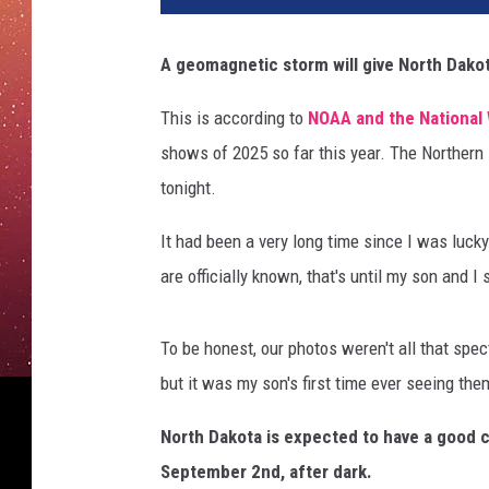
A geomagnetic storm will give North Dakot
This is according to
NOAA and the National 
shows of 2025 so far this year. The Northern
tonight.
It had been a very long time since I was luck
are officially known, that's until my son and 
To be honest, our photos weren't all that spe
but it was my son's first time ever seeing the
North Dakota is expected to have a good 
September 2nd, after dark.