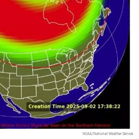
NOAA/National Weather Service