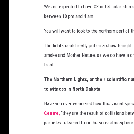
N
We are expected to have G3 or G4 solar storm.
O
between 10 pm and 4 am.
A
A
You will want to look to the northern part of th
/
The lights could really put on a show tonight, 
N
smoke and Mother Nature, as we do have a c
a
front.
t
i
The Northern Lights, or their scientific na
o
to witness in North Dakota.
n
Have you ever wondered how this visual spec
a
Centre,
"they are the result of collisions be
l
particles released from the sun's atmosphere.
W