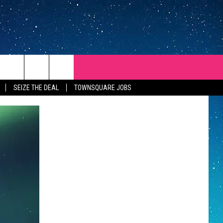
SEIZE THE DEAL
TOWNSQUARE JOBS
REP