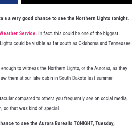
a a a very good chance to see the Northern Lights tonight.
Weather Service.
In fact, this could be one of the biggest
 Lights could be visible as far south as Oklahoma and Tennessee
y enough to witness the Northern Lights, or the Auroras, as they
I saw them at our lake cabin in South Dakota last summer.
ctacular compared to others you frequently see on social media,
m, so that was kind of special.
chance to see the Aurora Borealis TONIGHT, Tuesday,