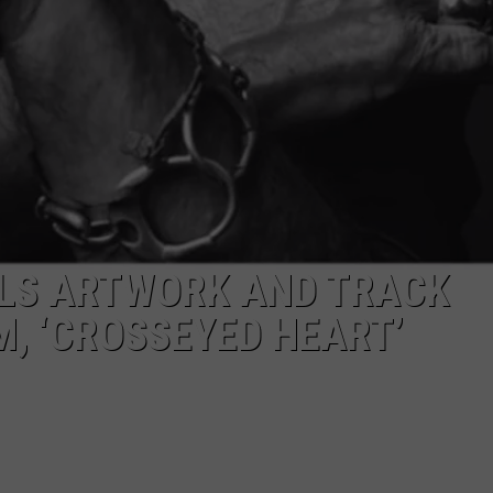
ALS ARTWORK AND TRACK
M, ‘CROSSEYED HEART’