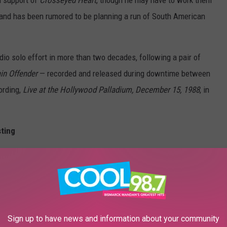
e band has been rumored to be planning a run of South American
dio solo effort in more than two decades, following a pair of
in Offender
— recorded and released during downtime between
ording,
Live at the Hollywood Palladium, December 15, 1988
, in
sting
Sign up to have news and information about your community