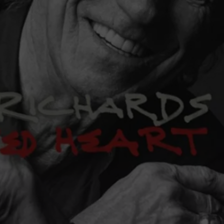
COOPER FOX