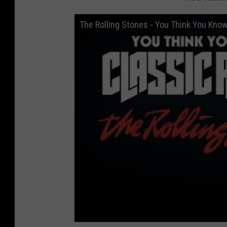
The Rolling Stones - You Think You Kno