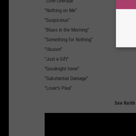
"Love Overdue"
"Nothing on Me"
"Suspicious"
"Blues in the Morning"
"Something for Nothing"
"Illusion"
"Just a Gift"
"Goodnight Irene"
"Substantial Damage"
"Lover's Plea"
See Keith