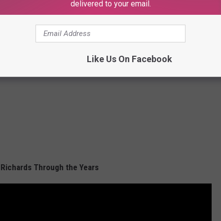
delivered to your email.
Like Us On Facebook
 Richards Through the Years