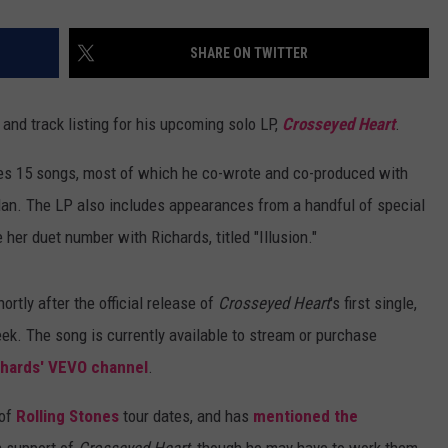
SHARE ON TWITTER
and track listing for his upcoming solo LP,
Crosseyed Heart
.
es 15 songs, most of which he co-wrote and co-produced with
dan. The LP also includes appearances from a handful of special
 her duet number with Richards, titled "Illusion."
ortly after the official release of
Crosseyed Heart
's first single,
eek. The song is currently available to stream or purchase
chards' VEVO channel
.
 of
Rolling Stones
tour dates, and has
mentioned the
 support of
Crosseyed Heart
, though he may have to work them