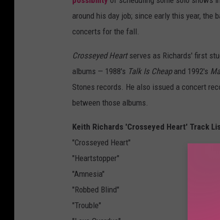
around his day job; since early this year, th
concerts for the fall.
Crosseyed Heart
serves as Richards' first stu
albums — 1988's
Talk Is Cheap
and 1992's
Ma
Stones records. He also issued a concert rec
between those albums.
Keith Richards 'Crosseyed Heart' Track Li
"Crosseyed Heart"
"Heartstopper"
"Amnesia"
"Robbed Blind"
"Trouble"