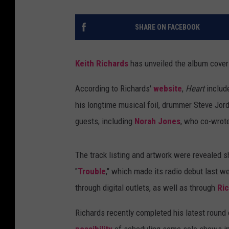
SHARE ON FACEBOOK
Keith Richards
has unveiled the album cover 
According to Richards'
website
,
Heart
includ
his longtime musical foil, drummer Steve Jor
guests, including
Norah Jones
, who co-wrote
The track listing and artwork were revealed sh
"
Trouble
," which made its radio debut last w
through digital outlets, as well as through
Ri
Richards recently completed his latest round
possibility
of scheduling some solo shows in