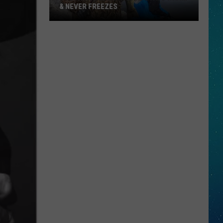
& NEVER FREEZES
One
North
Dakota
Lake
Stays
Warm
&
Never
Freezes