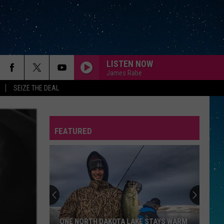
LISTEN NOW
James Rabe
SEIZE THE DEAL
FEATURED
REP
ONE NORTH DAKOTA LAKE STAYS WARM