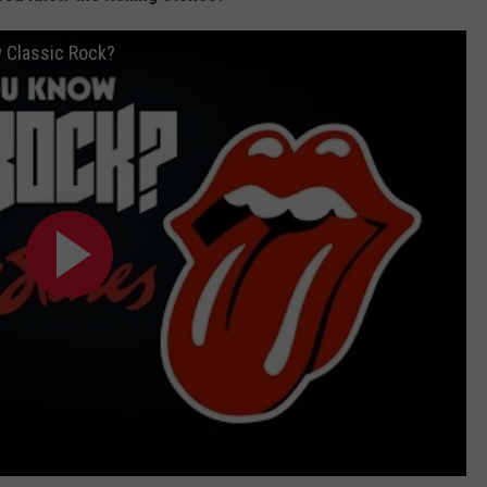
w Classic Rock?