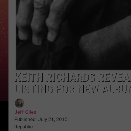
KEITH RICHARDS REVE
LISTING FOR NEW ALBU
Jeff Giles
Published: July 21, 2015
Republic