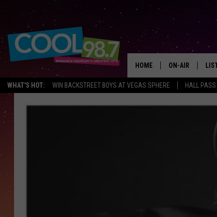
HOME
ON-AIR
LIS
WHAT'S HOT:
WIN BACKSTREET BOYS AT VEGAS SPHERE
HALL PASS
ALL DJS
LIS
SHOWS
MOB
ALE
GO
REC