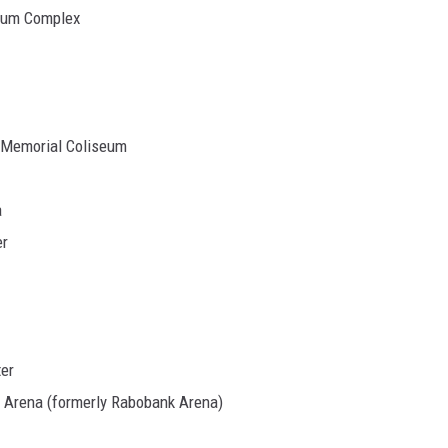
seum Complex
r Memorial Coliseum
a
er
ter
 Arena (formerly Rabobank Arena)