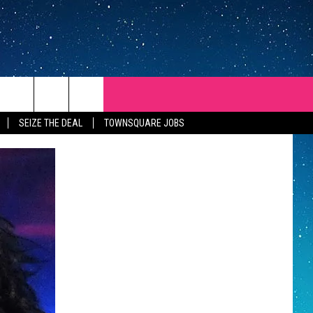
SEIZE THE DEAL
TOWNSQUARE JOBS
REP