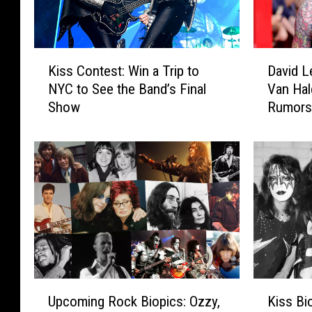
K
D
Kiss Contest: Win a Trip to
David L
i
a
NYC to See the Band’s Final
Van Hal
s
v
Show
Rumor
s
i
C
d
o
L
n
e
t
e
e
R
s
o
t
t
:
h
W
R
i
e
U
K
n
s
Upcoming Rock Biopics: Ozzy,
Kiss Bi
p
i