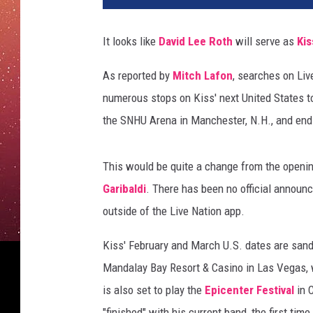
i
d
It looks like
David Lee Roth
will serve as
Kis
B
e
As reported by
Mitch Lafon
, searches on Liv
c
numerous stops on Kiss' next United States to
k
e
the SNHU Arena in Manchester, N.H., and ends
r
/
This would be quite a change from the openin
J
i
Garibaldi
. There has been no official announ
m
outside of the Live Nation app.
D
y
Kiss' February and March U.S. dates are san
s
Mandalay Bay Resort & Casino in Las Vegas, 
o
is also set to play the
Epicenter Festival
in 
n
,
"finished" with his current band, the first tim