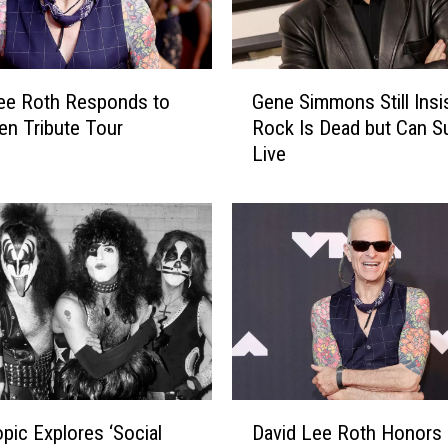
G
Gene Simmons Still Insi
ee Roth Responds to
e
Rock Is Dead but Can Su
en Tribute Tour
n
Live
s
e
S
i
m
m
o
n
s
S
t
i
D
l
opic Explores ‘Social
David Lee Roth Honors 
a