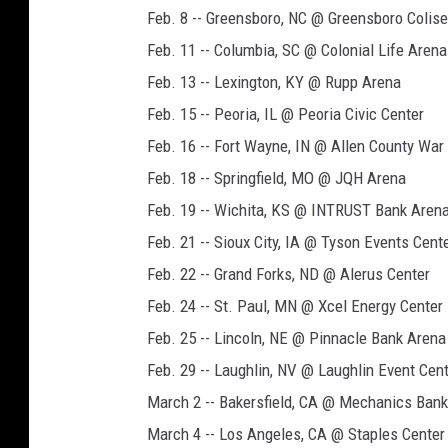
Feb. 8 -- Greensboro, NC @ Greensboro Coli
Feb. 11 -- Columbia, SC @ Colonial Life Arena
Feb. 13 -- Lexington, KY @ Rupp Arena
Feb. 15 -- Peoria, IL @ Peoria Civic Center
Feb. 16 -- Fort Wayne, IN @ Allen County Wa
Feb. 18 -- Springfield, MO @ JQH Arena
Feb. 19 -- Wichita, KS @ INTRUST Bank Aren
Feb. 21 -- Sioux City, IA @ Tyson Events Cent
Feb. 22 -- Grand Forks, ND @ Alerus Center
Feb. 24 -- St. Paul, MN @ Xcel Energy Center
Feb. 25 -- Lincoln, NE @ Pinnacle Bank Arena
Feb. 29 -- Laughlin, NV @ Laughlin Event Cen
March 2 -- Bakersfield, CA @ Mechanics Bank
March 4 -- Los Angeles, CA @ Staples Center