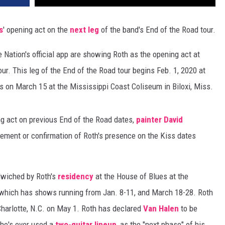
s
' opening act on the
next leg
of the band's End of the Road tour.
e Nation's official app are showing Roth as the opening act at
ur. This leg of the End of the Road tour begins Feb. 1, 2020 at
 on March 15 at the Mississippi Coast Coliseum in Biloxi, Miss.
g act on previous End of the Road dates,
painter David
cement or confirmation of Roth's presence on the Kiss dates
dwiched by Roth's
residency
at the House of Blues at the
which has shows running from Jan. 8-11, and March 18-28. Roth
Charlotte, N.C. on May 1. Roth has declared
Van Halen
to be
e he's ever used a
two-guitar lineup
, as the "next phase" of his