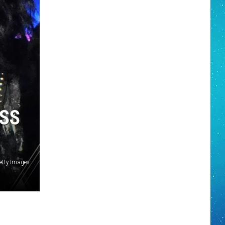
ISS
etty Images