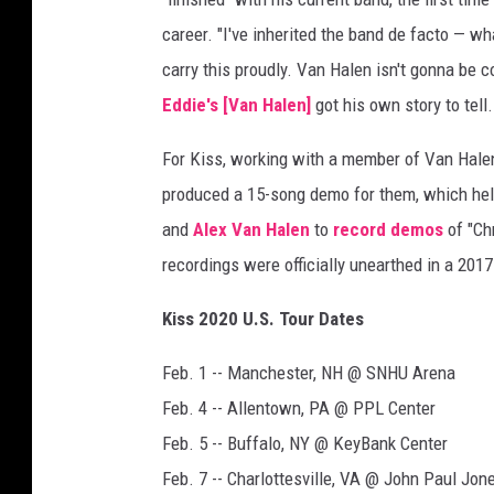
G
career. "I've inherited the band de facto — w
e
carry this proudly. Van Halen isn't gonna be 
t
Eddie's [Van Halen]
got his own story to tell. 
t
y
For Kiss, working with a member of Van Hale
I
m
produced a 15-song demo for them, which help
a
and
Alex Van Halen
to
record demos
of "Chr
g
recordings were officially unearthed in a 201
e
s
Kiss 2020 U.S. Tour Dates
Feb. 1 -- Manchester, NH @ SNHU Arena
Feb. 4 -- Allentown, PA @ PPL Center
Feb. 5 -- Buffalo, NY @ KeyBank Center
Feb. 7 -- Charlottesville, VA @ John Paul Jon