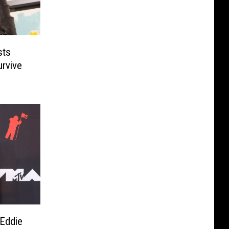
sts
rvive
Eddie