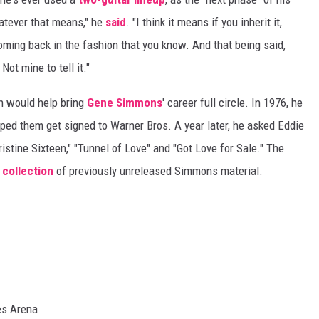
hatever that means," he
said
. "I think it means if you inherit it,
coming back in the fashion that you know. And that being said,
Not mine to tell it."
n would help bring
Gene Simmons
' career full circle. In 1976, he
ed them get signed to Warner Bros. A year later, he asked Eddie
istine Sixteen," "Tunnel of Love" and "Got Love for Sale." The
7
collection
of previously unreleased Simmons material.
es Arena