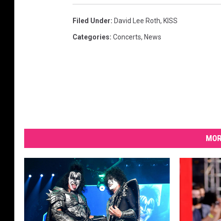
Filed Under
:
David Lee Roth
,
KISS
Categories
:
Concerts
,
News
MOR