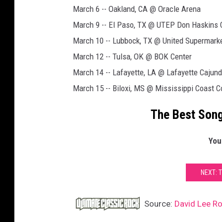
March 6 -- Oakland, CA @ Oracle Arena
March 9 -- El Paso, TX @ UTEP Don Haskins 
March 10 -- Lubbock, TX @ United Supermark
March 12 -- Tulsa, OK @ BOK Center
March 14 -- Lafayette, LA @ Lafayette Cajun
March 15 -- Biloxi, MS @ Mississippi Coast 
The Best Song
You
NEXT: 
Source:
David Lee Ro