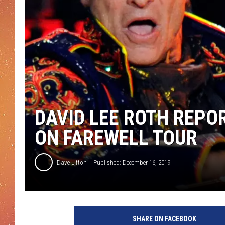
DAVID LEE ROTH REPOR
ON FAREWELL TOUR
Dave Lifton
Published: December 16, 2019
D
a
SHARE ON FACEBOOK
v