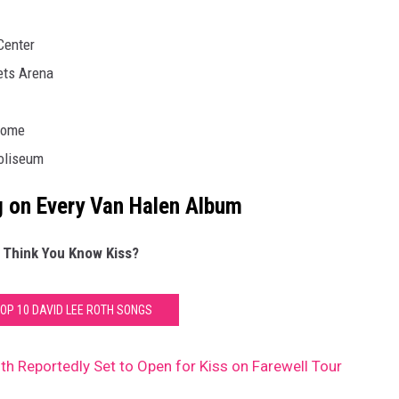
Center
ets Arena
dome
Coliseum
 on Every Van Halen Album
 Think You Know Kiss?
TOP 10 DAVID LEE ROTH SONGS
th Reportedly Set to Open for Kiss on Farewell Tour