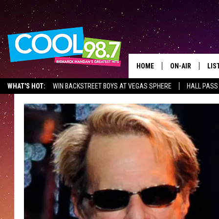
HOME
ON-AIR
LIS
WHAT'S HOT:
WIN BACKSTREET BOYS AT VEGAS SPHERE
HALL PASS
ALL DJS
LIS
SHOWS
MOB
ALE
GO
REC