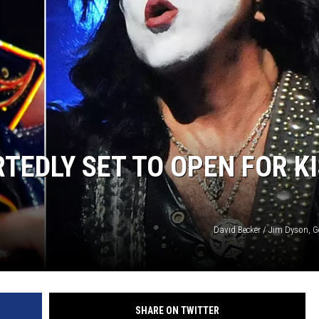
COOPER FOX
TEDLY SET TO OPEN FOR K
David Becker / Jim Dyson, G
SHARE ON TWITTER