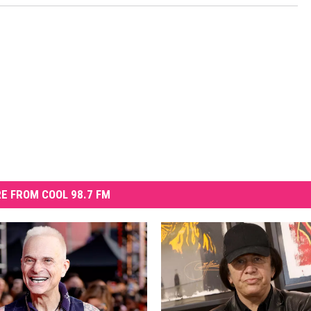
E FROM COOL 98.7 FM