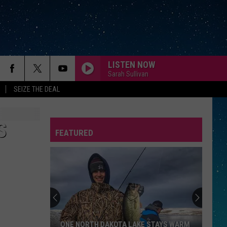
LISTEN NOW
Sarah Sullivan
SEIZE THE DEAL
S
FEATURED
REP
ONE NORTH DAKOTA LAKE STAYS WARM