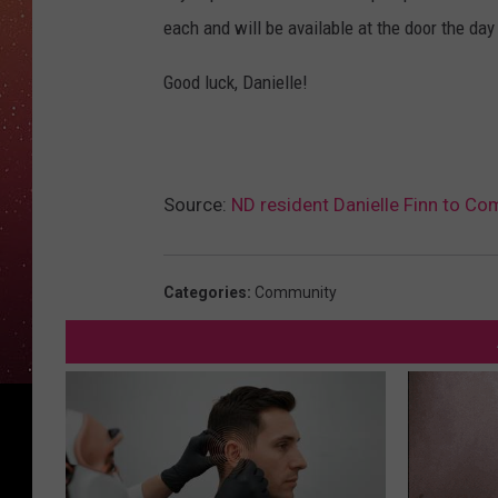
each and will be available at the door the day
Good luck, Danielle!
Source:
ND resident Danielle Finn to Co
Categories
:
Community