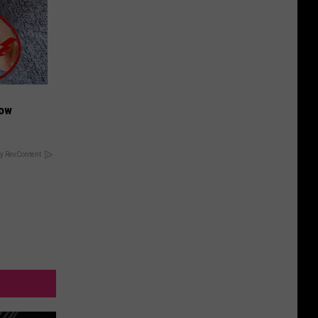
Now
y RevContent