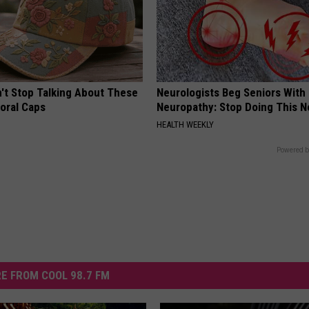
t Stop Talking About These
Neurologists Beg Seniors With
loral Caps
Neuropathy: Stop Doing This 
HEALTH WEEKLY
Powered b
E FROM COOL 98.7 FM