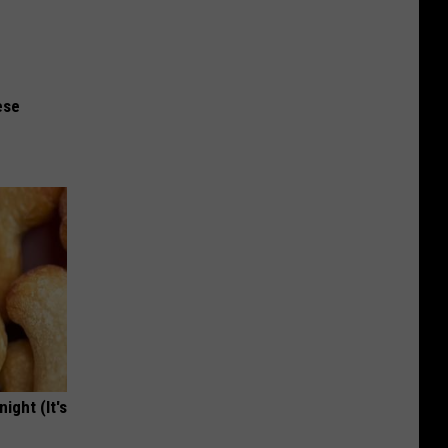
ese
ight (It's