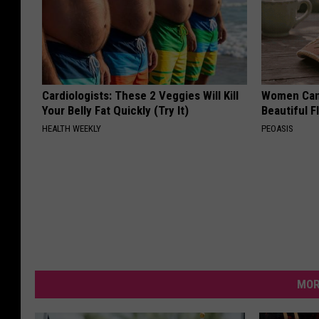
Cardiologists: These 2 Veggies Will Kill
Women Can'
Your Belly Fat Quickly (Try It)
Beautiful F
HEALTH WEEKLY
PEOASIS
MOR