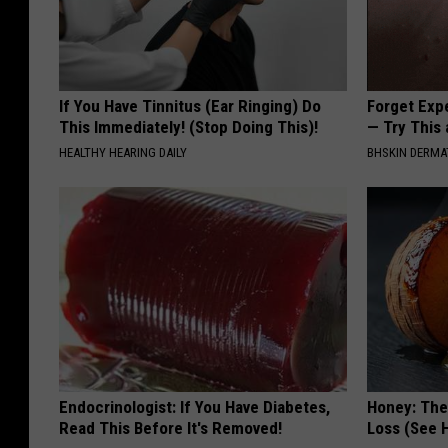
If You Have Tinnitus (Ear Ringing) Do
Forget Exp
This Immediately! (Stop Doing This)!
— Try This
HEALTHY HEARING DAILY
BHSKIN DERM
Endocrinologist: If You Have Diabetes,
Honey: The
Read This Before It's Removed!
Loss (See H