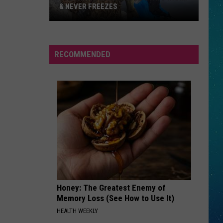
& NEVER FREEZES
One
RECOMMENDED
North
Dakota
Lake
Stays
Warm
&
Never
Freezes
Honey: The Greatest Enemy of
Memory Loss (See How to Use It)
HEALTH WEEKLY