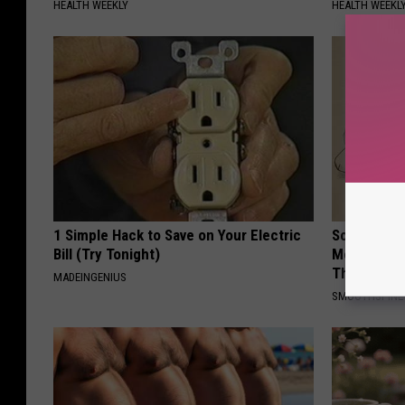
HEALTH WEEKLY
HEALTH WEEKL
1 Simple Hack to Save on Your Electric
Sciatica is
Bill (Try Tonight)
Meet The R
This)
MADEINGENIUS
SMOOTHSPINE