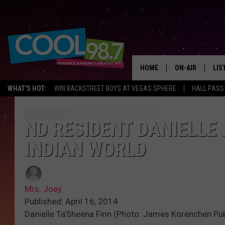
HOME
ON-AIR
LIS
WHAT'S HOT:
WIN BACKSTREET BOYS AT VEGAS SPHERE
HALL PASS
ALL DJS
LIS
SHOWS
MOB
ND RESIDENT DANIELLE
INDIAN WORLD
ALE
GO
Mrs. Joey
REC
Published: April 16, 2014
Danielle Ta'Sheena Finn (Photo: James Korenchen Pub