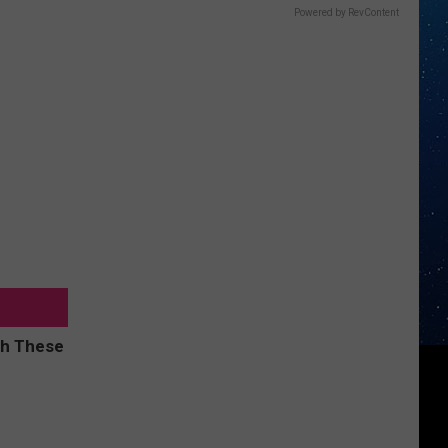
Powered by RevContent