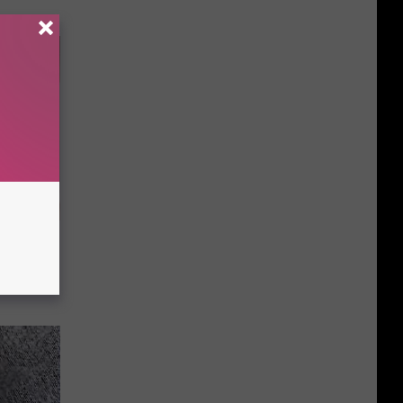
imple Way