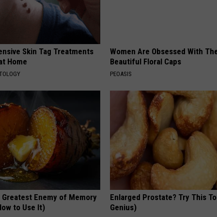
ensive Skin Tag Treatments
Women Are Obsessed With Th
 at Home
Beautiful Floral Caps
ATOLOGY
PEOASIS
 Greatest Enemy of Memory
Enlarged Prostate? Try This Ton
ow to Use It)
Genius)