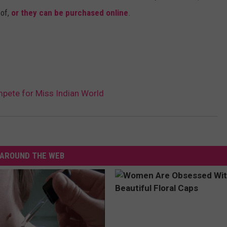
 of,
or they can be purchased online
.
mpete for Miss Indian World
AROUND THE WEB