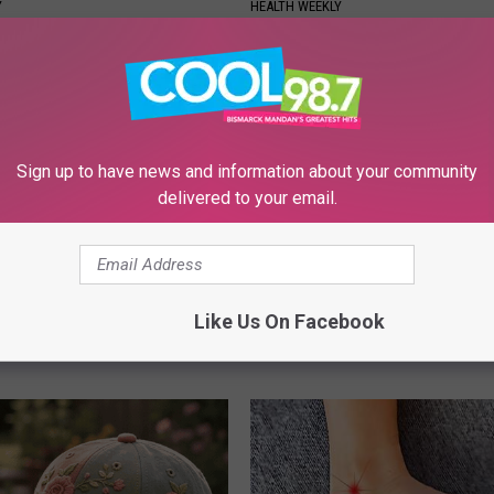
Y
HEALTH WEEKLY
Sign up to have news and information about your community
delivered to your email.
 Not From a Slipped Disc.
People Are Discovering This S
eal Enemy of Sciatica (Stop
to Handle Skin Tags
Like Us On Facebook
BHSKIN DERMATOLOGY