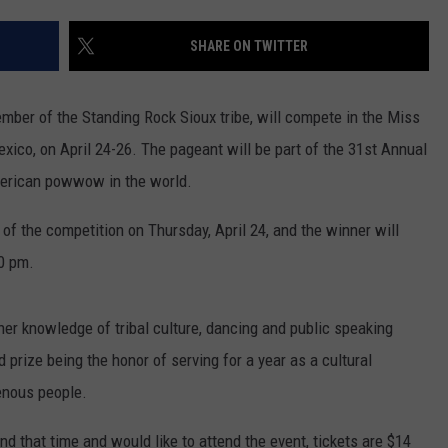
COOPER FOX
SHARE ON TWITTER
mber of the Standing Rock Sioux tribe, will compete in the Miss
ico, on April 24-26. The pageant will be part of the 31st Annual
merican powwow in the world.
 of the competition on Thursday, April 24, and the winner will
30 pm.
er knowledge of tribal culture, dancing and public speaking
nd prize being the honor of serving for a year as a cultural
enous people.
nd that time and would like to attend the event, tickets are $14