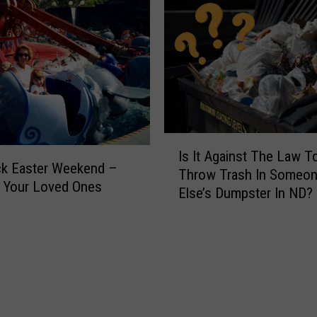
I
Is It Against The Law T
s
ck Easter Weekend –
Throw Trash In Someo
I
 Your Loved Ones
Else’s Dumpster In ND?
t
A
g
a
i
n
s