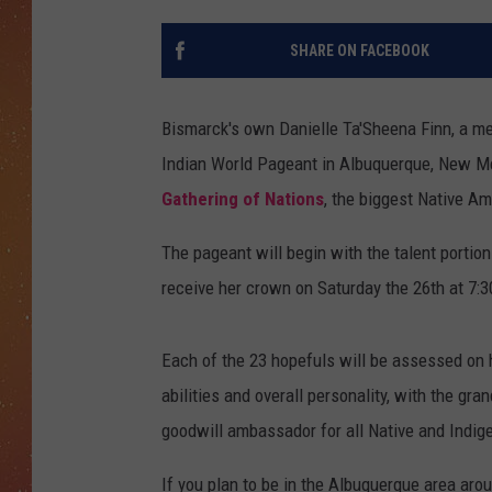
SHARE ON FACEBOOK
Bismarck's own Danielle Ta'Sheena Finn, a me
Indian World Pageant in Albuquerque, New Mex
Gathering of Nations
, the biggest Native A
The pageant will begin with the talent portion
receive her crown on Saturday the 26th at 7:
Each of the 23 hopefuls will be assessed on h
abilities and overall personality, with the gra
goodwill ambassador for all Native and Indig
If you plan to be in the Albuquerque area arou