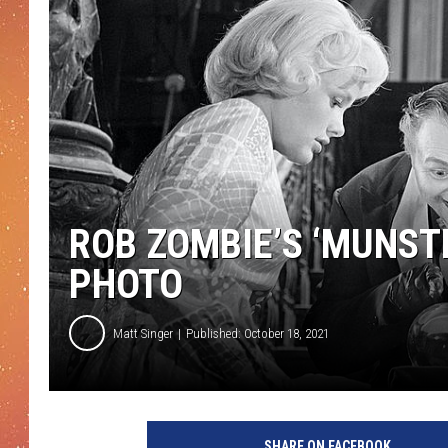
ROB ZOMBIE’S ‘MUNST
PHOTO
Matt Singer
Published: October 18, 2021
SHARE ON FACEBOOK