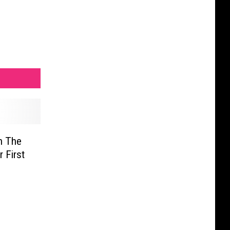
n The
 First