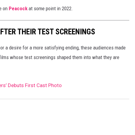
re on
Peacock
at some point in 2022.
FTER THEIR TEST SCREENINGS
 or a desire for a more satisfying ending, these audiences made
 films whose test screenings shaped them into what they are
rs’ Debuts First Cast Photo