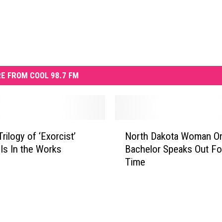
E FROM COOL 98.7 FM
N
rilogy of ‘Exorcist’
North Dakota Woman O
o
Is In the Works
Bachelor Speaks Out For
r
Time
t
h
D
a
k