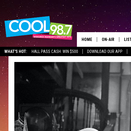
HOME
ON-AIR
LIS
WHAT'S HOT:
HALL PASS CASH: WIN $500
DOWNLOAD OUR APP
ALL DJS
LIS
SHOWS
MOB
ALE
GO
REC