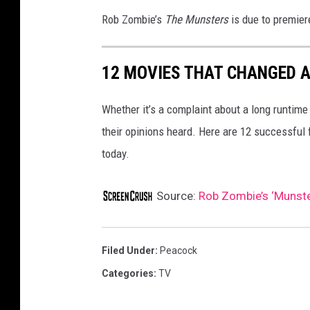
Rob Zombie’s
The Munsters
is due to premie
12 MOVIES THAT CHANGED A
Whether it’s a complaint about a long runtime
their opinions heard. Here are 12 successful
today.
Source:
Rob Zombie’s ‘Munste
Filed Under
:
Peacock
Categories
:
TV