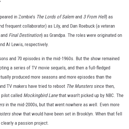
”
ppeared in Zombie’s
The Lords of Salem
and
3 From Hell
) as
 frequent collaborator) as Lily, and Dan Roebuck (a veteran
e
and
Final Destination
) as Grandpa. The roles were originated on
nd Al Lewis, respectively.
sons and 70 episodes in the mid-1960s. But the show remained
pting a series of TV movie sequels, and then a full-fledged
ctually produced more seasons and more episodes than the
 and TV makers have tried to reboot
The Munsters
since then,
 pilot called
Mockingbird Lane
that wasn’t picked up by NBC. The
ers
in the mid-2000s, but that went nowhere as well. Even more
sters
show that would have been set in Brooklyn. When that fell
clearly a passion project.