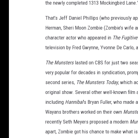
the newly completed 1313 Mockingbird Lane.
That’s Jeff Daniel Phillips (who previously a
Herman, Sheri Moon Zombie (Zombie’s wife and
character actor who appeared in
The Fugitiv
television by Fred Gwynne, Yvonne De Carlo, a
The Munsters
lasted on CBS for just two sea
very popular for decades in syndication, prom
second series,
The Munsters Today
, which a
original show. Several other well-known film
including
Hannibal
’s Bryan Fuller, who made a
Wayans brothers worked on their own
Munst
recently Seth Meyers proposed a modern
Mun
apart, Zombie got his chance to make what is 