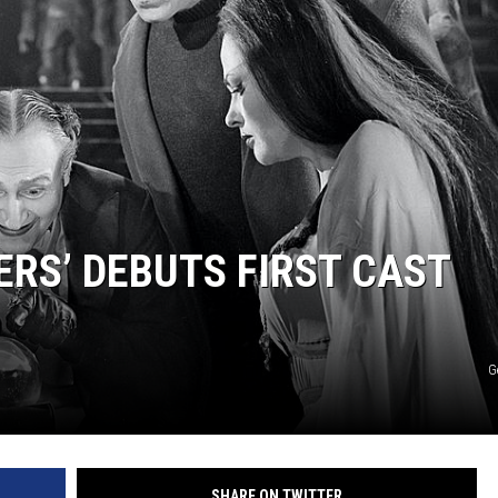
COOPER FOX
ERS’ DEBUTS FIRST CAST
G
SHARE ON TWITTER