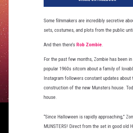
Some filmmakers are incredibly secretive about
sets, costumes, and plots from the public until
And then there’s
Rob Zombie
.
For the past few months, Zombie has been in 
popular 1960s sitcom about a family of lovabl
Instagram followers constant updates about th
construction of the new Munsters house. Today 
house.
“Since Halloween is rapidly approaching,” Zo
MUNSTERS! Direct from the set in good old Hun