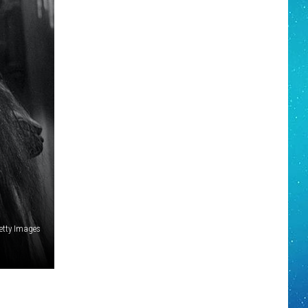
etty Images