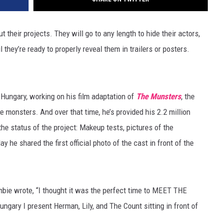
 their projects. They will go to any length to hide their actors,
 they’re ready to properly reveal them in trailers or posters.
Hungary, working on his film adaptation of
The Munsters
, the
e monsters. And over that time, he’s provided his 2.2 million
e status of the project: Makeup tests, pictures of the
he shared the first official photo of the cast in front of the
mbie wrote, “I thought it was the perfect time to MEET THE
gary I present Herman, Lily, and The Count sitting in front of