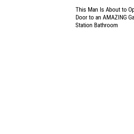
T
This Man Is About to O
h
Door to an AMAZING G
i
Station Bathroom
s
M
a
n
I
s
A
b
o
u
t
t
o
O
p