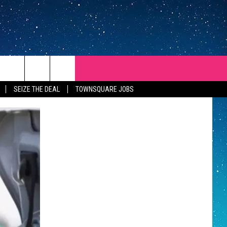
SEIZE THE DEAL
TOWNSQUARE JOBS
REP