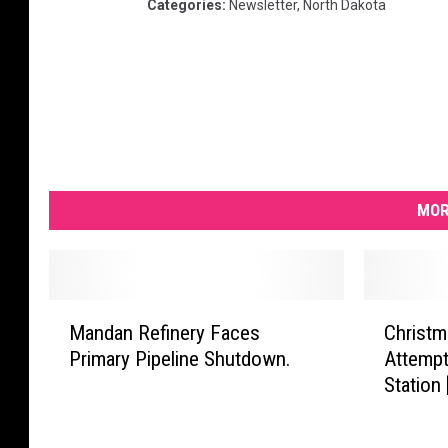
Categories
:
Newsletter
,
North Dakota
MOR
M
C
Mandan Refinery Faces
Christm
a
h
Primary Pipeline Shutdown.
Attempt
n
r
Station
d
i
a
s
n
t