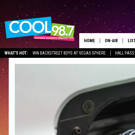
HOME
ON-AIR
LIS
WHAT'S HOT:
WIN BACKSTREET BOYS AT VEGAS SPHERE
HALL PASS
ALL DJS
LIS
SHOWS
MOB
ALE
GO
REC