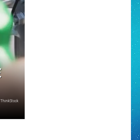
E
 ThinkStock