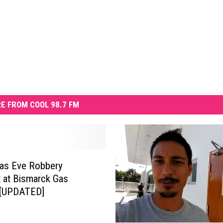
E FROM COOL 98.7 FM
as Eve Robbery
 at Bismarck Gas
 [UPDATED]