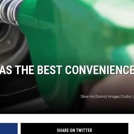
COOPER FOX
AS THE BEST CONVENIENC
Steve Hix/Somos Images/Corbis |
SHARE ON TWITTER