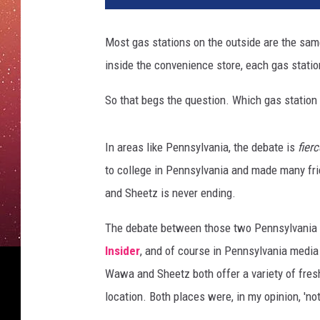
l
p
Most gas stations on the outside are the same
u
inside the convenience store, each gas statio
m
p
So that begs the question. Which gas station
i
n
f
In areas like Pennsylvania, the debate is
fierc
u
to college in Pennsylvania and made many fr
e
l
and Sheetz is never ending.
t
a
The debate between those two Pennsylvania 
n
Insider
, and of course in Pennsylvania medi
k
Wawa and Sheetz both offer a variety of fresh
location. Both places were, in my opinion, 'not