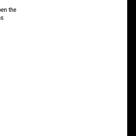
pen the
as