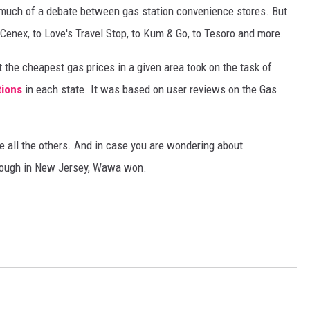
as much of a debate between gas station convenience stores. But
Cenex, to Love's Travel Stop, to Kum & Go, to Tesoro and more.
 the cheapest gas prices in a given area took on the task of
tions
in each state. It was based on user reviews on the Gas
e all the others. And in case you are wondering about
hough in New Jersey, Wawa won.