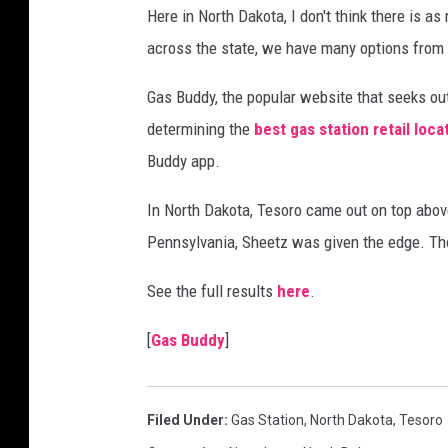
Here in North Dakota, I don't think there is 
across the state, we have many options from 
Gas Buddy, the popular website that seeks out
determining the
best gas station retail loca
Buddy app.
In North Dakota, Tesoro came out on top abov
Pennsylvania, Sheetz was given the edge. T
See the full results
here
.
[
Gas Buddy
]
Filed Under
:
Gas Station
,
North Dakota
,
Tesoro