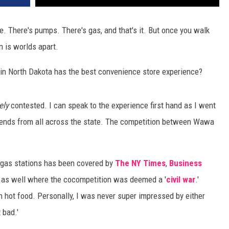
. There's pumps. There's gas, and that's it. But once you walk
n is worlds apart.
 in North Dakota has the best convenience store experience?
ely
contested. I can speak to the experience first hand as I went
iends from all across the state. The competition between Wawa
gas stations has been covered by
The NY Times
,
Business
a as well where the cocompetition was deemed a '
civil war
.'
 hot food. Personally, I was never super impressed by either
 bad.'