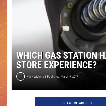
WHICH GAS STATION H
STORE EXPERIENCE?
Mark Wishnia
Published: March 9, 2017
F
u
SHARE ON FACEBOOK
e