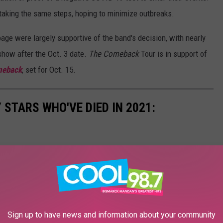
aking the same steps, hoping to minimize outbreaks.
ge were largely supportive of the band's decision, with nearly
show after the Oct. 3 date.
The Comeback
Tour is in support of
meback
, set for Oct. 15.
STARS WHO'VE DIED IN 2021:
Sign up to have news and information about your community