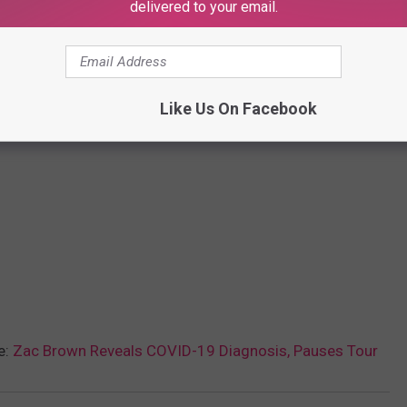
delivered to your email.
Like Us On Facebook
e:
Zac Brown Reveals COVID-19 Diagnosis, Pauses Tour