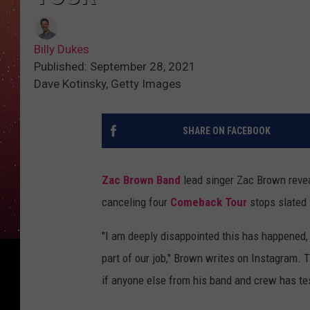
Billy Dukes
Published: September 28, 2021
Dave Kotinsky, Getty Images
SHARE ON FACEBOOK
Zac Brown Band
lead singer Zac Brown reveal
canceling four
Comeback Tour
stops slated 
"I am deeply disappointed this has happened, a
part of our job," Brown writes on Instagram. 
if anyone else from his band and crew has te