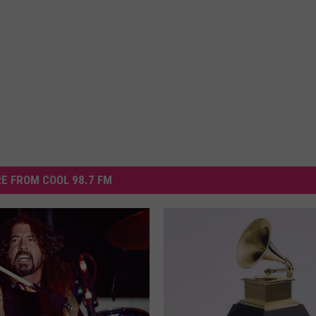
E FROM COOL 98.7 FM