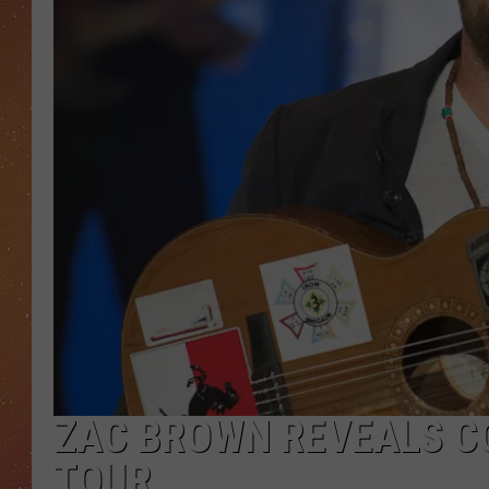
ZAC BROWN REVEALS CO
TOUR