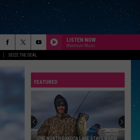
LISTEN NOW
Maximum Music
SEIZE THE DEAL
FEATURED
REP
ONE NORTH DAKOTA LAKE STAYS WARM