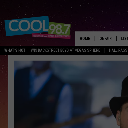
HOME
ON-AIR
LIS
WHAT'S HOT:
WIN BACKSTREET BOYS AT VEGAS SPHERE
HALL PASS
ALL DJS
LIS
SHOWS
MOB
ALE
GO
REC