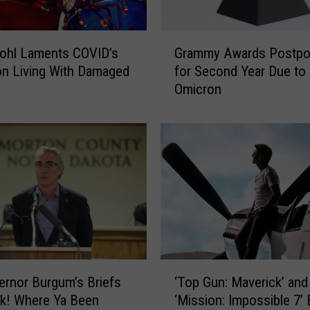
G
ohl Laments COVID’s
Grammy Awards Postp
r
on Living With Damaged
for Second Year Due to
a
Omicron
m
m
y
A
w
a
r
d
s
P
o
‘
s
rnor Burgum’s Briefs
‘Top Gun: Maverick’ and
T
t
k! Where Ya Been
‘Mission: Impossible 7’
o