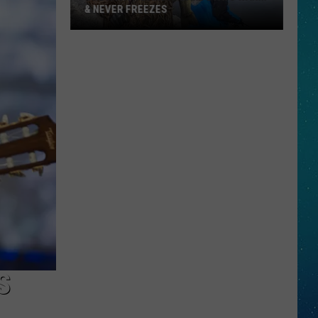
& NEVER FREEZES
One
North
Dakota
Lake
Stays
Warm
&
Never
Freezes
S