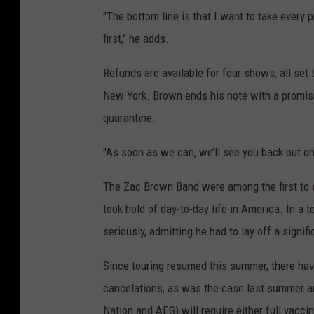
"The bottom line is that I want to take every 
first," he adds.
Refunds are available for four shows, all set
New York. Brown ends his note with a promis
quarantine.
"As soon as we can, we’ll see you back out on
The Zac Brown Band were among the first to
took hold of day-to-day life in America. In a 
seriously, admitting he had to lay off a signif
Since touring resumed this summer, there ha
cancelations, as was the case last summer an
Nation and AEG) will require either full vacci