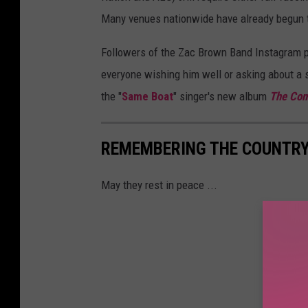
Many venues nationwide have already begun t
Followers of the Zac Brown Band Instagram pa
everyone wishing him well or asking about a 
the "
Same Boat
" singer's new album
The Co
REMEMBERING THE COUNTRY 
May they rest in peace ...