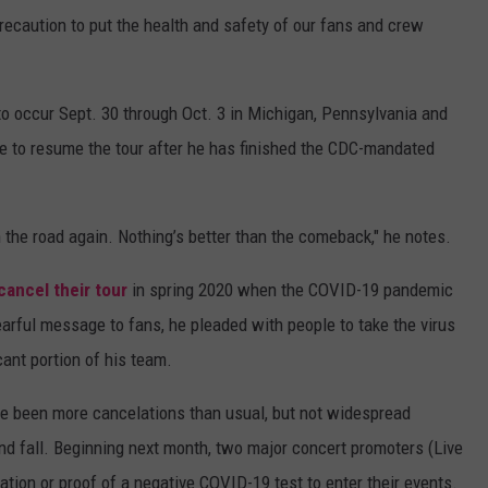
precaution to put the health and safety of our fans and crew
 to occur Sept. 30 through Oct. 3 in Michigan, Pennsylvania and
e to resume the tour after he has finished the CDC-mandated
 the road again. Nothing’s better than the comeback," he notes.
cancel their tour
in spring 2020 when the COVID-19 pandemic
tearful message to fans, he pleaded with people to take the virus
icant portion of his team.
ve been more cancelations than usual, but not widespread
d fall. Beginning next month, two major concert promoters (Live
nation or proof of a negative COVID-19 test to enter their events.