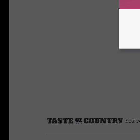
Sourc