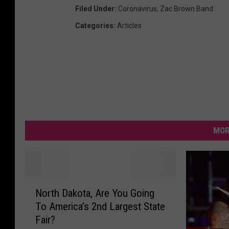
Filed Under
:
Coronavirus
,
Zac Brown Band
Categories
:
Articles
MOR
N
North Dakota, Are You Going
o
To America’s 2nd Largest State
r
Fair?
t