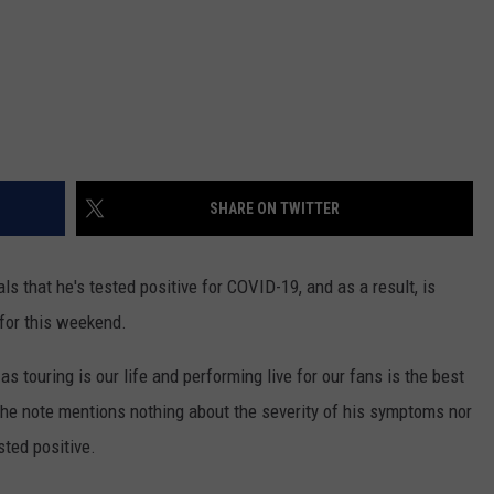
SHARE ON TWITTER
s that he's tested positive for COVID-19, and as a result, is
for this weekend.
s touring is our life and performing live for our fans is the best
The note mentions nothing about the severity of his symptoms nor
sted positive.