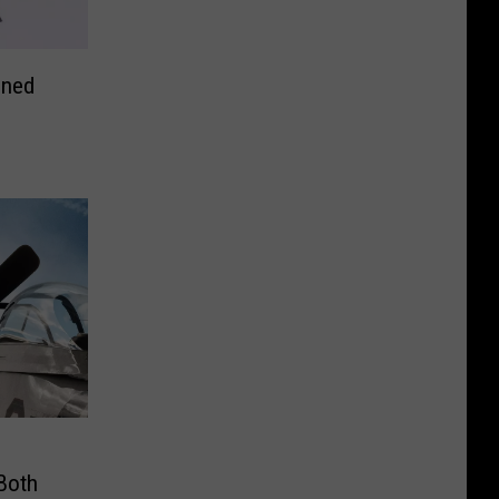
oned
 Both