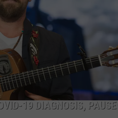
COOPER FOX
VID-19 DIAGNOSIS, PAUSE