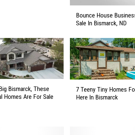
B
Bounce House Busines
o
Sale In Bismarck, ND
u
n
c
e
H
o
u
s
7
e
ig Bismarck, These
7 Teeny Tiny Homes Fo
T
B
ul Homes Are For Sale
Here In Bismarck
e
u
e
s
n
i
y
n
T
e