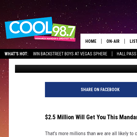
$2.5 MILLION WILL G
DAKOTA COMPOUND
HOME
ON-AIR
LIS
WHAT'S HOT:
WIN BACKSTREET BOYS AT VEGAS SPHERE
HALL PASS
Scott McGowan
Published: September 16, 2022
ALL DJS
LIS
SHOWS
MOB
ALE
SHARE ON FACEBOOK
GO
$2.5 Million Will Get You This Man
REC
That's more millions than we are all likely to