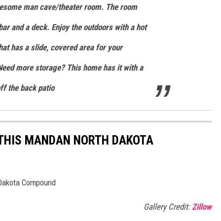
wesome man cave/theater room. The room
ar and a deck. Enjoy the outdoors with a hot
at has a slide, covered area for your
 Need more storage? This home has it with a
f the back patio
U THIS MANDAN NORTH DAKOTA
h Dakota Compound
Gallery Credit:
Zillow