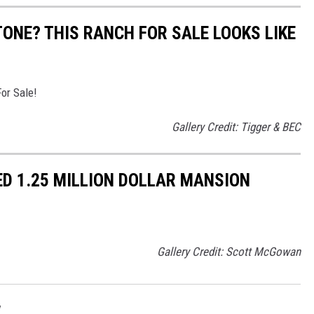
ONE? THIS RANCH FOR SALE LOOKS LIKE
or Sale!
Gallery Credit: Tigger & BEC
D 1.25 MILLION DOLLAR MANSION
Gallery Credit: Scott McGowan
w