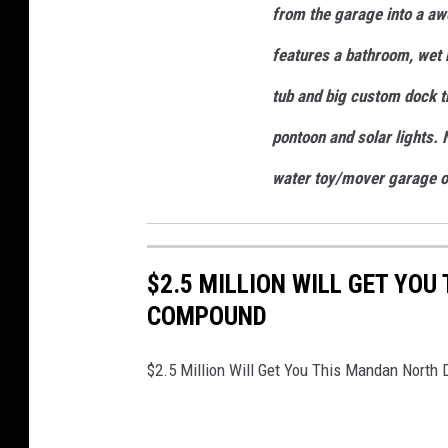
from the garage into a a
features a bathroom, wet b
tub and big custom dock th
pontoon and solar lights.
water toy/mover garage of
$2.5 MILLION WILL GET YO
COMPOUND
$2.5 Million Will Get You This Mandan Nort