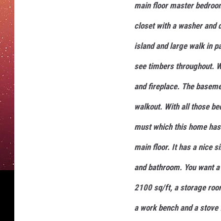
main floor master bedroom
closet with a washer and 
island and large walk in p
see timbers throughout. W
and fireplace. The basem
walkout. With all those b
must which this home has.
main floor. It has a nice
and bathroom. You want a
2100 sq/ft, a storage roo
a work bench and a stove 