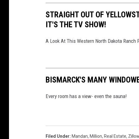
STRAIGHT OUT OF YELLOWST
IT'S THE TV SHOW!
A Look At This Western North Dakota Ranch F
BISMARCK'S MANY WINDOWE
Every room has a view- even the sauna!
Filed Under
:
Mandan
,
Million
,
Real Estate
,
Zillo