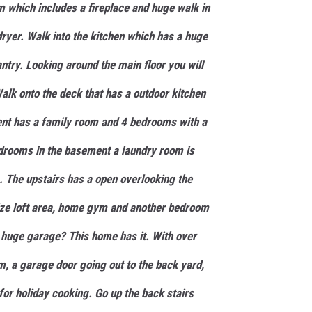
 which includes a fireplace and huge walk in
dryer. Walk into the kitchen which has a huge
antry. Looking around the main floor you will
alk onto the deck that has a outdoor kitchen
ent has a family room and 4 bedrooms with a
edrooms in the basement a laundry room is
 The upstairs has a open overlooking the
 size loft area, home gym and another bedroom
 huge garage? This home has it. With over
m, a garage door going out to the back yard,
for holiday cooking. Go up the back stairs