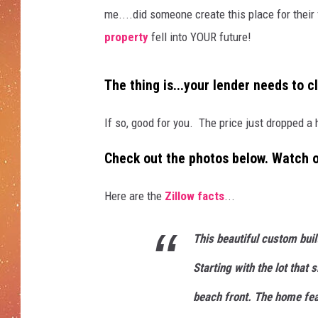
me....did someone create this place for their 
property
fell into YOUR future!
The thing is...your lender needs to cl
If so, good for you. The price just dropped a
Check out the photos below. Watch ou
Here are the
Zillow facts
...
This beautiful custom bui
Starting with the lot that 
beach front. The home fea