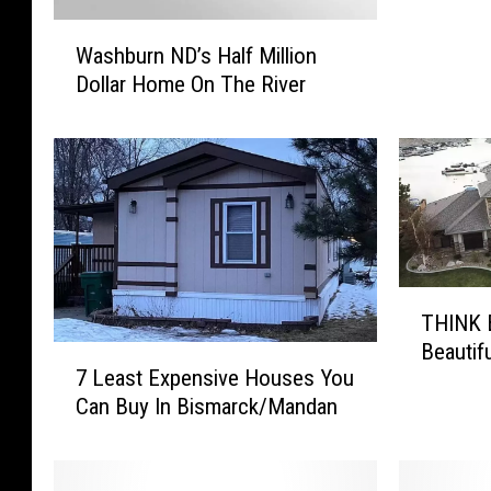
r
W
c
Washburn ND’s Half Million
a
k
Dollar Home On The River
s
’
h
s
b
M
u
a
r
n
n
y
N
W
D
i
T
’
n
THINK B
H
s
d
Beautif
I
7
H
o
7 Least Expensive Houses You
N
L
a
w
Can Buy In Bismarck/Mandan
K
e
l
e
B
a
f
d
i
s
M
1
g