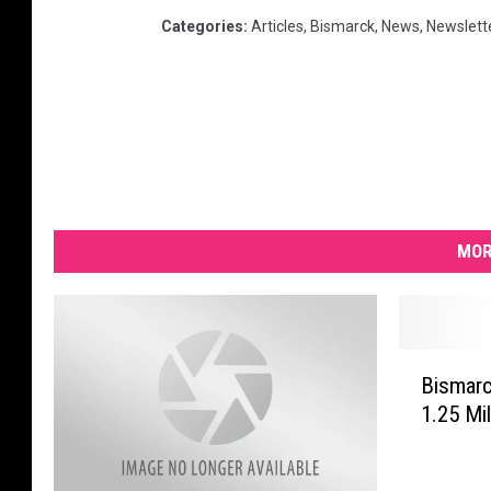
Categories
:
Articles
,
Bismarck
,
News
,
Newslett
MOR
B
Bismar
i
1.25 Mi
s
m
a