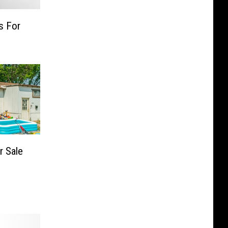
s For
r Sale