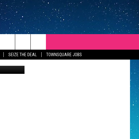
SEIZE THE DEAL
TOWNSQUARE JOBS
Zillow
REP