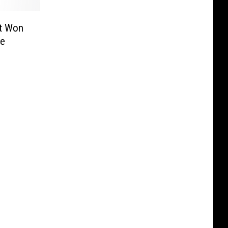
t Won
We