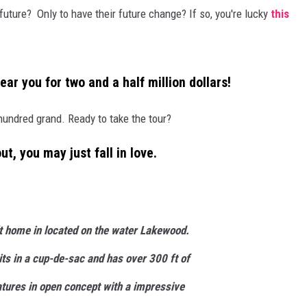
future? Only to have their future change? If so, you're lucky
this
COOPER FOX
ear you for two and a half million dollars!
 hundred grand. Ready to take the tour?
t, you may just fall in love.
lt home in located on the water Lakewood.
sits in a cup-de-sac and has over 300 ft of
tures in open concept with a impressive