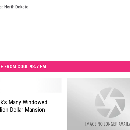
er
,
North Dakota
E FROM COOL 98.7 FM
ck’s Many Windowed
llion Dollar Mansion