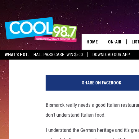
BISMARCK IS IN DESPE
LEGITIMATE ITALIAN 
HOME
ON-AIR
LIS
Mark Wishnia
Published: October 5, 2017
WHAT'S HOT:
HALL PASS CASH: WIN $500
DOWNLOAD OUR APP
ALL DJS
LIS
T
SHOWS
MOB
o
SHARE ON FACEBOOK
n
ALE
y
D
Bismarck really needs a good Italian restauran
GO
a
don't understand Italian food.
n
REC
z
I understand the German heritage and it's great
a