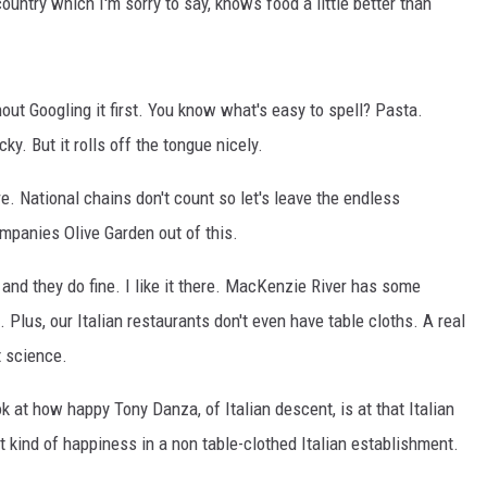
ountry which I'm sorry to say, knows food a little better than
COOPER FOX
thout Googling it first. You know what's easy to spell? Pasta.
y. But it rolls off the tongue nicely.
e. National chains don't count so let's leave the endless
mpanies Olive Garden out of this.
 and they do fine. I like it there. MacKenzie River has some
a. Plus, our Italian restaurants don't even have table cloths. A real
t science.
ok at how happy Tony Danza, of Italian descent, is at that Italian
at kind of happiness in a non table-clothed Italian establishment.