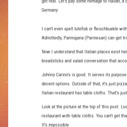
P
get real. Let's pay some homage to Italian, a c
r
Germany.
e
p
a
I can't even spell lutefisk or fleischkuekle wi
r
Admittedly, Parmigana (Parmesan) can get trick
e
s
Now I understand that Italian places exist her
A
breadsticks and salad conversation that acco
n
I
Johnny Carino's is good. It serves its purpose
t
decent options. Outside of that, it's just pizz
a
l
Italian restaurant has table cloths. That's jus
i
a
Look at the picture at the top of this post. Lo
n
restaurant with table cloths. You can't get th
F
It's impossible.