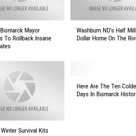
I
n
c
W
r
 Bismarck Mayor
Washburn ND’s Half Mill
a
e
ns To Rollback Insane
Dollar Home On The Riv
s
a
ates
h
s
b
e
u
i
r
n
n
H
N
N
Here Are The Ten Colde
e
D
D
Days In Bismarck Histor
r
H
’
e
o
s
A
u
H
r
s
a
e
i
l
inter Survival Kits
T
n