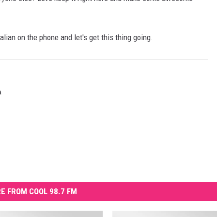
lian on the phone and let's get this thing going.
a
E FROM COOL 98.7 FM