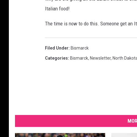
h
Italian food!
e
P
The time is now to do this. Someone get an Ita
r
o
d
u
Filed Under
:
Bismarck
c
Categories
:
Bismarck
,
Newsletter
,
North Dakot
e
r
s
"
MOR