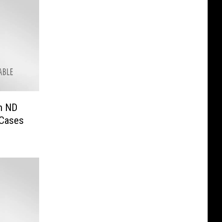
in ND
 Cases