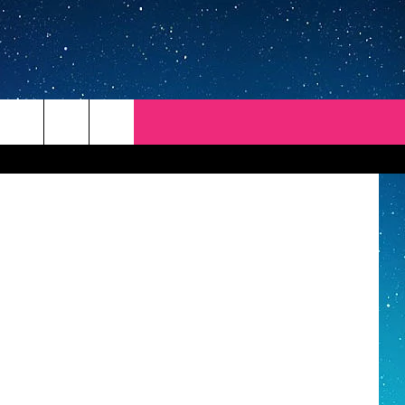
Getty Images
REP