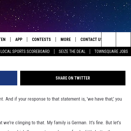
RATE NEED OF A REAL
RESTAURANT
TEN
APP
CONTESTS
MORE
CONTACT US
Ethan Miller | 
Search
LOCAL SPORTS SCOREBOARD
SEIZE THE DEAL
TOWNSQUARE JOBS
TEN LIVE
DOWNLOAD IOS
HOT TUB TIME MACHINE
JOBS
HELP & CONTACT INFO
The
ILE
DOWNLOAD ANDROID
CONTEST RULES
SEIZE THE DEAL
HOW TO ADVERTISE
JAMES RABE
Site
SHARE ON TWITTER
XA
SUBMIT AN EVENT
TOWNSQUARE INTERACTIVE 
ROCKIN' RICK
t. And if your response to that statement is, 'we have that,' you
OGLE HOME
SEND FEEDBACK
SARAH SULLIVAN
ENTLY PLAYED
ONLINE LISTENING ISSUES
SCOTT MCGOWAN
 we're clinging to that. My family is German. It's fine. But let's
JEN AUSTIN