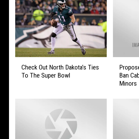
C
P
Check Out North Dakota’s Ties
Propose
h
r
To The Super Bowl
Ban Cab
e
o
Minors
c
p
k
o
O
s
u
e
t
d
N
N
o
o
r
r