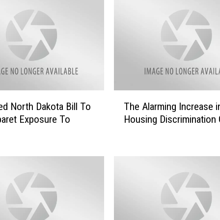
T
d North Dakota Bill To
The Alarming Increase 
h
aret Exposure To
Housing Discrimination
e
A
l
a
r
m
i
n
g