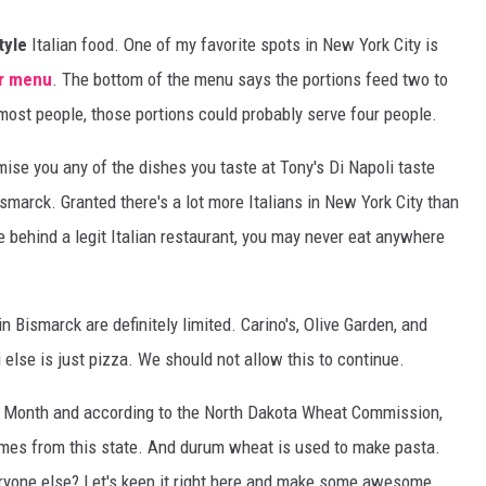
tyle
Italian food. One of my favorite spots in New York City is
r menu
. The bottom of the menu says the portions feed two to
r most people, those portions could probably serve four people.
mise you any of the dishes you taste at Tony's Di Napoli taste
ismarck. Granted there's a lot more Italians in New York City than
e behind a legit Italian restaurant, you may never eat anywhere
n Bismarck are definitely limited. Carino's, Olive Garden, and
 else is just pizza. We should not allow this to continue.
ta Month and according to the North Dakota Wheat Commission,
es from this state. And durum wheat is used to make pasta.
eryone else? Let's keep it right here and make some awesome