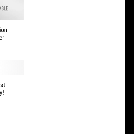
ion
er
st
y!