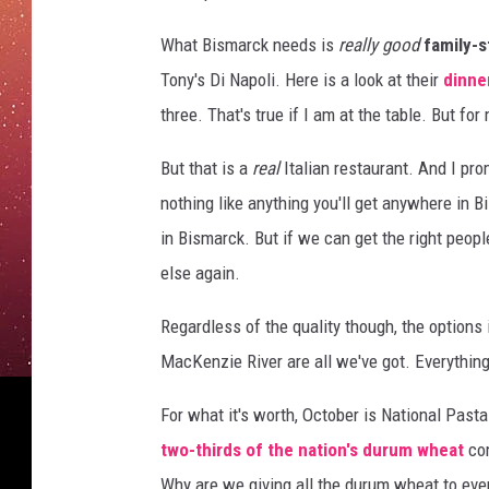
e
a
What Bismarck needs is
really good
family-s
s
Tony's Di Napoli. Here is a look at their
dinne
t
F
three. That's true if I am at the table. But fo
o
r
But that is a
real
Italian restaurant. And I pro
T
nothing like anything you'll get anywhere in B
h
in Bismarck. But if we can get the right peopl
e
else again.
C
a
Regardless of the quality though, the options i
s
t
MacKenzie River are all we've got. Everything
O
f
For what it's worth, October is National Pas
"
two-thirds of the nation's durum wheat
com
T
Why are we giving all the durum wheat to ev