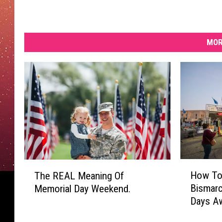
MOR
H
T
How To 
The REAL Meaning Of
o
h
Bismarc
Memorial Day Weekend.
w
e
Days A
T
R
o
E