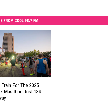
E FROM COOL 98.7 FM
Train For The 2025
k Marathon Just 184
way