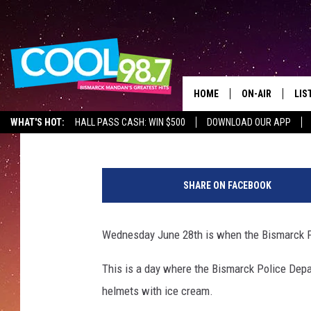
BISMARCK POLICE’S I
ON WEDNESDAY
HOME
ON-AIR
LIS
Mark Wishnia
Published: June 26, 2017
WHAT'S HOT:
HALL PASS CASH: WIN $500
DOWNLOAD OUR APP
ALL DJS
LIS
1
SHOWS
MOB
7
SHARE ON FACEBOOK
8
ALE
4
9
Wednesday June 28th is when the Bismarck Po
GO
5
3
This is a day where the Bismarck Police Dep
REC
1
helmets with ice cream.
5