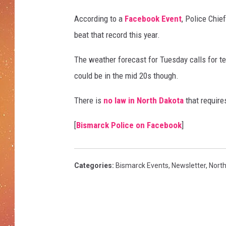
According to a
Facebook Event
, Police Chie
beat that record this year.
The weather forecast for Tuesday calls for te
could be in the mid 20s though.
There is
no law in North Dakota
that require
[
Bismarck Police on Facebook
]
Categories
:
Bismarck Events
,
Newsletter
,
Nort