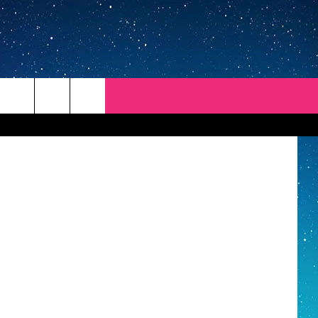
OUT
 ThinkStock
REP