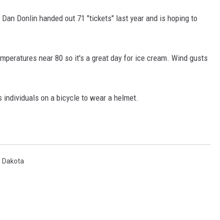
f Dan Donlin handed out 71 "tickets" last year and is hoping to
COOPER FOX
mperatures near 80 so it's a great day for ice cream. Wind gusts
s individuals on a bicycle to wear a helmet.
h Dakota