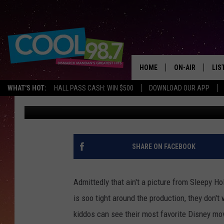
FROZEN JR BEGINS JU
BRING THE KIDS!
HOME
ON-AIR
LIS
WHAT'S HOT:
HALL PASS CASH: WIN $500
DOWNLOAD OUR APP
Scott McGowan
Updated: June 22, 2021
ALL DJS
LIS
SHOWS
MOB
ALE
SHARE ON FACEBOOK
GO
Admittedly that ain't a picture from Sleepy H
REC
is soo tight around the production, they don't 
kiddos can see their most favorite Disney mov