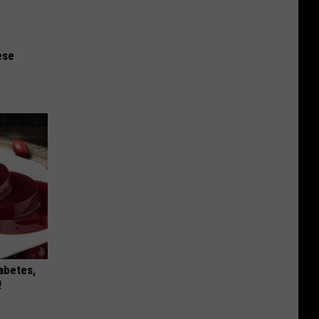
ese
iabetes,
!