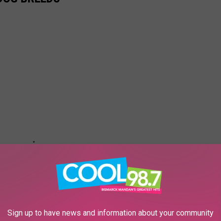
Sign up to have news and information about your community