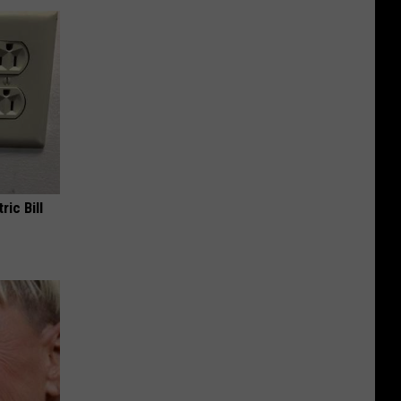
ric Bill