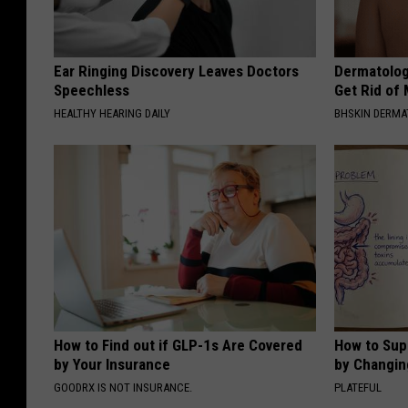
Ear Ringing Discovery Leaves Doctors
Dermatolog
Speechless
Get Rid of
HEALTHY HEARING DAILY
BHSKIN DERM
How to Find out if GLP-1s Are Covered
How to Sup
by Your Insurance
by Changin
GOODRX IS NOT INSURANCE.
PLATEFUL