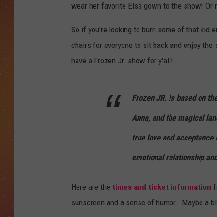
wear her favorite Elsa gown to the show! Or m
So if you're looking to burn some of that kid 
chairs for everyone to sit back and enjoy t
have a Frozen Jr. show for y'all!
Frozen JR. is based on th
Anna, and the magical land 
true love and acceptance 
emotional relationship an
Here are the
times and ticket information
f
sunscreen and a sense of humor. Maybe a bl