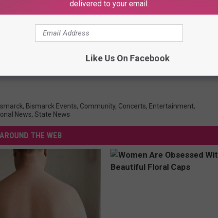
delivered to your email.
Like Us On Facebook
ismarck
,
Bismarck Events
,
Community
,
Concerts
,
Entertainment
,
ional News
,
State News
AROUND THE WEB