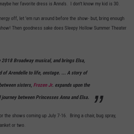
aybe her favorite dress is Anna's. I don't know my kid is 30.
COOPER FOX
energy off, let 'em run around before the show- but, bring enough
he show! Then goodness sake does Sleepy Hollow Summer Theater
e 2018 Broadway musical, and brings Elsa,
of Arendelle to life, onstage. ... A story of
between sisters,
Frozen Jr
. expands upon the
d journey between Princesses Anna and Elsa.
or the shows coming up July 7-16. Bring a chair, bug spray,
anket or two.