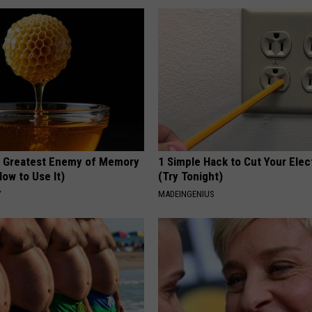
 Greatest Enemy of Memory
1 Simple Hack to Cut Your Elect
ow to Use It)
(Try Tonight)
Y
MADEINGENIUS