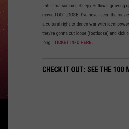
Later this summer, Sleepy Hollow's growing u
movie FOOTLOOSE! I've never seen the movie (
a cultural right-to-dance war with local power
they're gonna cut loose (footloose) and kick 
long.
TICKET INFO HERE.
CHECK IT OUT: SEE THE 10