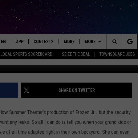
LY 7TH AT SLEEPY HOLLOW-
TEN
APP
CONTESTS
MORE
MORE
Search
LOCAL SPORTS SCOREBOARD
SEIZE THE DEAL
TOWNSQUARE JOBS
G
TEN LIVE
DOWNLOAD IOS
HOT TUB TIME MACHINE
JOBS
CONTACT US
HELP & CONTACT INFO
The
ILE
DOWNLOAD ANDROID
CONTEST RULES
SEIZE THE DEAL
JAMES RABE
HOW TO ADVERTISE
Site
XA
SUBMIT AN EVENT
ROCKIN' RICK
TOWNSQUARE INTERACTIVE 
SHARE ON TWITTER
OGLE HOME
SARAH SULLIVAN
SEND FEEDBACK
ollow Summer Theater's production of Frozen Jr...but the security
ENTLY PLAYED
SCOTT MCGOWAN
ONLINE LISTENING ISSUES
want any leaks. So all I can do is tell you when your grand kids or
ie of all time adapted right in their own backyard. She can even
JEN AUSTIN