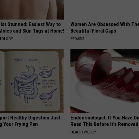
ist Stunned: Easiest Way to
Women Are Obsessed With Th
 Moles and Skin Tags at Home!
Beautiful Floral Caps
ATOLOGY
PEOASIS
port Healthy Digestion Just
Endocrinologist: If You Have D
g Your Frying Pan
Read This Before It's Removed
HEALTH WEEKLY