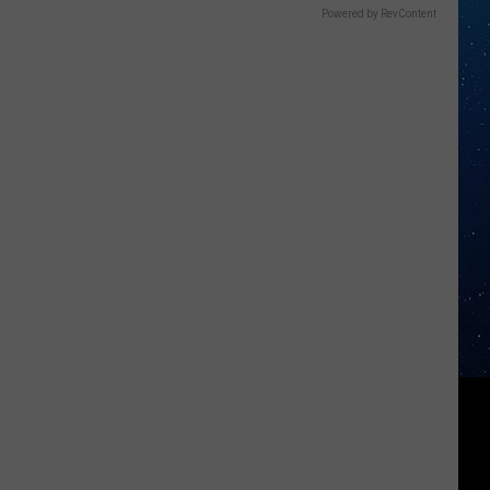
Powered by RevContent