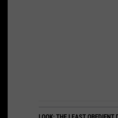
LOOK: THE LEAST OBEDIENT