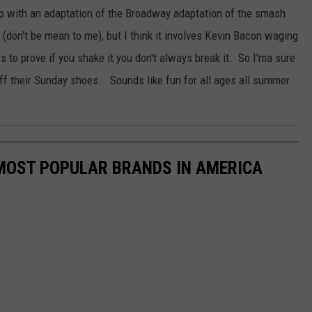
p with an adaptation of the Broadway adaptation of the smash
don't be mean to me), but I think it involves Kevin Bacon waging
s to prove if you shake it you don't always break it. So I'ma sure
off their Sunday shoes. Sounds like fun for all ages all summer
0 MOST POPULAR BRANDS IN AMERICA