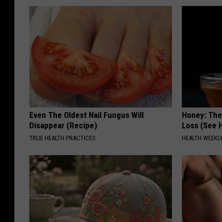
Even The Oldest Nail Fungus Will
Honey: The
Disappear (Recipe)
Loss (See H
TRUE HEALTH PRACTICES
HEALTH WEEKL