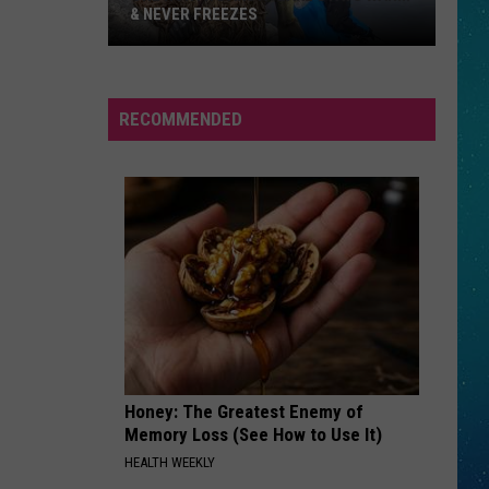
& NEVER FREEZES
One
RECOMMENDED
North
Dakota
Lake
Stays
Warm
&
Never
Freezes
Honey: The Greatest Enemy of
Memory Loss (See How to Use It)
HEALTH WEEKLY