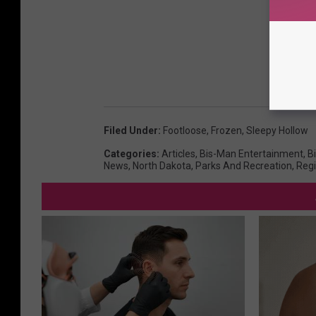
Filed Under
:
Footloose
,
Frozen
,
Sleepy Hollow
Categories
:
Articles
,
Bis-Man Entertainment
,
B
News
,
North Dakota
,
Parks And Recreation
,
Reg