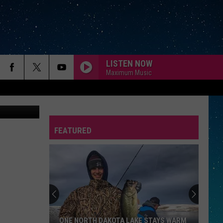
LISTEN NOW
Maximum Music
etty Images
FEATURED
REP
ONE NORTH DAKOTA LAKE STAYS WARM