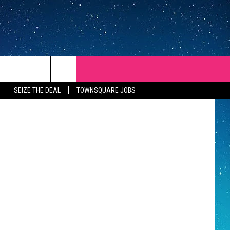
Y
y's Barbecue
SEIZE THE DEAL
TOWNSQUARE JOBS
REP