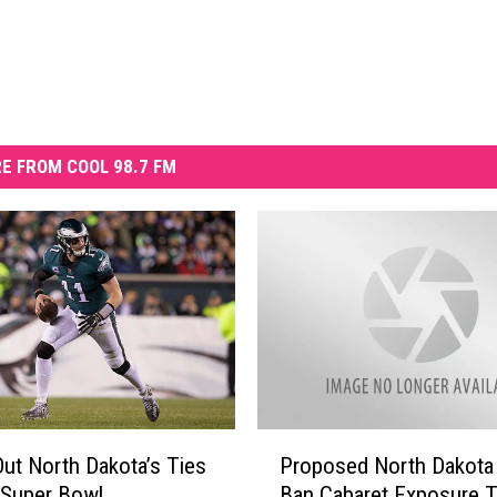
E FROM COOL 98.7 FM
P
ut North Dakota’s Ties
Proposed North Dakota 
r
 Super Bowl
Ban Cabaret Exposure 
o