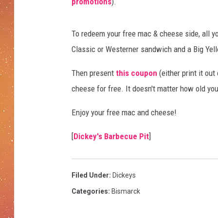
n
promotions
).
d
C
To redeem your free mac & cheese side, all yo
h
e
Classic or Westerner sandwich and a Big Yel
e
s
Then present
this coupon
(either print it out
e
cheese for free. It doesn't matter how old you
Enjoy your free mac and cheese!
[
Dickey's Barbecue Pit
]
Filed Under
:
Dickeys
Categories
:
Bismarck