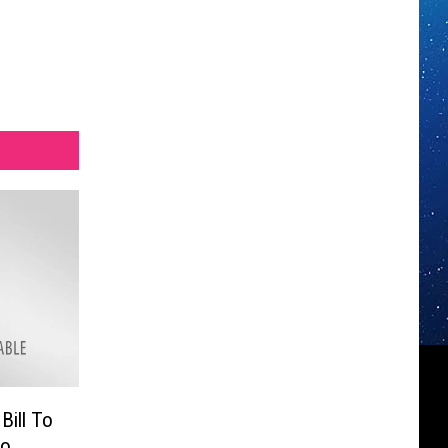
Bill To
To