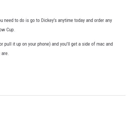
COOPER FOX
u need to do is go to Dickey's anytime today and order any
low Cup.
 or pull it up on your phone) and you'll get a side of mac and
 are.