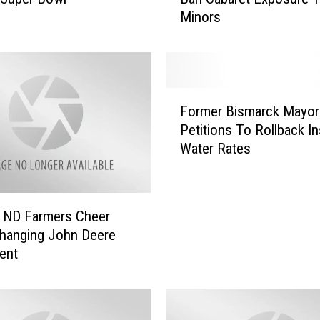
Minors
p
o
s
e
d
F
N
Former Bismarck Mayor
o
o
Petitions To Rollback I
r
r
Water Rates
m
t
e
h
r
D
B
a
 ND Farmers Cheer
i
k
hanging John Deere
s
o
ent
m
t
a
a
r
B
c