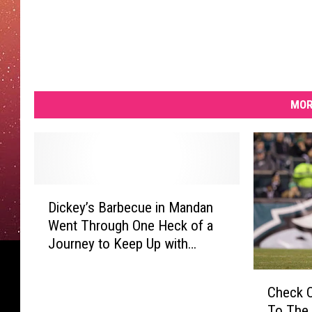
MOR
D
Dickey’s Barbecue in Mandan
i
Went Through One Heck of a
c
Journey to Keep Up with
k
Demand
e
C
y
Check O
h
’
To The
e