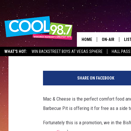
GET FREE MAC & CHEES
14)
HOME
ON-AIR
LIS
Mark Wishnia
Published: July 14, 2017
WHAT'S HOT:
WIN BACKSTREET BOYS AT VEGAS SPHERE
HALL PASS
ALL DJS
LIS
M
SHOWS
MOB
a
SHARE ON FACEBOOK
c
ALE
a
r
Mac & Cheese is the perfect comfort food an
GO
o
Barbecue Pit is offering it for free as a side t
n
REC
i
Fortunately this is a promotion, we in the Bi
a