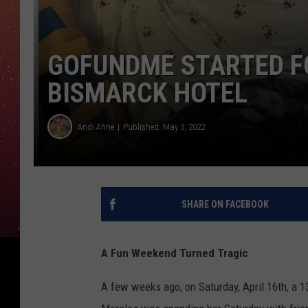
GOFUNDME STARTED FO
BISMARCK HOTEL
Andi Ahne
Published: May 3, 2022
SHARE ON FACEBOOK
A Fun Weekend Turned Tragic
A few weeks ago, on Saturday, April 16th, a 1