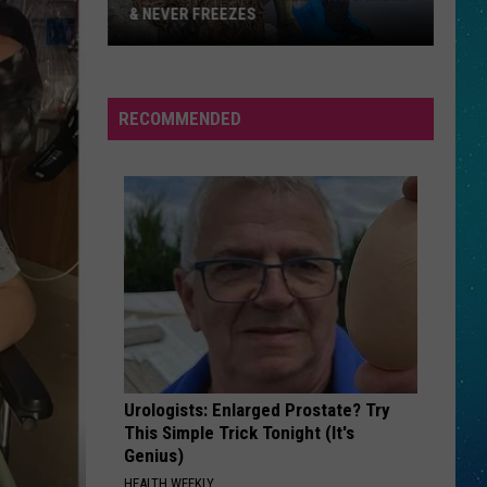
& NEVER FREEZES
One
RECOMMENDED
North
Dakota
Lake
Stays
Warm
&
Never
Freezes
Urologists: Enlarged Prostate? Try
This Simple Trick Tonight (It's
Genius)
HEALTH WEEKLY