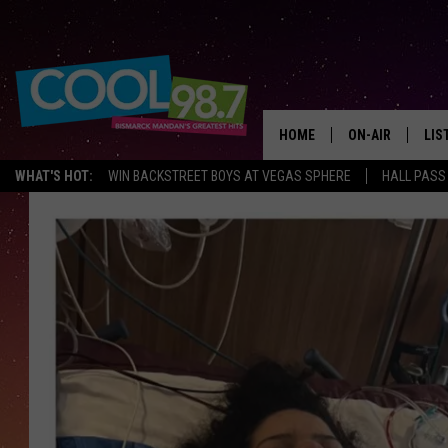
HOME
ON-AIR
LIS
WHAT'S HOT:
WIN BACKSTREET BOYS AT VEGAS SPHERE
HALL PASS
ALL DJS
LIS
SHOWS
MOB
ALE
GO
REC