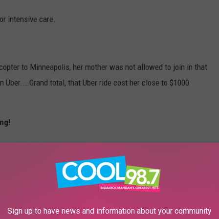
or intensive care.
copter to Minneapolis, her mother was not allowed to join in that
n Uber... Grand total, that Uber ride cost her close to $1000
ng!
t a bird, damaging the wing of the aircraft, resulting in an
nses are extremely high, and the family could use a little help. A
Sign up to have news and information about your community