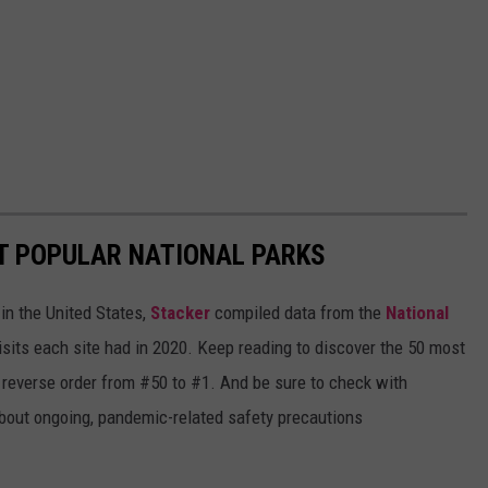
T POPULAR NATIONAL PARKS
in the United States,
Stacker
compiled data from the
National
isits each site had in 2020. Keep reading to discover the 50 most
in reverse order from #50 to #1. And be sure to check with
 about ongoing, pandemic-related safety precautions