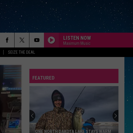
LISTEN NOW
Maximum Music
SEIZE THE DEAL
FEATURED
REP
ONE NORTH DAKOTA LAKE STAYS WARM