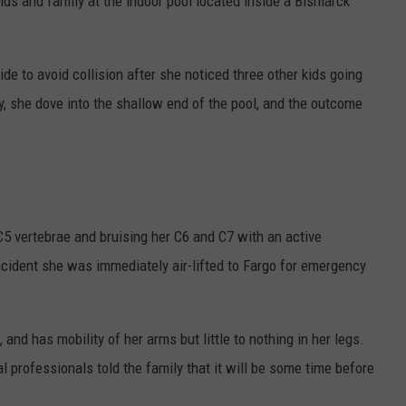
ds and family at the indoor pool located inside a Bismarck
lide to avoid collision after she noticed three other kids going
y, she dove into the shallow end of the pool, and the outcome
 C5 vertebrae and bruising her C6 and C7 with an active
ncident she was immediately air-lifted to Fargo for emergency
 and has mobility of her arms but little to nothing in her legs.
l professionals told the family that it will be some time before