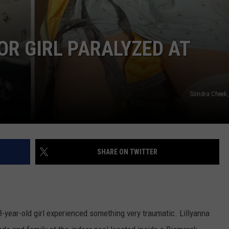
R GIRL PARALYZED AT
Sondra Cheek, 
SHARE ON TWITTER
3-year-old girl experienced something very traumatic. Lillyanna