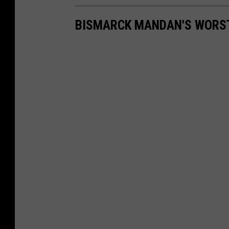
BISMARCK MANDAN'S WORST