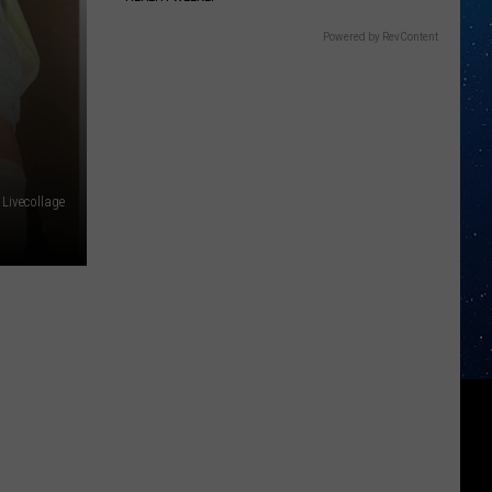
Powered by RevContent
Livecollage