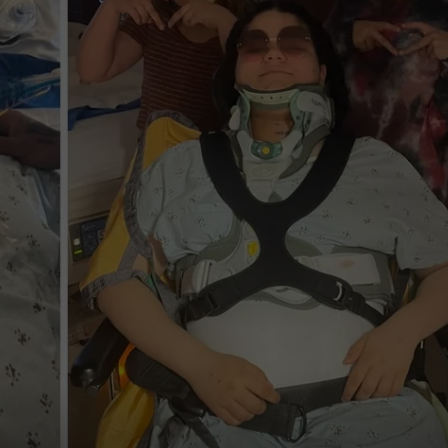
COOPER FOX