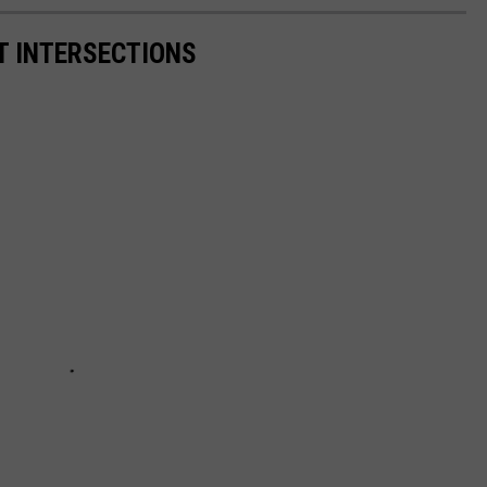
 INTERSECTIONS