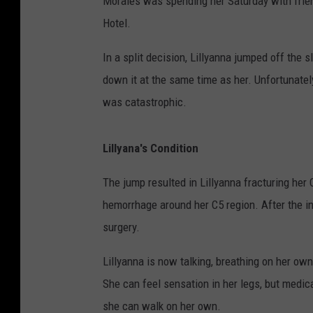
Morales was spending her Saturday with frien
Hotel.
In a split decision, Lillyanna jumped off the s
down it at the same time as her. Unfortunatel
was catastrophic.
Lillyana's Condition
The jump resulted in Lillyanna fracturing her
hemorrhage around her C5 region. After the i
surgery.
Lillyanna is now talking, breathing on her own,
She can feel sensation in her legs, but medica
she can walk on her own.