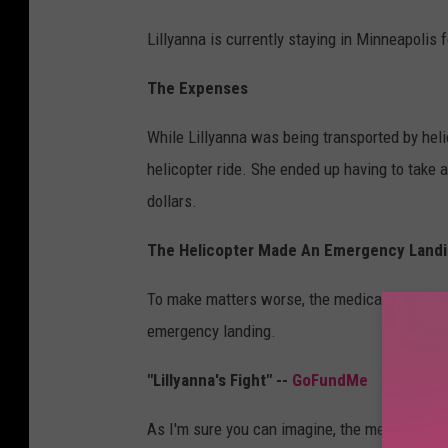
Lillyanna is currently staying in Minneapolis f
The Expenses
While Lillyanna was being transported by heli
helicopter ride. She ended up having to take a
dollars.
The Helicopter Made An Emergency Landi
To make matters worse, the medical aircraft hi
emergency landing.
"Lillyanna's Fight" --
GoFundMe
As I'm sure you can imagine, the medical expe