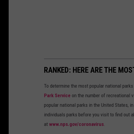
RANKED: HERE ARE THE MOS
To determine the most popular national parks 
Park Service
on the number of recreational v
popular national parks in the United States, 
individuals parks before you visit to find out
at
www.nps.gov/coronavirus
.