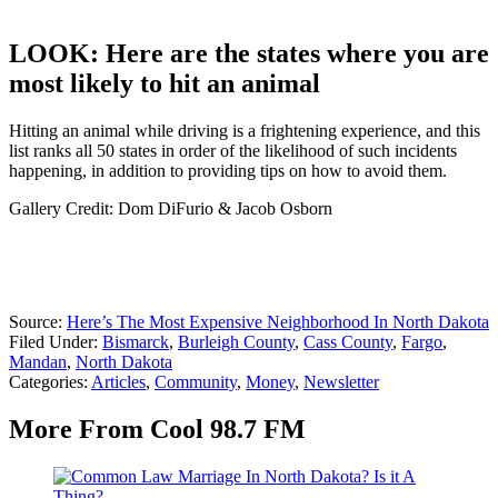
LOOK: Here are the states where you are
most likely to hit an animal
Hitting an animal while driving is a frightening experience, and this
list ranks all 50 states in order of the likelihood of such incidents
happening, in addition to providing tips on how to avoid them.
Gallery Credit: Dom DiFurio & Jacob Osborn
Source:
Here’s The Most Expensive Neighborhood In North Dakota
Filed Under
:
Bismarck
,
Burleigh County
,
Cass County
,
Fargo
,
Mandan
,
North Dakota
Categories
:
Articles
,
Community
,
Money
,
Newsletter
More From Cool 98.7 FM