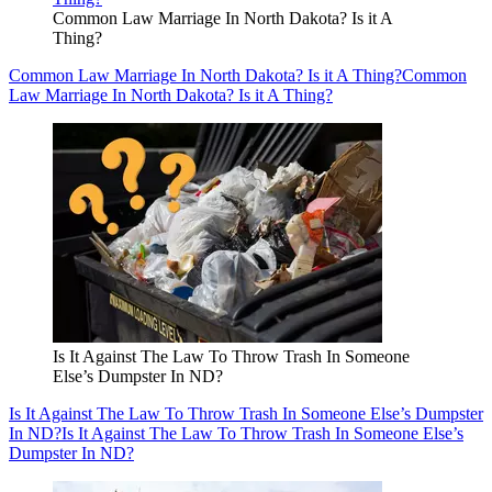
Common Law Marriage In North Dakota? Is it A
Thing?
Common Law Marriage In North Dakota? Is it A Thing?
Common
Law Marriage In North Dakota? Is it A Thing?
Is It Against The Law To Throw Trash In Someone
Else’s Dumpster In ND?
Is It Against The Law To Throw Trash In Someone Else’s Dumpster
In ND?
Is It Against The Law To Throw Trash In Someone Else’s
Dumpster In ND?