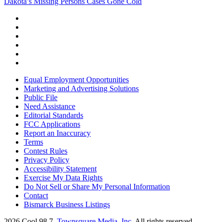
Dakota’s Missing Persons Cases Gone Cold
Equal Employment Opportunities
Marketing and Advertising Solutions
Public File
Need Assistance
Editorial Standards
FCC Applications
Report an Inaccuracy
Terms
Contest Rules
Privacy Policy
Accessibility Statement
Exercise My Data Rights
Do Not Sell or Share My Personal Information
Contact
Bismarck Business Listings
2026
Cool 98.7
, Townsquare Media, Inc
. All rights reserved.