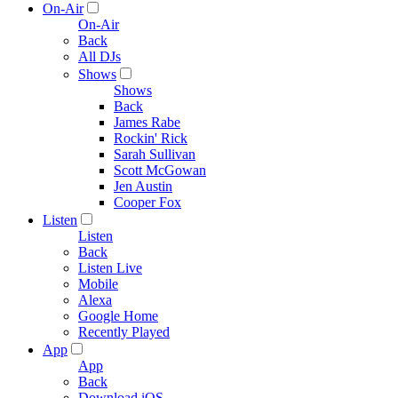
On-Air
On-Air
Back
All DJs
Shows
Shows
Back
James Rabe
Rockin' Rick
Sarah Sullivan
Scott McGowan
Jen Austin
Cooper Fox
Listen
Listen
Back
Listen Live
Mobile
Alexa
Google Home
Recently Played
App
App
Back
Download iOS