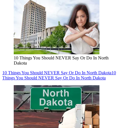
10 Things You Should NEVER Say Or Do In North
Dakota
10 Things You Should NEVER Say Or Do In North Dakota
10
Things You Should NEVER Say Or Do In North Dakota