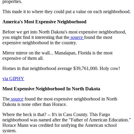
properties.
This made it to where they could put a value on each neighborhood.
America's Most Expensive Neighborhood
Before we get into North Dakota's most expensive neighborhood,
you might find it interesting that the
source
found the most
expensive neighborhood in the country.
Mirror mirror on the wall... Manalapan, Florida is the most
expensive of them all.
Homes in that neighborhood average $39,761,000. Holy cow!
via GIPHY
Most Expensive Neighborhood In North Dakota
The
source
found the most expensive neighborhood in North
Dakota is none other than Horace.
Where the heck is that? -- It's in Cass County. This Fargo
neighborhood was named after the "Father of American Education."
Horace Mann was credited for unifying the American school
system.