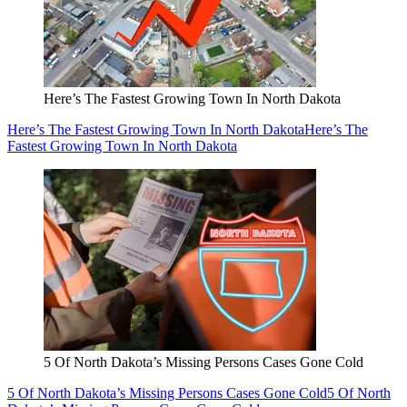
Here’s The Fastest Growing Town In North Dakota
Here’s The Fastest Growing Town In North Dakota
Here’s The
Fastest Growing Town In North Dakota
5 Of North Dakota’s Missing Persons Cases Gone Cold
5 Of North Dakota’s Missing Persons Cases Gone Cold
5 Of North