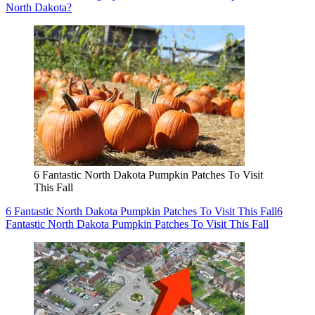
North Dakota?
6 Fantastic North Dakota Pumpkin Patches To Visit
This Fall
6 Fantastic North Dakota Pumpkin Patches To Visit This Fall
6
Fantastic North Dakota Pumpkin Patches To Visit This Fall