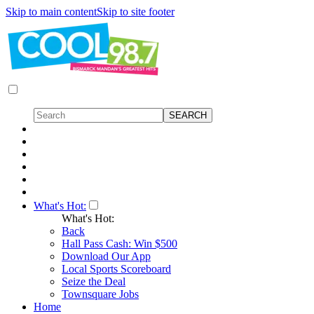
Skip to main content
Skip to site footer
What's Hot:
What's Hot:
Back
Hall Pass Cash: Win $500
Download Our App
Local Sports Scoreboard
Seize the Deal
Townsquare Jobs
Home