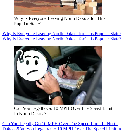
Why Is Everyone Leaving North Dakota for This
Popular State?
Why Is Everyone Leaving North Dakota for This Popular State?
Why Is Everyone Leaving North Dakota for This Popular State?
Can You Legally Go 10 MPH Over The Speed Limit
In North Dakota?
Can You Legally Go 10 MPH Over The Speed Limit In North
Dakota?
Can You Legally Go 10 MPH Over The Speed Limit In