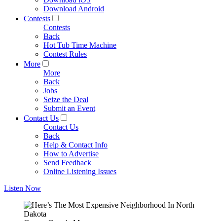
Download Android
Contests
Contests
Back
Hot Tub Time Machine
Contest Rules
More
More
Back
Jobs
Seize the Deal
Submit an Event
Contact Us
Contact Us
Back
Help & Contact Info
How to Advertise
Send Feedback
Online Listening Issues
Listen Now