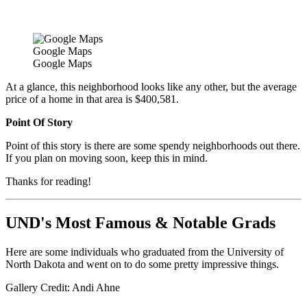
Google Maps
Google Maps
At a glance, this neighborhood looks like any other, but the average
price of a home in that area is $400,581.
Point Of Story
Point of this story is there are some spendy neighborhoods out there.
If you plan on moving soon, keep this in mind.
Thanks for reading!
UND's Most Famous & Notable Grads
Here are some individuals who graduated from the University of
North Dakota and went on to do some pretty impressive things.
Gallery Credit: Andi Ahne