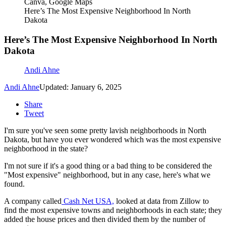
Canva, Google Maps
Here’s The Most Expensive Neighborhood In North
Dakota
Here’s The Most Expensive Neighborhood In North
Dakota
Andi Ahne
Andi Ahne
Updated: January 6, 2025
Share
Tweet
I'm sure you've seen some pretty lavish neighborhoods in North
Dakota, but have you ever wondered which was the most expensive
neighborhood in the state?
I'm not sure if it's a good thing or a bad thing to be considered the
"Most expensive" neighborhood, but in any case, here's what we
found.
A company called
Cash Net USA,
looked at data from Zillow to
find the most expensive towns and neighborhoods in each state; they
added the house prices and then divided them by the number of