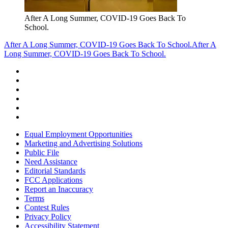
After A Long Summer, COVID-19 Goes Back To
School.
After A Long Summer, COVID-19 Goes Back To School.
After A
Long Summer, COVID-19 Goes Back To School.
Equal Employment Opportunities
Marketing and Advertising Solutions
Public File
Need Assistance
Editorial Standards
FCC Applications
Report an Inaccuracy
Terms
Contest Rules
Privacy Policy
Accessibility Statement