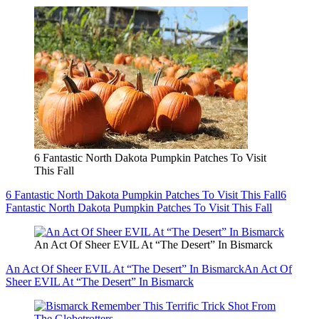
6 Fantastic North Dakota Pumpkin Patches To Visit
This Fall
6 Fantastic North Dakota Pumpkin Patches To Visit This Fall
6
Fantastic North Dakota Pumpkin Patches To Visit This Fall
An Act Of Sheer EVIL At “The Desert” In Bismarck
An Act Of Sheer EVIL At “The Desert” In Bismarck
An Act Of
Sheer EVIL At “The Desert” In Bismarck