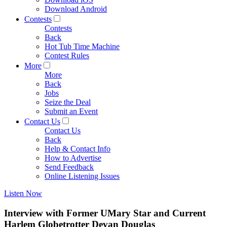
Download Android
Contests
Contests
Back
Hot Tub Time Machine
Contest Rules
More
More
Back
Jobs
Seize the Deal
Submit an Event
Contact Us
Contact Us
Back
Help & Contact Info
How to Advertise
Send Feedback
Online Listening Issues
Listen Now
Interview with Former UMary Star and Current
Harlem Globetrotter Devan Douglas