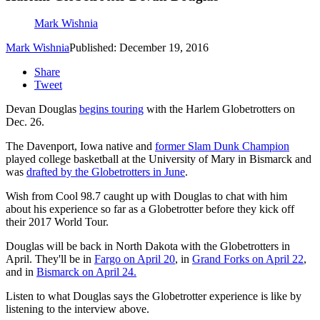
Mark Wishnia
Mark Wishnia
Published: December 19, 2016
Share
Tweet
Devan Douglas
begins touring
with the Harlem Globetrotters on
Dec. 26.
The Davenport, Iowa native and
former Slam Dunk Champion
played college basketball at the University of Mary in Bismarck and
was
drafted by the Globetrotters in June
.
Wish from Cool 98.7 caught up with Douglas to chat with him
about his experience so far as a Globetrotter before they kick off
their 2017 World Tour.
Douglas will be back in North Dakota with the Globetrotters in
April. They'll be in
Fargo on April 20
, in
Grand Forks on April 22
,
and in
Bismarck on April 24.
Listen to what Douglas says the Globetrotter experience is like by
listening to the interview above.