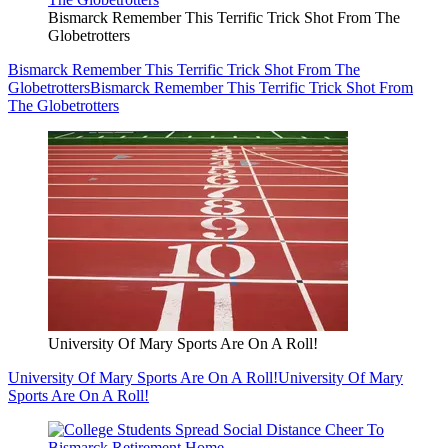
Bismarck Remember This Terrific Trick Shot From The
Globetrotters
Bismarck Remember This Terrific Trick Shot From The
Globetrotters
Bismarck Remember This Terrific Trick Shot From
The Globetrotters
University Of Mary Sports Are On A Roll!
University Of Mary Sports Are On A Roll!
University Of Mary
Sports Are On A Roll!