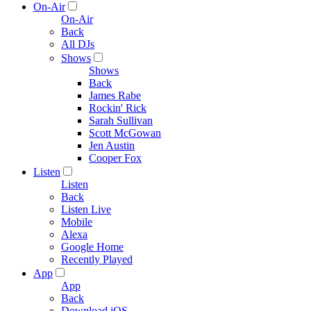
On-Air
On-Air
Back
All DJs
Shows
Shows
Back
James Rabe
Rockin' Rick
Sarah Sullivan
Scott McGowan
Jen Austin
Cooper Fox
Listen
Listen
Back
Listen Live
Mobile
Alexa
Google Home
Recently Played
App
App
Back
Download iOS