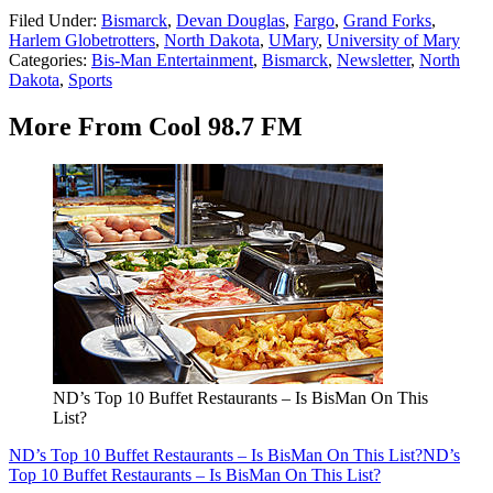
Filed Under
:
Bismarck
,
Devan Douglas
,
Fargo
,
Grand Forks
,
Harlem Globetrotters
,
North Dakota
,
UMary
,
University of Mary
Categories
:
Bis-Man Entertainment
,
Bismarck
,
Newsletter
,
North
Dakota
,
Sports
More From Cool 98.7 FM
ND’s Top 10 Buffet Restaurants – Is BisMan On This
List?
ND’s Top 10 Buffet Restaurants – Is BisMan On This List?
ND’s
Top 10 Buffet Restaurants – Is BisMan On This List?