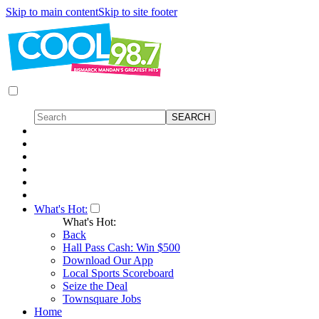
Skip to main content
Skip to site footer
What's Hot:
What's Hot:
Back
Hall Pass Cash: Win $500
Download Our App
Local Sports Scoreboard
Seize the Deal
Townsquare Jobs
Home