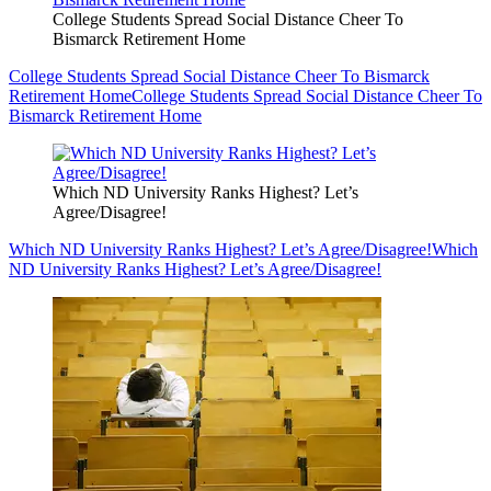
College Students Spread Social Distance Cheer To
Bismarck Retirement Home
College Students Spread Social Distance Cheer To Bismarck
Retirement Home
College Students Spread Social Distance Cheer To
Bismarck Retirement Home
Which ND University Ranks Highest? Let’s
Agree/Disagree!
Which ND University Ranks Highest? Let’s Agree/Disagree!
Which
ND University Ranks Highest? Let’s Agree/Disagree!