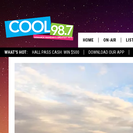
HOME
ON-AIR
LIS
WHAT'S HOT:
HALL PASS CASH: WIN $500
DOWNLOAD OUR APP
ALL DJS
LIS
SHOWS
MOB
ALE
GO
REC