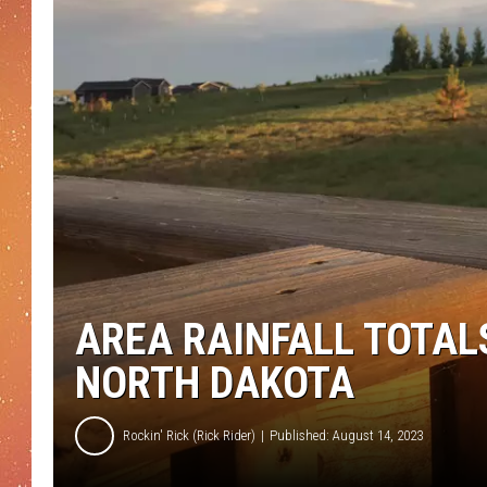
AREA RAINFALL TOTAL
NORTH DAKOTA
Rockin' Rick (Rick Rider)
Published: August 14, 2023