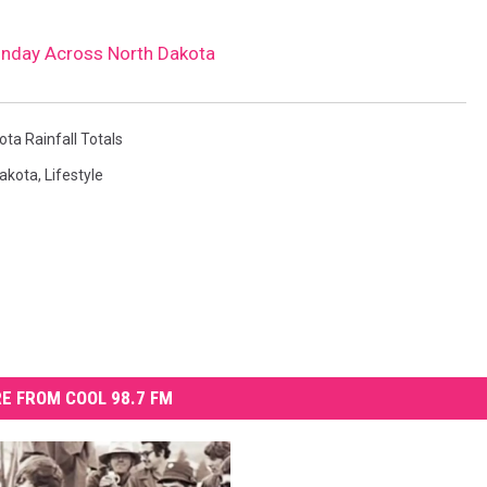
Sunday Across North Dakota
ta Rainfall Totals
Dakota
,
Lifestyle
E FROM COOL 98.7 FM