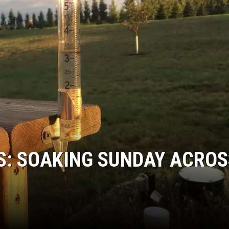
COOPER FOX
S: SOAKING SUNDAY ACROS