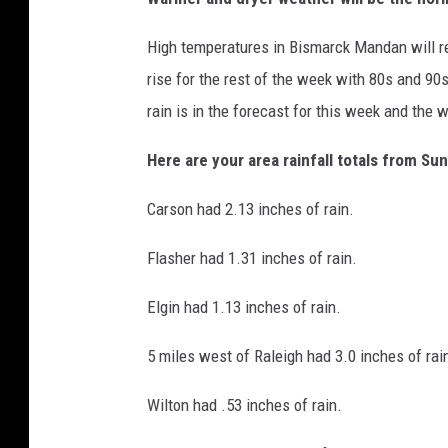
High temperatures in Bismarck Mandan will r
rise for the rest of the week with 80s and 90
rain is in the forecast for this week and the w
Here are your area rainfall totals from S
Carson had 2.13 inches of rain.
Flasher had 1.31 inches of rain.
Elgin had 1.13 inches of rain.
5 miles west of Raleigh had 3.0 inches of rai
Wilton had .53 inches of rain.