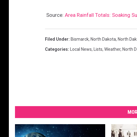
Source:
Area Rainfall Totals: Soaking 
Filed Under
:
Bismarck
,
North Dakota
,
North Dako
Categories
:
Local News
,
Lists
,
Weather
,
North 
MOR