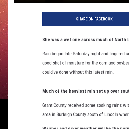
SHARE ON FACEBOOK
She was a wet one across much of North D
Rain began late Saturday night and lingered 
good shot of moisture for the corn and soybea
could've done without this latest rain.
Much of the heaviest rain set up over sou
Grant County received some soaking rains wit
area in Burleigh County south of Lincoln where
Warmer and dryer weather will be the norm