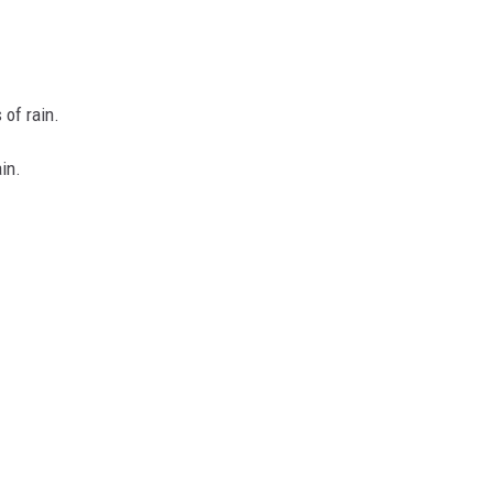
of rain.
in.