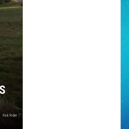
S
Rick Rider