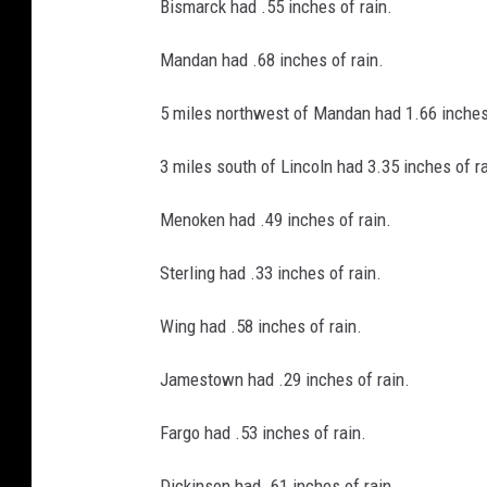
Bismarck had .55 inches of rain.
Mandan had .68 inches of rain.
5 miles northwest of Mandan had 1.66 inches 
3 miles south of Lincoln had 3.35 inches of ra
Menoken had .49 inches of rain.
Sterling had .33 inches of rain.
Wing had .58 inches of rain.
Jamestown had .29 inches of rain.
Fargo had .53 inches of rain.
Dickinson had .61 inches of rain.