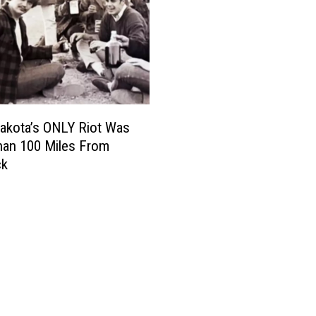
akota’s ONLY Riot Was
han 100 Miles From
ck