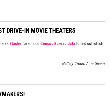
ST DRIVE-IN MOVIE THEATERS
stars?
Stacker
examined
Census Bureau data
to find out which
Gallery Credit: Aine Givens
YMAKERS!