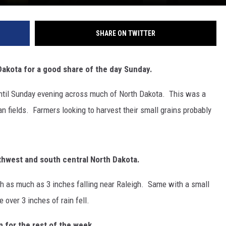
SHARE ON TWITTER
akota for a good share of the day Sunday.
until Sunday evening across much of North Dakota. This was a
n fields. Farmers looking to harvest their small grains probably
thwest and south central North Dakota.
h as much as 3 inches falling near Raleigh. Same with a small
 over 3 inches of rain fell.
 for the rest of the week.