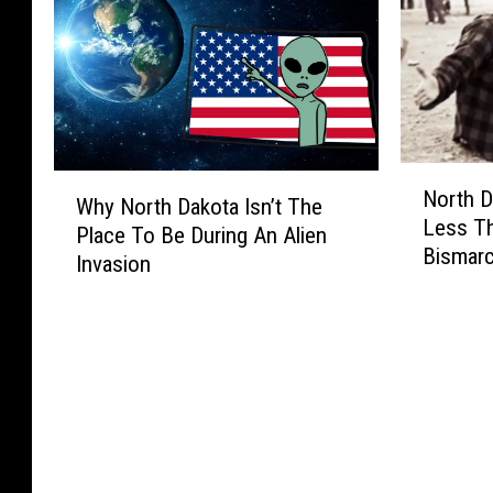
N
W
North D
o
Why North Dakota Isn’t The
h
Less T
r
Place To Be During An Alien
y
Bismar
t
Invasion
N
h
o
D
r
a
t
k
h
o
D
t
a
a
k
’
o