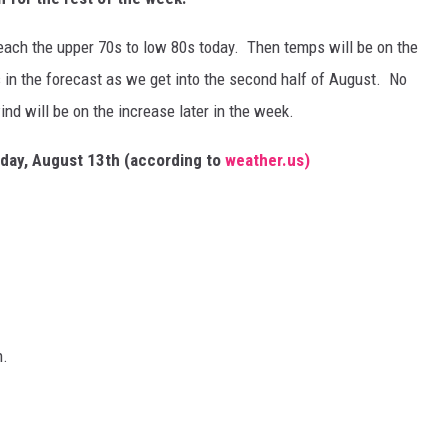
each the upper 70s to low 80s today. Then temps will be on the
s in the forecast as we get into the second half of August. No
ind will be on the increase later in the week.
unday, August 13th (according to
weather.us)
n.