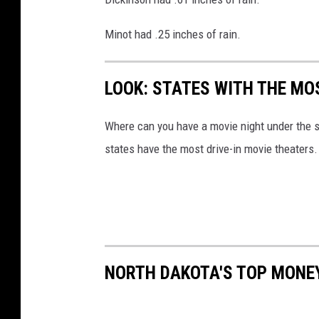
Minot had .25 inches of rain.
LOOK: STATES WITH THE MO
Where can you have a movie night under the 
states have the most drive-in movie theaters.
NORTH DAKOTA'S TOP MONE