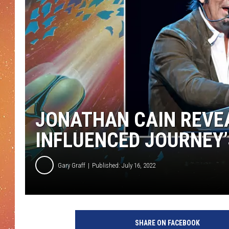
JONATHAN CAIN REVEA
INFLUENCED JOURNEY
Gary Graff
Published: July 16, 2022
C
o
SHARE ON FACEBOOK
l