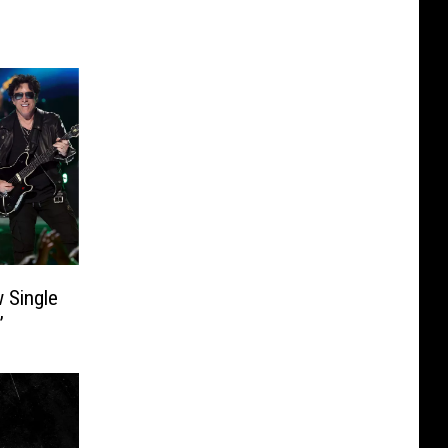
 Single
’