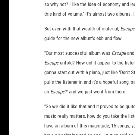
so why not? I like the idea of economy and les
l
e
this kind of volume.' It's almost two albums. I
r
But even with that wealth of material,
Escape
,
G
guide for the new album's ebb and flow.
e
t
"Our most successful album was
Escape
and 
t
Escape
unfold? How did it appear to the listen
y
gonna start out with a piano, just like 'Don't S
I
m
pulls the listener in and it's a hopeful song, s
a
on
Escape
?' and we just went from there.
g
e
"So we did it like that and it proved to be qui
s
music really matters, how do you take the lis
have an album of this magnitude, 15 songs, yo