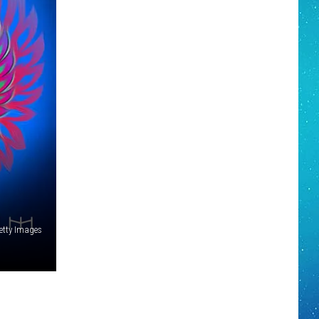
etty Images