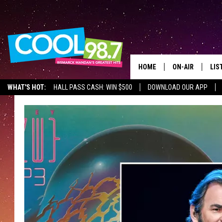
HOME
ON-AIR
LIS
WHAT'S HOT:
HALL PASS CASH: WIN $500
DOWNLOAD OUR APP
ALL DJS
LIS
SHOWS
MOB
ALE
GO
REC