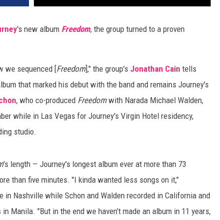
urney
's new album
Freedom
, the group turned to a proven
ow we sequenced [
Freedom
]," the group's
Jonathan Cain
tells
 album that marked his debut with the band and remains Journey's
Schon
, who co-produced
Freedom
with Narada Michael Walden,
er while in Las Vegas for Journey's Virgin Hotel residency,
ding studio.
m
's length — Journey's longest album ever at more than 73
re than five minutes. "I kinda wanted less songs on it,"
in Nashville while Schon and Walden recorded in California and
 in Manila. "But in the end we haven’t made an album in 11 years,