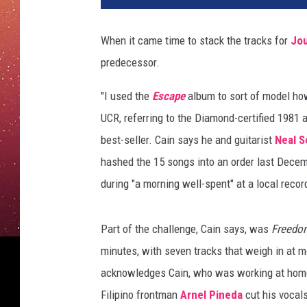
u
m
When it came time to stack the tracks for
Jo
b
predecessor.
i
a
"I used the
Escape
album to sort of model h
/
B
UCR, referring to the Diamond-certified 1981
M
best-seller. Cain says he and guitarist
Neal 
G
hashed the 15 songs into an order last Decemb
/
during "a morning well-spent" at a local recor
E
t
h
Part of the challenge, Cain says, was
Freedo
a
minutes, with seven tracks that weigh in at mo
n
M
acknowledges Cain, who was working at home 
i
Filipino frontman
Arnel Pineda
cut his vocals
l