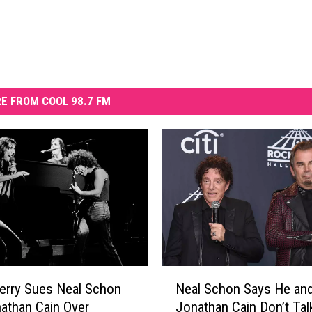
E FROM COOL 98.7 FM
N
erry Sues Neal Schon
Neal Schon Says He an
e
athan Cain Over
Jonathan Cain Don’t Tal
a