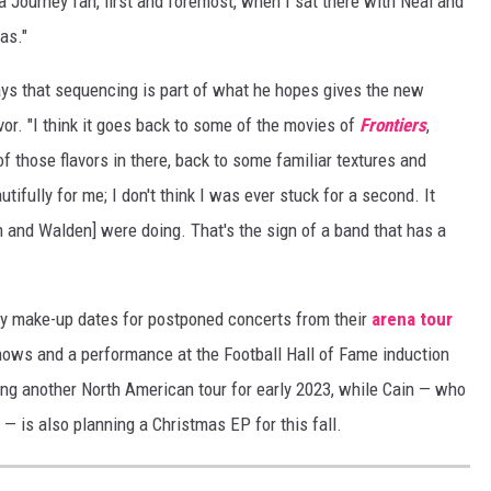
a Journey fan, first and foremost, when I sat there with Neal and
as."
 says that sequencing is part of what he hopes gives the new
vor. "I think it goes back to some of the movies of
Frontiers
,
t of those flavors in there, back to some familiar textures and
ifully for me; I don't think I was ever stuck for a second. It
on and Walden] were doing. That's the sign of a band that has a
y make-up dates for postponed concerts from their
arena tour
shows and a performance at the Football Hall of Fame induction
ing another North American tour for early 2023, while Cain — who
 — is also planning a Christmas EP for this fall.