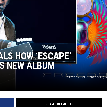
COOPER FOX
LS HOW ‘ESCAPE’
’S NEW ALBUM
Columbia / BMG / Ethan Miller, G
SHARE ON TWITTER