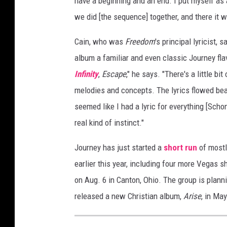
have a beginning and an end. I put myself as 
we did [the sequence] together, and there it w
Cain, who was
Freedom
's principal lyricist,
album a familiar and even classic Journey fla
Infinity
,
Escape
," he says. "There's a little bi
melodies and concepts. The lyrics flowed beaut
seemed like I had a lyric for everything [Sch
real kind of instinct."
Journey has just started a
short run
of mostl
earlier this year, including four more Vegas 
on Aug. 6 in Canton, Ohio. The group is plann
released a new Christian album,
Arise
, in May