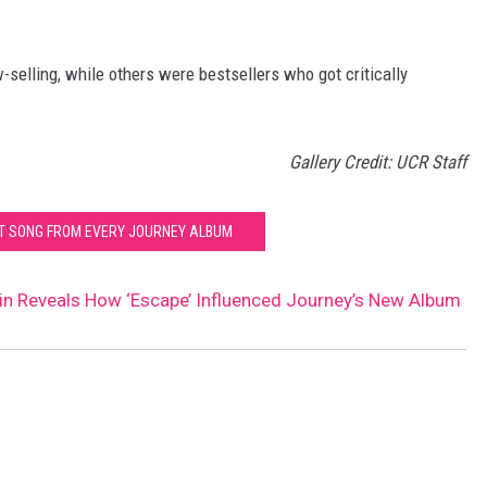
selling, while others were bestsellers who got critically
Gallery Credit: UCR Staff
ST SONG FROM EVERY JOURNEY ALBUM
n Reveals How ‘Escape’ Influenced Journey’s New Album