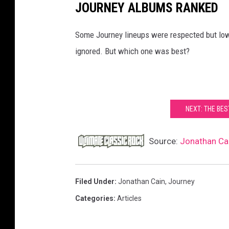
JOURNEY ALBUMS RANKED
Some Journey lineups were respected but low-
ignored. But which one was best?
NEXT: THE BE
Source:
Jonathan Cai
Filed Under
:
Jonathan Cain
,
Journey
Categories
:
Articles