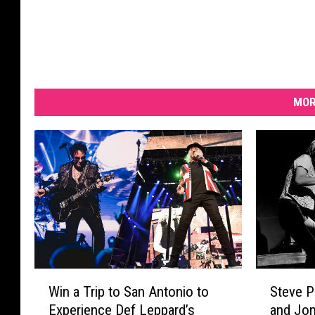
MOR
S
W
Steve P
Win a Trip to San Antonio to
t
i
and Jon
Experience Def Leppard’s
e
n