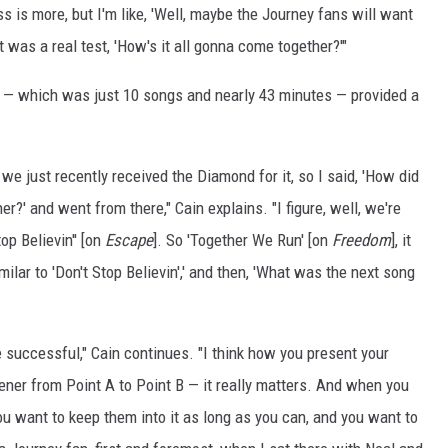
s is more, but I'm like, 'Well, maybe the Journey fans will want
t was a real test, 'How's it all gonna come together?'"
— which was just 10 songs and nearly 43 minutes — provided a
we just recently received the Diamond for it, so I said, 'How did
er?' and went from there," Cain explains. "I figure, well, we're
top Believin'' [on
Escape
]. So 'Together We Run' [on
Freedom
], it
imilar to 'Don't Stop Believin',' and then, 'What was the next song
te successful," Cain continues. "I think how you present your
tener from Point A to Point B — it really matters. And when you
u want to keep them into it as long as you can, and you want to