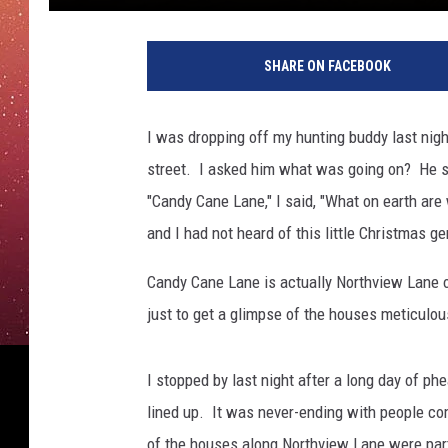
SHARE ON FACEBOOK
I was dropping off my hunting buddy last night
street. I asked him what was going on? He sai
"Candy Cane Lane," I said, "What on earth are 
and I had not heard of this little Christmas g
Candy Cane Lane is actually Northview Lane of
just to get a glimpse of the houses meticulou
I stopped by last night after a long day of phe
lined up. It was never-ending with people com
of the houses along Northview Lane were partic