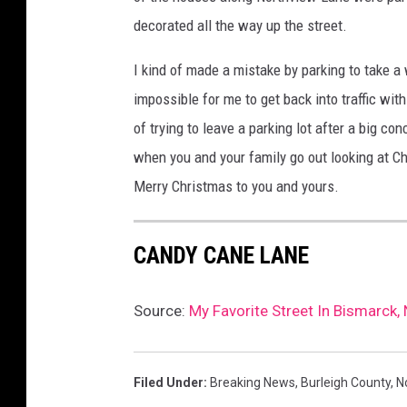
decorated all the way up the street.
I kind of made a mistake by parking to take a
impossible for me to get back into traffic wit
of trying to leave a parking lot after a big co
when you and your family go out looking at C
Merry Christmas to you and yours.
CANDY CANE LANE
Source:
My Favorite Street In Bismarck,
Filed Under
:
Breaking News
,
Burleigh County
,
N