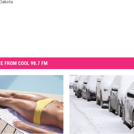
 Dakota
E FROM COOL 98.7 FM