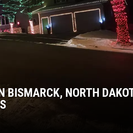
COOPER FOX
IN BISMARCK, NORTH DAKO
TS