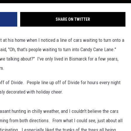
SHARE ON TWITTER
 at his home when I noticed a line of cars waiting to turn onto a
d, "Oh, that's people waiting to turn into Candy Cane Lane."
we talking about?" I've only lived in Bismarck for a few years,
em.
f of Divide. People line up off of Divide for hours every night
sly decorated with holiday cheer.
asant hunting in chilly weather, and I couldn't believe the cars
ing from both directions. From what I could see, just about all
ipating. I especially liked the trunks of the trees all being