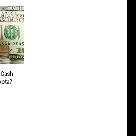
 Cash
kota?