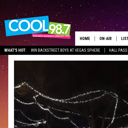
HOME
ON-AIR
LIS
WHAT'S HOT:
WIN BACKSTREET BOYS AT VEGAS SPHERE
HALL PASS
ALL DJS
LIS
SHOWS
MOB
ALE
GO
REC