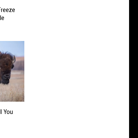
Freeze
le
ll You