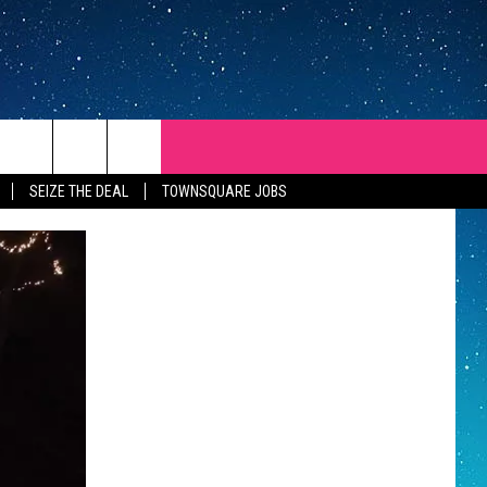
SEIZE THE DEAL
TOWNSQUARE JOBS
REP