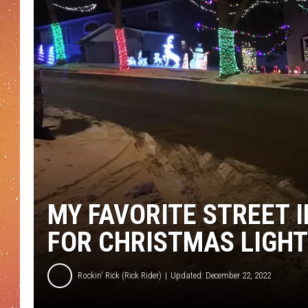
MY FAVORITE STREET 
FOR CHRISTMAS LIGH
Rockin' Rick (Rick Rider)
Updated: December 22, 2022