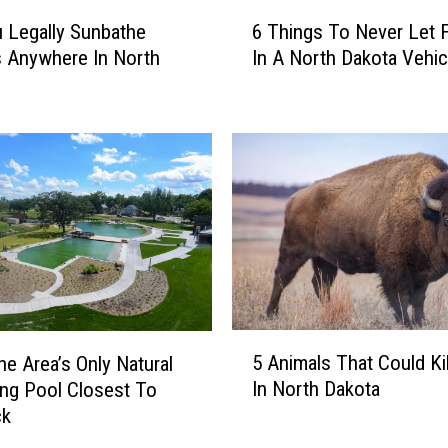
6
 Legally Sunbathe
6 Things To Never Let 
T
 Anywhere In North
In A North Dakota Vehic
h
?
i
n
g
s
T
o
N
e
v
e
r
5
L
5 Animals That Could Ki
e Area’s Only Natural
A
e
In North Dakota
ng Pool Closest To
n
t
ck
i
F
m