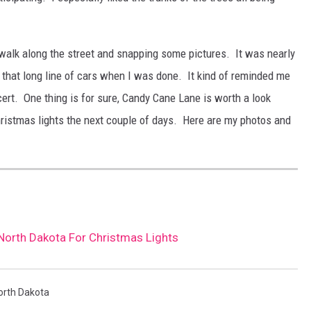
 walk along the street and snapping some pictures. It was nearly
h that long line of cars when I was done. It kind of reminded me
ncert. One thing is for sure, Candy Cane Lane is worth a look
hristmas lights the next couple of days. Here are my photos and
 North Dakota For Christmas Lights
orth Dakota