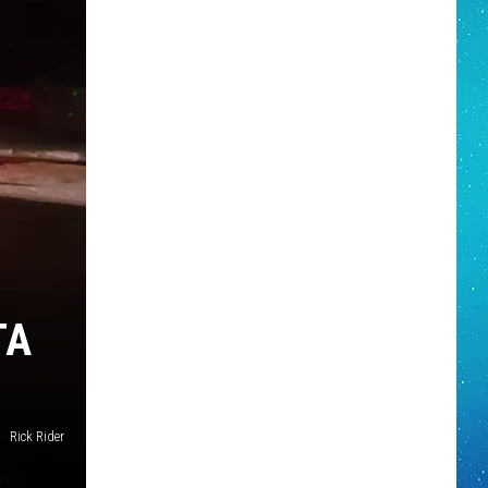
TA
Rick Rider