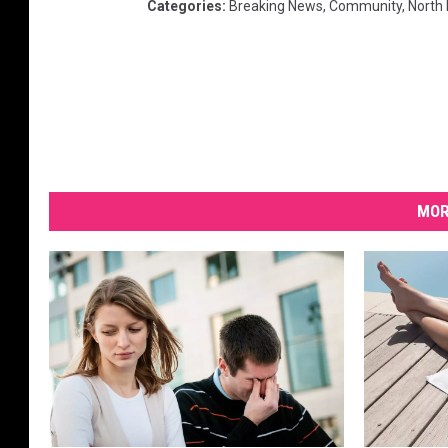
Categories
:
Breaking News
,
Community
,
North
MOR