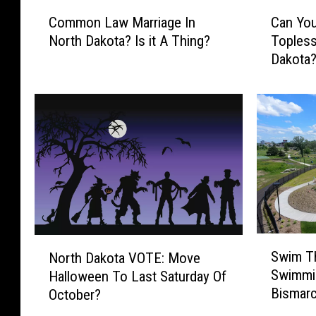
C
C
Common Law Marriage In
Can You
o
a
North Dakota? Is it A Thing?
Topless
m
n
Dakota
m
Y
o
o
n
u
L
L
a
e
w
g
M
a
a
l
r
l
r
y
i
S
S
N
a
u
Swim Th
North Dakota VOTE: Move
w
o
g
n
Swimmi
Halloween To Last Saturday Of
i
r
e
b
Bismar
October?
m
t
I
a
T
h