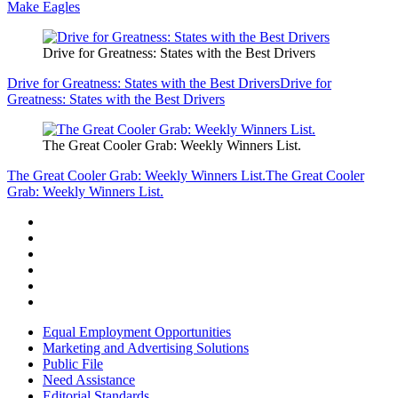
Make Eagles
Drive for Greatness: States with the Best Drivers
Drive for Greatness: States with the Best Drivers
Drive for
Greatness: States with the Best Drivers
The Great Cooler Grab: Weekly Winners List.
The Great Cooler Grab: Weekly Winners List.
The Great Cooler
Grab: Weekly Winners List.
Equal Employment Opportunities
Marketing and Advertising Solutions
Public File
Need Assistance
Editorial Standards