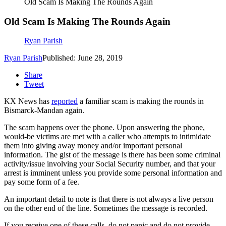
Old Scam Is Making The Rounds Again
Old Scam Is Making The Rounds Again
Ryan Parish
Ryan Parish
Published: June 28, 2019
Share
Tweet
KX News has
reported
a familiar scam is making the rounds in
Bismarck-Mandan again.
The scam happens over the phone. Upon answering the phone,
would-be victims are met with a caller who attempts to intimidate
them into giving away money and/or important personal
information. The gist of the message is there has been some criminal
activity/issue involving your Social Security number, and that your
arrest is imminent unless you provide some personal information and
pay some form of a fee.
An important detail to note is that there is not always a live person
on the other end of the line. Sometimes the message is recorded.
If you receive one of these calls, do not panic and do not provide