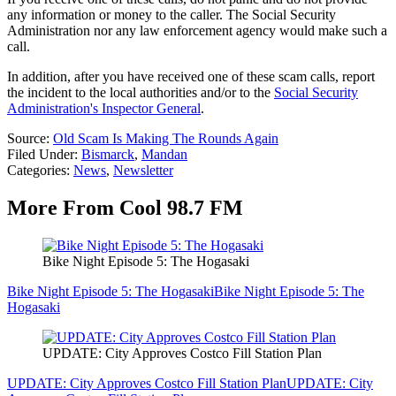
any information or money to the caller. The Social Security
Administration nor any law enforcement agency would make such a
call.
In addition, after you have received one of these scam calls, report
the incident to the local authorities and/or to the
Social Security
Administration's Inspector General
.
Source:
Old Scam Is Making The Rounds Again
Filed Under
:
Bismarck
,
Mandan
Categories
:
News
,
Newsletter
More From Cool 98.7 FM
Bike Night Episode 5: The Hogasaki
Bike Night Episode 5: The Hogasaki
Bike Night Episode 5: The
Hogasaki
UPDATE: City Approves Costco Fill Station Plan
UPDATE: City Approves Costco Fill Station Plan
UPDATE: City