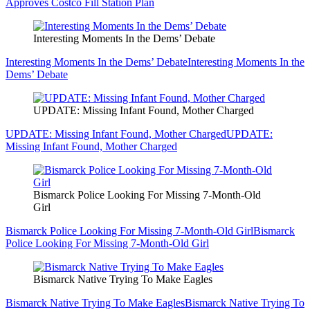
Approves Costco Fill Station Plan
Interesting Moments In the Dems’ Debate
Interesting Moments In the Dems’ Debate
Interesting Moments In the
Dems’ Debate
UPDATE: Missing Infant Found, Mother Charged
UPDATE: Missing Infant Found, Mother Charged
UPDATE:
Missing Infant Found, Mother Charged
Bismarck Police Looking For Missing 7-Month-Old
Girl
Bismarck Police Looking For Missing 7-Month-Old Girl
Bismarck
Police Looking For Missing 7-Month-Old Girl
Bismarck Native Trying To Make Eagles
Bismarck Native Trying To Make Eagles
Bismarck Native Trying To