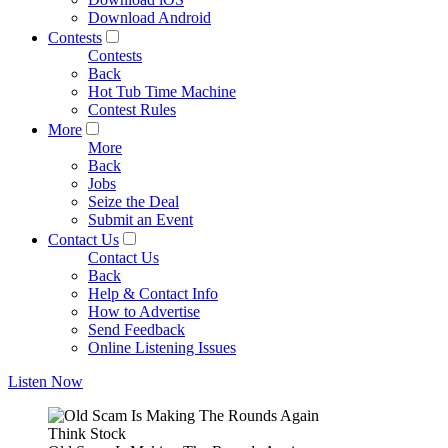
Download Android
Contests
Contests
Back
Hot Tub Time Machine
Contest Rules
More
More
Back
Jobs
Seize the Deal
Submit an Event
Contact Us
Contact Us
Back
Help & Contact Info
How to Advertise
Send Feedback
Online Listening Issues
Listen Now
Think Stock