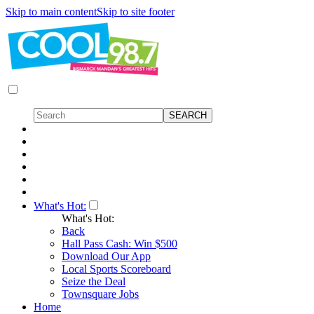
Skip to main content
Skip to site footer
What's Hot:
What's Hot:
Back
Hall Pass Cash: Win $500
Download Our App
Local Sports Scoreboard
Seize the Deal
Townsquare Jobs
Home