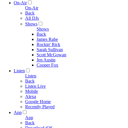
On-Air
On-Air
Back
All DJs
Shows
Shows
Back
James Rabe
Rockin' Rick
Sarah Sullivan
Scott McGowan
Jen Austin
Cooper Fox
Listen
Listen
Back
Listen Live
Mobile
Alexa
Google Home
Recently Played
App
App
Back
Download iOS