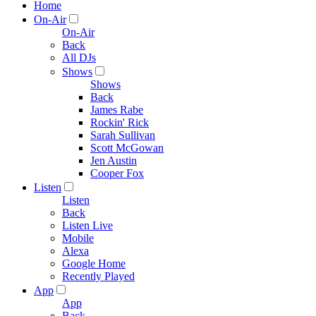
Home
On-Air
On-Air
Back
All DJs
Shows
Shows
Back
James Rabe
Rockin' Rick
Sarah Sullivan
Scott McGowan
Jen Austin
Cooper Fox
Listen
Listen
Back
Listen Live
Mobile
Alexa
Google Home
Recently Played
App
App
Back