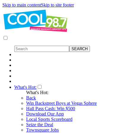
Skip to main content
Skip to site footer
What's Hot:
What's Hot:
Back
Win Backstreet Boys at Vegas Sphere
Hall Pass Cash: Win $500
Download Our App
Local Sports Scoreboard
Seize the Deal
Townsquare Jobs