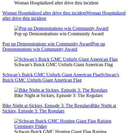
Woman Hospitalized after drive thru incident
Woman Hospitalized after drive thru incident
Woman Hospitalized
after drive thru incident
Pop up Demonstrations win Community Award
Pop up Demonstrations win Community Award
Pop up
Demonstrations win Community Award
Schwan’s Buick GMC Unfurls Giant American Flag
Schwan’s Buick GMC Unfurls Giant American Flag
Schwan’s
Buick GMC Unfurls Giant American Flag
Bike Night at Sickies, Episode 3: The Regulars
Bike Night at Sickies, Episode 3: The Regulars
Bike Night at
Sickies, Episode 3: The Regulars
Schwan Buick GMC Hosting Giant Flag Raising