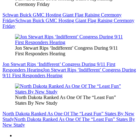
Ceremony Friday
Schwan Buick GMC Hosting Giant Flag Raising Ceremony
Friday
Schwan Buick GMC Hosting Giant Flag Raising Ceremony
Friday
Jon Stewart Rips ‘Indifferent’ Congress During 9/11
First Responders Hearing
Jon Stewart Rips ‘Indifferent’ Congress During 9/11 First
Responders Hearing
Jon Stewart Rips ‘Indifferent’ Congress During
9/11 First Responders Hearing
North Dakota Ranked As One Of The “Least Fun”
States By New Study
North Dakota Ranked As One Of The “Least Fun” States By New
Study
North Dakota Ranked As One Of The “Least Fun” States By
New Study