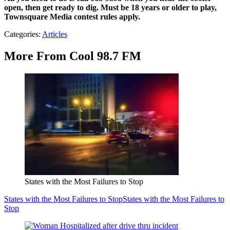
open, then get ready to dig.
Must be 18 years or older to play,
Townsquare Media contest rules apply.
Categories
:
Articles
More From Cool 98.7 FM
States with the Most Failures to Stop
States with the Most Failures to Stop
States with the Most Failures to
Stop