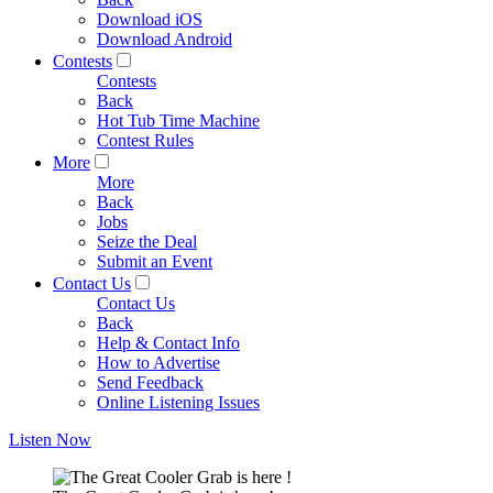
Download iOS
Download Android
Contests
Contests
Back
Hot Tub Time Machine
Contest Rules
More
More
Back
Jobs
Seize the Deal
Submit an Event
Contact Us
Contact Us
Back
Help & Contact Info
How to Advertise
Send Feedback
Online Listening Issues
Listen Now