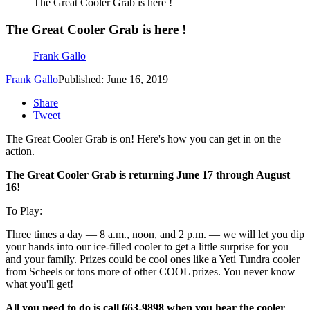
The Great Cooler Grab is here !
The Great Cooler Grab is here !
Frank Gallo
Frank Gallo
Published: June 16, 2019
Share
Tweet
The Great Cooler Grab is on! Here's how you can get in on the
action.
The Great Cooler Grab is returning June 17 through August
16!
To Play:
Three times a day — 8 a.m., noon, and 2 p.m. — we will let you dip
your hands into our ice-filled cooler to get a little surprise for you
and your family. Prizes could be cool ones like a Yeti Tundra cooler
from Scheels or tons more of other COOL prizes. You never know
what you'll get!
All you need to do is call 663-9898 when you hear the cooler