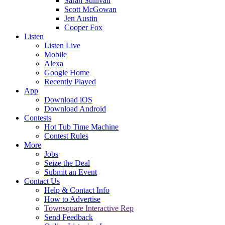
Sarah Sullivan
Scott McGowan
Jen Austin
Cooper Fox
Listen
Listen Live
Mobile
Alexa
Google Home
Recently Played
App
Download iOS
Download Android
Contests
Hot Tub Time Machine
Contest Rules
More
Jobs
Seize the Deal
Submit an Event
Contact Us
Help & Contact Info
How to Advertise
Townsquare Interactive Rep
Send Feedback