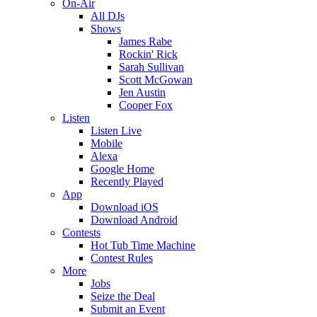
On-Air
All DJs
Shows
James Rabe
Rockin' Rick
Sarah Sullivan
Scott McGowan
Jen Austin
Cooper Fox
Listen
Listen Live
Mobile
Alexa
Google Home
Recently Played
App
Download iOS
Download Android
Contests
Hot Tub Time Machine
Contest Rules
More
Jobs
Seize the Deal
Submit an Event