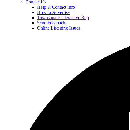
Contact Us
Help & Contact Info
How to Advertise
Townsquare Interactive Rep
Send Feedback
Online Listening Issues