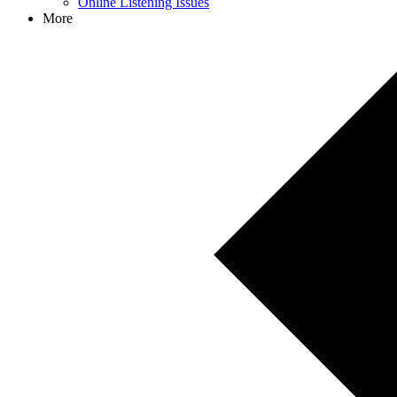
Online Listening Issues
More