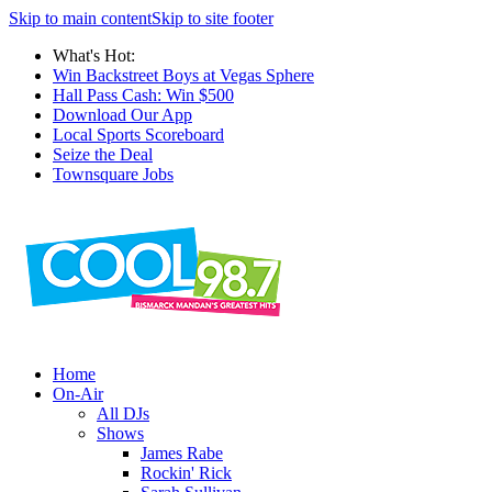
Skip to main content
Skip to site footer
What's Hot:
Win Backstreet Boys at Vegas Sphere
Hall Pass Cash: Win $500
Download Our App
Local Sports Scoreboard
Seize the Deal
Townsquare Jobs
Home
On-Air
All DJs
Shows
James Rabe
Rockin' Rick