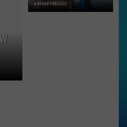
& NEVER FREEZES
One
North
EW
Dakota
Lake
Stays
Warm
&
Never
Freezes