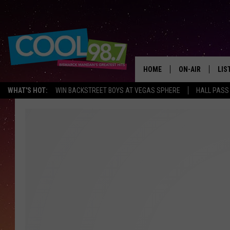
HOME
ON-AIR
LIS
WHAT'S HOT:
WIN BACKSTREET BOYS AT VEGAS SPHERE
HALL PASS
ALL DJS
LIS
SHOWS
MOB
ALE
GO
REC