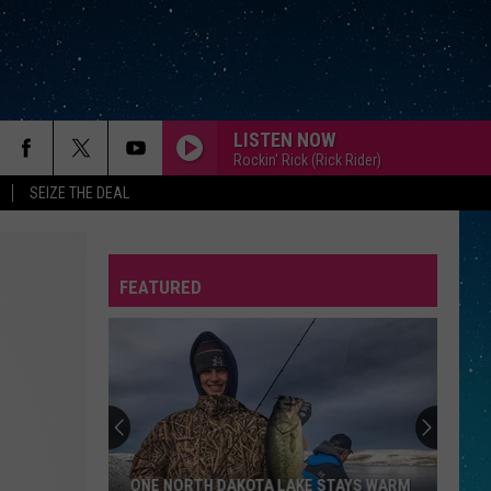
LISTEN NOW
Rockin' Rick (Rick Rider)
SEIZE THE DEAL
FEATURED
REP
ONE NORTH DAKOTA LAKE STAYS WARM