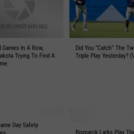
D
a
y
O
f
D
C
d Games In A Row,
Did You “Catch” The Tw
i
h
akota Trying To Find A
Triple Play Yesterday? 
d
r
me.
Y
i
o
s
u
t
“
m
C
a
a
s
t
A
c
N
h
Game Day Safety
o
B
”
Bismarck Larks Play Th
r
nes
i