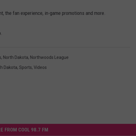
nt, the fan experience, in-game promotions and more.
o.
s
,
North Dakota
,
Northwoods League
th Dakota
,
Sports
,
Videos
E FROM COOL 98.7 FM