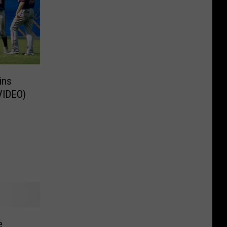
ins
(VIDEO)
e