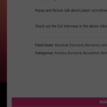
Repay and Nelson talk about player recruitme
Check out the full interview in the above vide
Filed Under
:
Baseball
,
Bismarck
,
Bismarck Lark
Categories
:
Articles
,
Bismarck
,
Newsletter
,
Nor
MOR