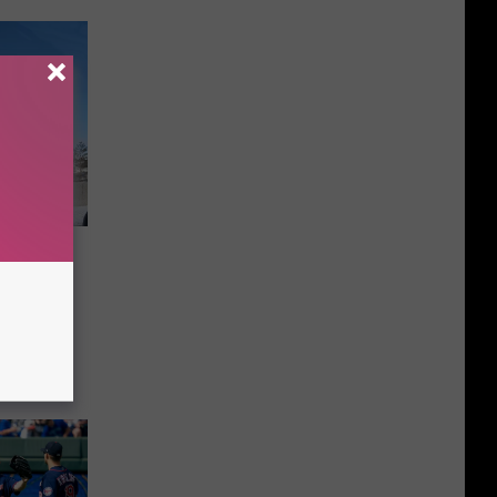
ristmas
To Me”