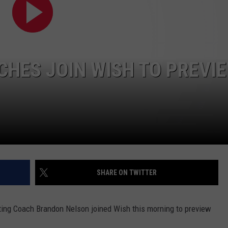
COOPER FOX
HES JOIN WISH TO PREVI
SHARE ON TWITTER
ing Coach Brandon Nelson joined Wish this morning to preview