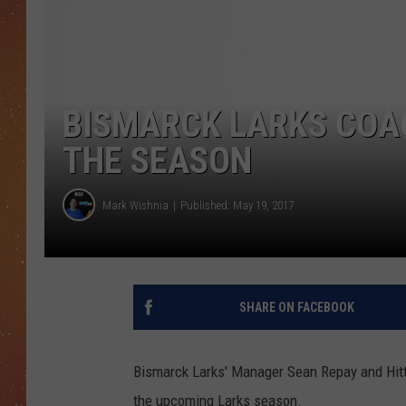
BISMARCK LARKS COAC
THE SEASON
Mark Wishnia
Published: May 19, 2017
SHARE ON FACEBOOK
Bismarck Larks' Manager Sean Repay and Hitt
the upcoming Larks season.