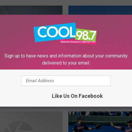
Sign up to have news and information about your community
delivered to your email.
“
“On The 12th Day Of Ch
O
A North Dakotan Gave 
n
el Like Crying? Here
T
laces In BisMan To
h
Like Us On Facebook
Tear
e
1
2
t
h