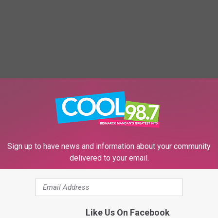
Sign up to have news and information about your community
delivered to your email.
Like Us On Facebook