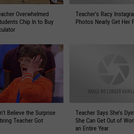
l
T
T
eacher Overwhelmed
Teacher’s Racy Instagr
e
e
udents Chip In to Buy
Photos Nearly Get Her F
a
a
culator
c
c
h
h
e
e
r
r
’
G
s
i
R
v
a
e
c
s
y
U
I
T
s
n
’t Believe the Surprise
Teacher Says She’s Dyi
e
A
s
tiring Teacher Got
She Can Get Out of Wor
a
T
t
an Entire Year
c
r