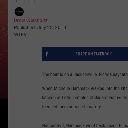
Drew Weisholtz
Published: July 23, 2013
WTEV
SHARE ON FACEBOOK
The heat is on a Jacksonville, Florida daycare 
When Michelle Hammack walked into the kitc
kitchen at Little Temples Childcare last week
then led them outside to safety.
Not content, Hammack went back inside to mak