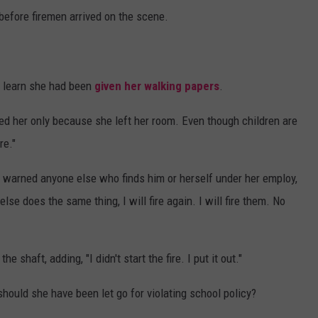
 before firemen arrived on the scene.
 learn she had been
given her walking papers
.
red her only because she left her room. Even though children are
re."
d warned anyone else who finds him or herself under her employ,
else does the same thing, I will fire again. I will fire them. No
 shaft, adding, "I didn't start the fire. I put it out."
 should she have been let go for violating school policy?