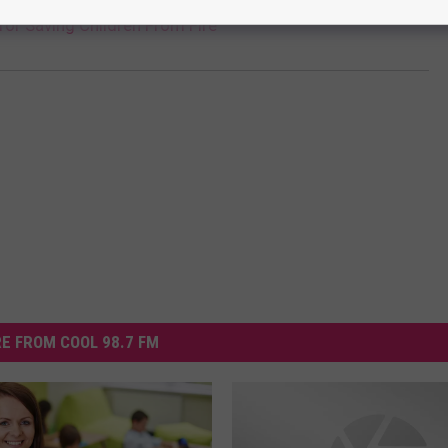
for Saving Children From Fire
E FROM COOL 98.7 FM