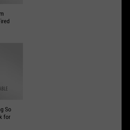
am
ired
ng So
k for