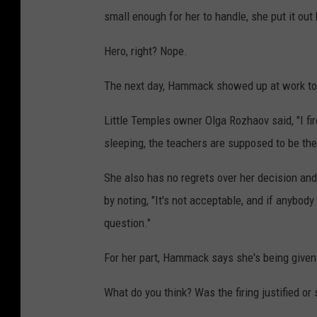
small enough for her to handle, she put it out
Hero, right? Nope.
The next day, Hammack showed up at work to
Little Temples owner Olga Rozhaov said, "I fi
sleeping, the teachers are supposed to be the
She also has no regrets over her decision an
by noting, "It's not acceptable, and if anybody 
question."
For her part, Hammack says she's being given the
What do you think? Was the firing justified or