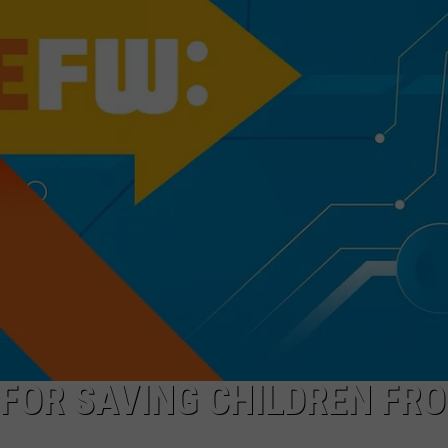
COOPER FOX
 FOR SAVING CHILDREN FR