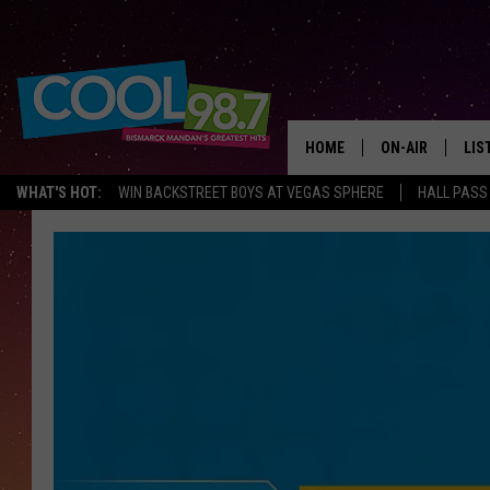
HOME
ON-AIR
LIS
WHAT'S HOT:
WIN BACKSTREET BOYS AT VEGAS SPHERE
HALL PASS
ALL DJS
LIS
SHOWS
MOB
ALE
GO
REC