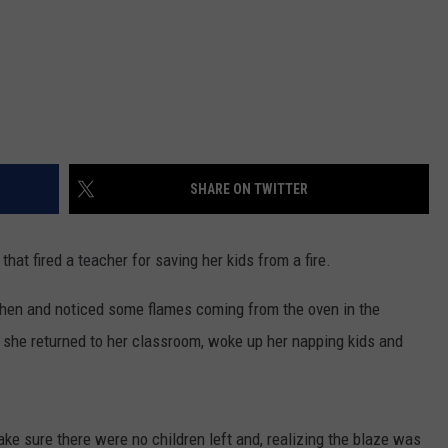
SHARE ON TWITTER
that fired a teacher for saving her kids from a fire.
hen and noticed some flames coming from the oven in the
, she returned to her classroom, woke up her napping kids and
e sure there were no children left and, realizing the blaze was