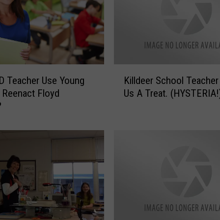
K
D Teacher Use Young
Killdeer School Teacher
i
 Reenact Floyd
Us A Treat. (HYSTERIA!
l
?
l
d
e
e
r
S
c
h
o
o