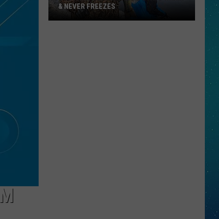
& NEVER FREEZES
One
North
Dakota
Lake
Stays
Warm
&
Never
Freezes
OM