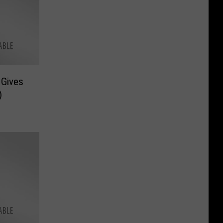
 Gives
)