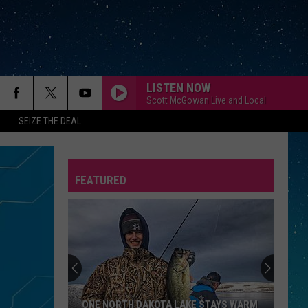
LISTEN NOW
Scott McGowan Live and Local
SEIZE THE DEAL
FEATURED
REP
ONE NORTH DAKOTA LAKE STAYS WARM