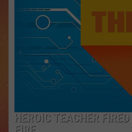
HEROIC TEACHER FIRED
FIRE