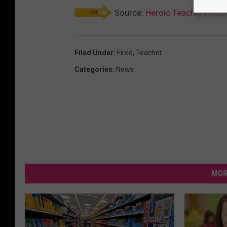
Source:
Heroic Teacher Fired 
Filed Under
:
Fired
,
Teacher
Categories
:
News
MOR