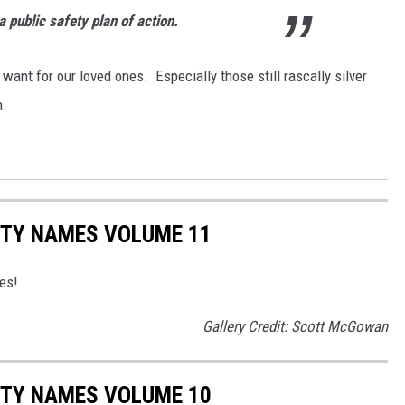
 public safety plan of action.
 want for our loved ones. Especially those still rascally silver
n.
ITY NAMES VOLUME 11
ies!
Gallery Credit: Scott McGowan
ITY NAMES VOLUME 10