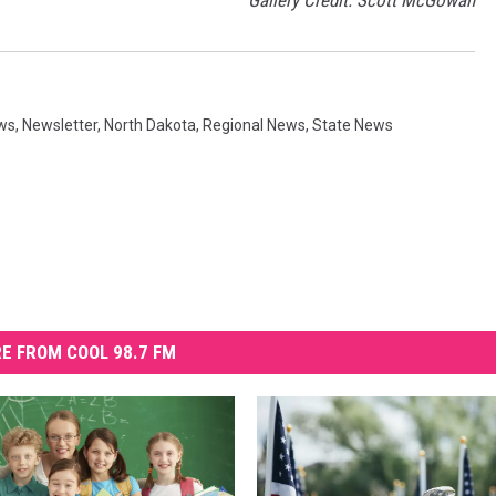
Gallery Credit: Scott McGowan
ws
,
Newsletter
,
North Dakota
,
Regional News
,
State News
E FROM COOL 98.7 FM