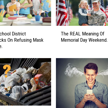
T
chool District
The REAL Meaning Of
h
cks On Refusing Mask
Memorial Day Weekend.
e
e.
R
E
A
L
M
e
a
n
i
n
g