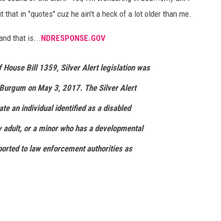
t that in "quotes" cuz he ain't a heck of a lot older than me.
and that is...
NDRESPONSE.GOV
f House Bill 1359, Silver Alert legislation was
Burgum on May 3, 2017. The Silver Alert
te an individual identified as a disabled
ly adult, or a minor who has a developmental
ported to law enforcement authorities as