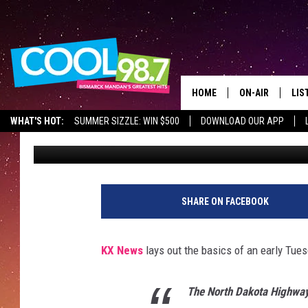
NORTH DAKOTA, HOW S
WOP!1:30AM!WOP!WOP
HOME
ON-AIR
LIS
WHAT'S HOT:
SUMMER SIZZLE: WIN $500
DOWNLOAD OUR APP
Scott McGowan
Published: December 15, 2021
ALL DJS
LIS
SHOWS
MOB
ALE
SHARE ON FACEBOOK
GO
KX News
lays out the basics of an early Tu
REC
The North Dakota Highway