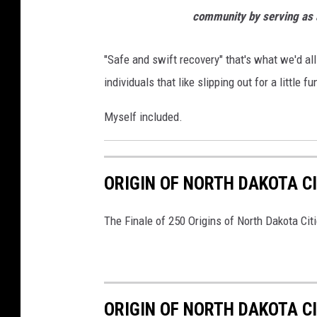
community by serving as a
"Safe and swift recovery" that's what we'd all
individuals that like slipping out for a little fu
Myself included.
ORIGIN OF NORTH DAKOTA C
The Finale of 250 Origins of North Dakota Cit
ORIGIN OF NORTH DAKOTA C