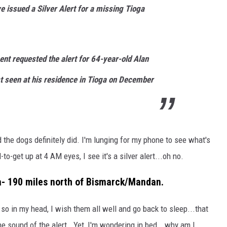
e issued a Silver Alert for a missing Tioga
COOPER FOX
nt requested the alert for 64-year-old Alan
t seen at his residence in Tioga on December
 the dogs definitely did. I'm lunging for my phone to see what's
o-get up at 4 AM eyes, I see it's a silver alert...oh no.
oga- 190 miles north of Bismarck/Mandan.
 so in my head, I wish them all well and go back to sleep...that
e sound of the alert. Yet, I'm wondering in bed...why am I