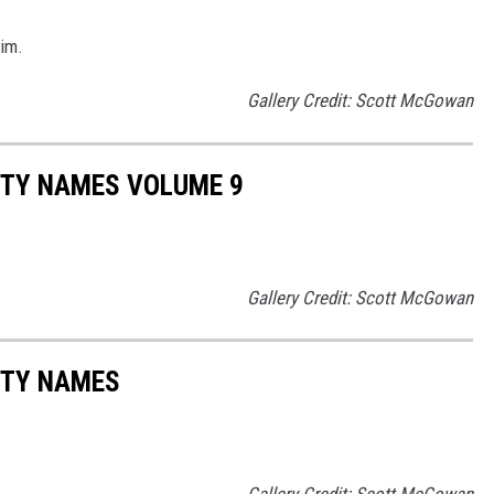
aim.
Gallery Credit: Scott McGowan
ITY NAMES VOLUME 9
Gallery Credit: Scott McGowan
ITY NAMES