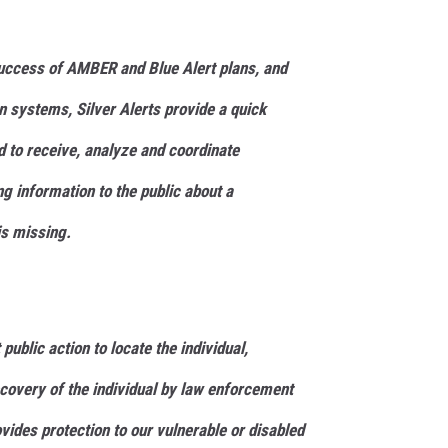
uccess of AMBER and Blue Alert plans, and
n systems, Silver Alerts provide a quick
to receive, analyze and coordinate
ng information to the public about a
is missing.
 public action to locate the individual,
ecovery of the individual by law enforcement
ovides protection to our vulnerable or disabled