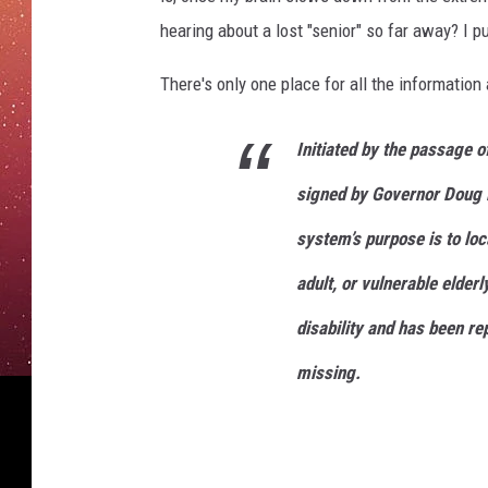
hearing about a lost "senior" so far away? I pu
There's only one place for all the information 
Initiated by the passage o
signed by Governor Doug 
system’s purpose is to loca
adult, or vulnerable elder
disability and has been re
missing.