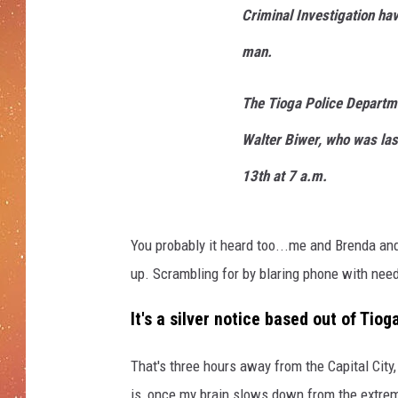
Criminal Investigation hav
man.
The Tioga Police Departme
Walter Biwer, who was las
13th at 7 a.m.
You probably it heard too...me and Brenda and
up. Scrambling for by blaring phone with need-t
It's a silver notice based out of Ti
That's three hours away from the Capital City,
is, once my brain slows down from the extrem