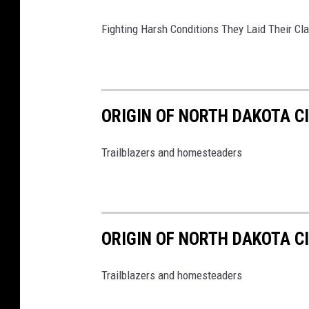
Fighting Harsh Conditions They Laid Their Cl
ORIGIN OF NORTH DAKOTA C
Trailblazers and homesteaders
ORIGIN OF NORTH DAKOTA C
Trailblazers and homesteaders