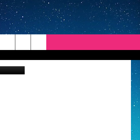
 Vasarhelyi
REP