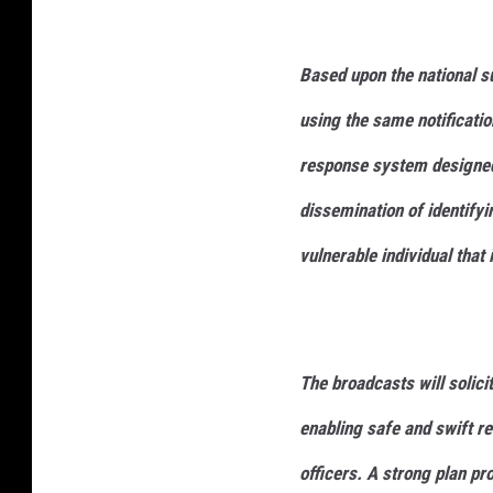
Based upon the national s
using the same notificatio
response system designed 
dissemination of identifyi
vulnerable individual that 
The broadcasts will solicit
enabling safe and swift r
officers. A strong plan pr