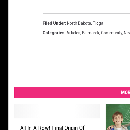
Filed Under
:
North Dakota
,
Tioga
Categories
:
Articles
,
Bismarck
,
Community
,
Ne
MOR
A
All In A Row! Final Origin Of
l