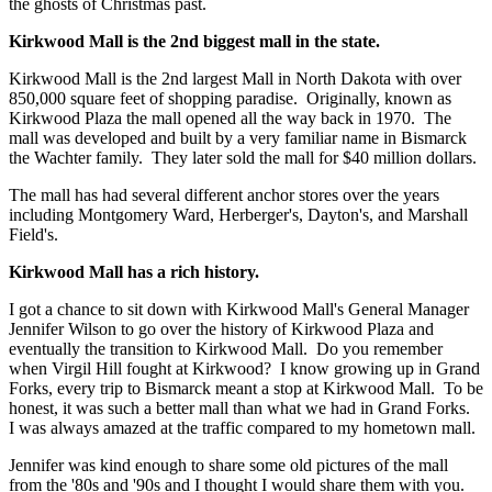
the ghosts of Christmas past.
Kirkwood Mall is the 2nd biggest mall in the state.
Kirkwood Mall is the 2nd largest Mall in North Dakota with over
850,000 square feet of shopping paradise. Originally, known as
Kirkwood Plaza the mall opened all the way back in 1970. The
mall was developed and built by a very familiar name in Bismarck
the Wachter family. They later sold the mall for $40 million dollars.
The mall has had several different anchor stores over the years
including Montgomery Ward, Herberger's, Dayton's, and Marshall
Field's.
Kirkwood Mall has a rich history.
I got a chance to sit down with Kirkwood Mall's General Manager
Jennifer Wilson to go over the history of Kirkwood Plaza and
eventually the transition to Kirkwood Mall. Do you remember
when Virgil Hill fought at Kirkwood? I know growing up in Grand
Forks, every trip to Bismarck meant a stop at Kirkwood Mall. To be
honest, it was such a better mall than what we had in Grand Forks.
I was always amazed at the traffic compared to my hometown mall.
Jennifer was kind enough to share some old pictures of the mall
from the '80s and '90s and I thought I would share them with you.