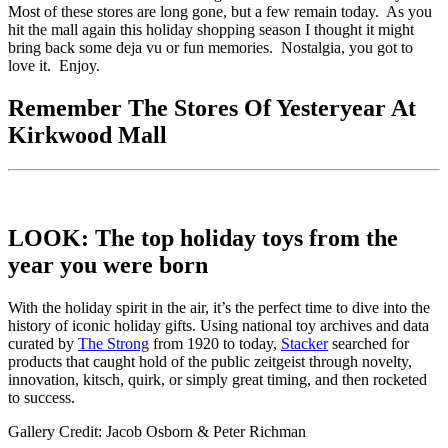
Most of these stores are long gone, but a few remain today. As you
hit the mall again this holiday shopping season I thought it might
bring back some deja vu or fun memories. Nostalgia, you got to
love it. Enjoy.
Remember The Stores Of Yesteryear At
Kirkwood Mall
LOOK: The top holiday toys from the
year you were born
With the holiday spirit in the air, it’s the perfect time to dive into the
history of iconic holiday gifts. Using national toy archives and data
curated by
The Strong
from 1920 to today,
Stacker
searched for
products that caught hold of the public zeitgeist through novelty,
innovation, kitsch, quirk, or simply great timing, and then rocketed
to success.
Gallery Credit: Jacob Osborn & Peter Richman