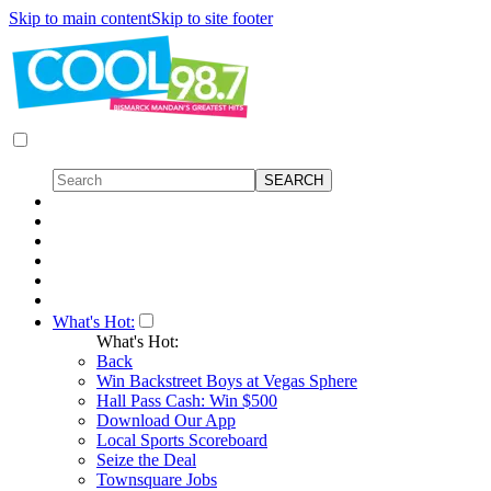
Skip to main content
Skip to site footer
What's Hot:
What's Hot:
Back
Win Backstreet Boys at Vegas Sphere
Hall Pass Cash: Win $500
Download Our App
Local Sports Scoreboard
Seize the Deal
Townsquare Jobs