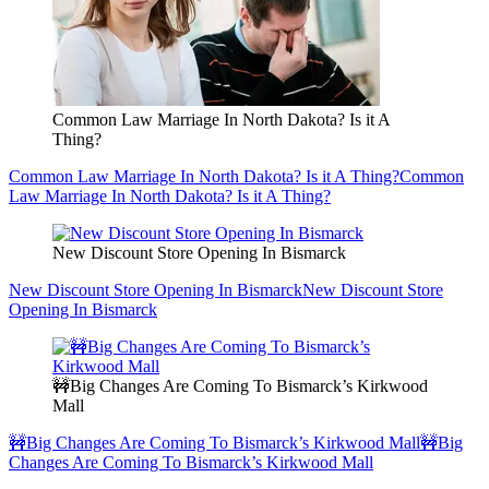
Common Law Marriage In North Dakota? Is it A
Thing?
Common Law Marriage In North Dakota? Is it A Thing?
Common
Law Marriage In North Dakota? Is it A Thing?
New Discount Store Opening In Bismarck
New Discount Store Opening In Bismarck
New Discount Store
Opening In Bismarck
🚧Big Changes Are Coming To Bismarck’s Kirkwood
Mall
🚧Big Changes Are Coming To Bismarck’s Kirkwood Mall
🚧Big
Changes Are Coming To Bismarck’s Kirkwood Mall