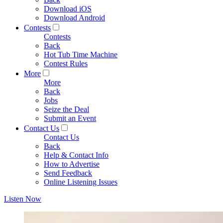
Download iOS
Download Android
Contests
Contests
Back
Hot Tub Time Machine
Contest Rules
More
More
Back
Jobs
Seize the Deal
Submit an Event
Contact Us
Contact Us
Back
Help & Contact Info
How to Advertise
Send Feedback
Online Listening Issues
Listen Now