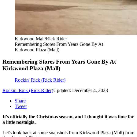
Kirkwood Mall/Rick Rider
Remembering Stores From Years Gone By At
Kirkwood Plaza (Mall)
Remembering Stores From Years Gone By At
Kirkwood Plaza (Mall)
Rockin' Rick (Rick Rider)
Rockin' Rick (Rick Rider)
Updated: December 4, 2023
Share
Tweet
It's officially the Christmas season, and I thought it was time for
a little nostalgia.
Let's look back at some snapshots from Kirkwood Plaza (Mall) from