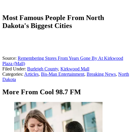
Most Famous People From North
Dakota's Biggest Cities
Source:
Remembering Stores From Years Gone By At Kirkwood
Plaza (Mall)
Filed Under
:
Burleigh County
,
Kirkwood Mall
Categories
:
Articles
,
Bis-Man Entertainment
,
Breaking News
,
North
Dakota
More From Cool 98.7 FM