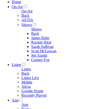
Home
On-Air
On-Air
Back
All DJs
Shows
Shows
Back
James Rabe
Rockin' Rick
Sarah Sullivan
Scott McGowan
Jen Austin
Cooper Fox
Listen
Listen
Back
Listen Live
Mobile
Alexa
Google Home
Recently Played
App
App
Back