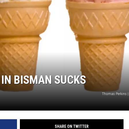
COOPER FOX
 IN BISMAN SUCKS
Thomas Perkins |
SHARE ON TWITTER