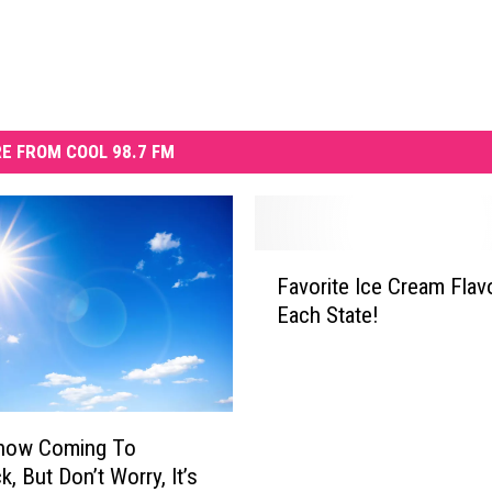
E FROM COOL 98.7 FM
F
Favorite Ice Cream Flav
a
Each State!
v
o
r
i
t
now Coming To
e
, But Don’t Worry, It’s
I