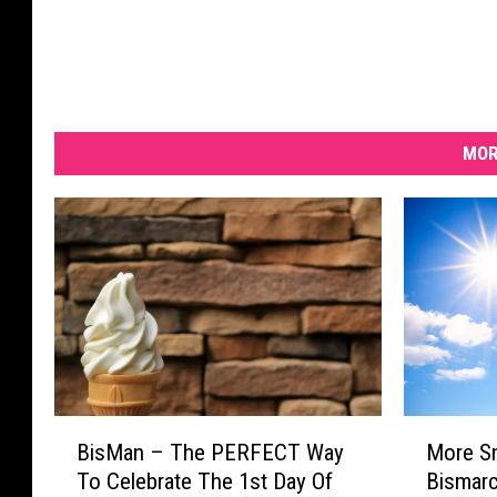
MOR
B
M
BisMan – The PERFECT Way
More S
i
o
To Celebrate The 1st Day Of
Bismarck
s
r