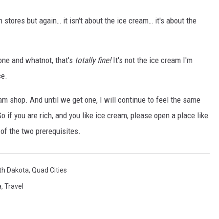
 stores but again… it isn't about the ice cream… it's about the
one and whatnot, that's
totally fine!
It's not the ice cream I'm
ce.
am shop. And until we get one, I will continue to feel the same
if you are rich, and you like ice cream, please open a place like
 of the two prerequisites.
th Dakota
,
Quad Cities
a
,
Travel