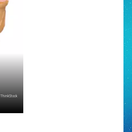
 ThinkStock