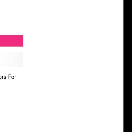
ors For