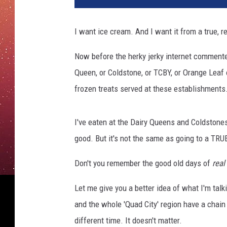
C
r
I want ice cream. And I want it from a true, 
e
a
Now before the herky jerky internet commenter
m
Queen, or Coldstone, or TCBY, or Orange Leaf o
F
l
frozen treats served at these establishments
a
v
I've eaten at the Dairy Queens and Coldstones
o
r
good. But it's not the same as going to a TR
s
Don't you remember the good old days of
real
Let me give you a better idea of what I'm talk
and the whole 'Quad City' region have a chai
different time. It doesn't matter.