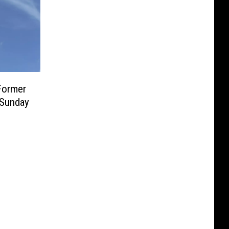
Former
 Sunday