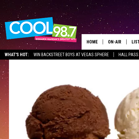
HOME
ON-AIR
LIS
WHAT'S HOT:
WIN BACKSTREET BOYS AT VEGAS SPHERE
HALL PASS
ALL DJS
LIS
SHOWS
MOB
ALE
GO
REC