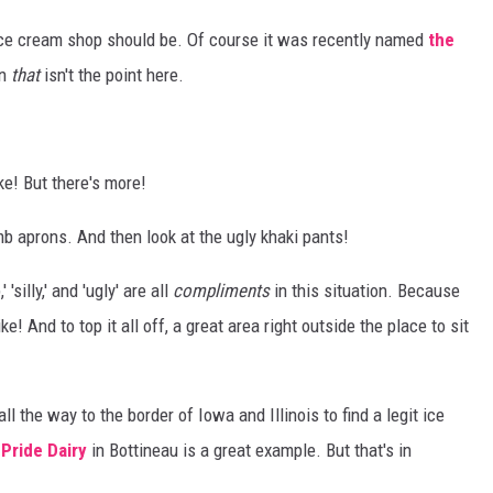
n ice cream shop should be. Of course it was recently named
the
en
that
isn't the point here.
ke! But there's more!
mb aprons. And then look at the ugly khaki pants!
'silly,' and 'ugly' are all
compliments
in this situation. Because
! And to top it all off, a great area right outside the place to sit
l the way to the border of Iowa and Illinois to find a legit ice
.
Pride Dairy
in Bottineau is a great example. But that's in