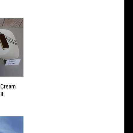
e Cream
lt