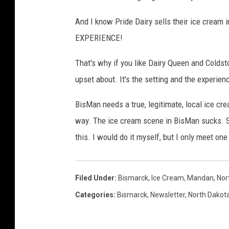
And I know Pride Dairy sells their ice cream in
EXPERIENCE!
That's why if you like Dairy Queen and Coldst
upset about. It's the setting and the experien
BisMan needs a true, legitimate, local ice cre
way. The ice cream scene in BisMan sucks. So 
this. I would do it myself, but I only meet one
Filed Under
:
Bismarck
,
Ice Cream
,
Mandan
,
Nor
Categories
:
Bismarck
,
Newsletter
,
North Dakot