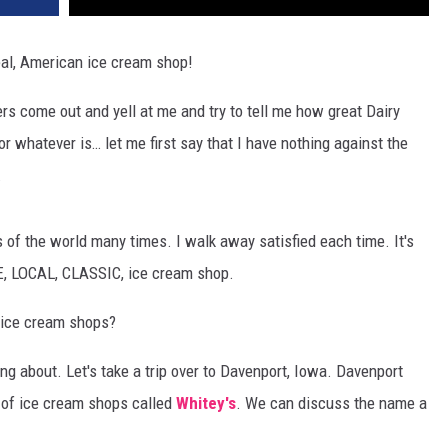
real, American ice cream shop!
s come out and yell at me and try to tell me how great Dairy
r whatever is… let me first say that I have nothing against the
.
 of the world many times. I walk away satisfied each time. It's
UE, LOCAL, CLASSIC, ice cream shop.
ice cream shops?
ing about. Let's take a trip over to Davenport, Iowa. Davenport
n of ice cream shops called
Whitey's
. We can discuss the name a