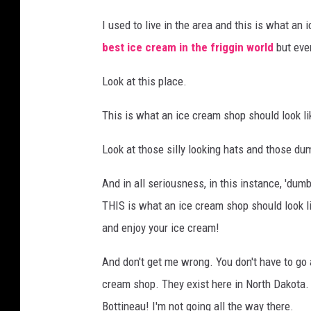
I used to live in the area and this is what a
best ice cream in the friggin world
but ev
Look at this place.
This is what an ice cream shop should look li
Look at those silly looking hats and those du
And in all seriousness, in this instance, 'dumb,' 
THIS is what an ice cream shop should look like
and enjoy your ice cream!
And don't get me wrong. You don't have to go al
cream shop. They exist here in North Dakota
Bottineau! I'm not going all the way there.