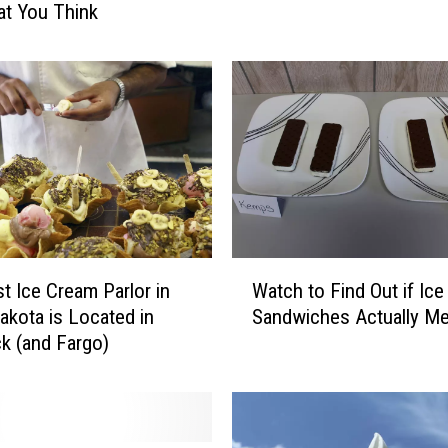
t You Think
c
e
C
r
e
a
m
F
l
a
v
W
t Ice Cream Parlor in
Watch to Find Out if Ic
o
a
akota is Located in
Sandwiches Actually Me
r
t
k (and Fargo)
s
c
F
h
o
t
r
o
E
F