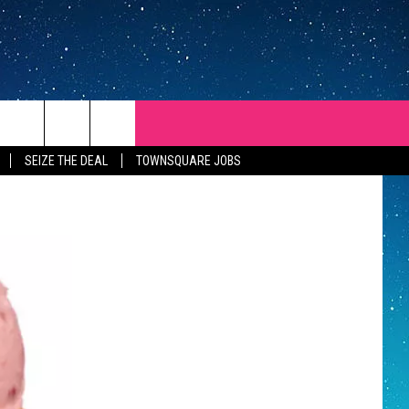
SEIZE THE DEAL
TOWNSQUARE JOBS
REP