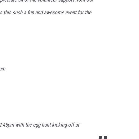
 this such a fun and awesome event for the
0pm
12:45pm with the egg hunt kicking off at