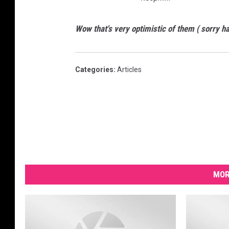
Wow that's very optimistic of them ( sorry ha
Categories
:
Articles
MOR