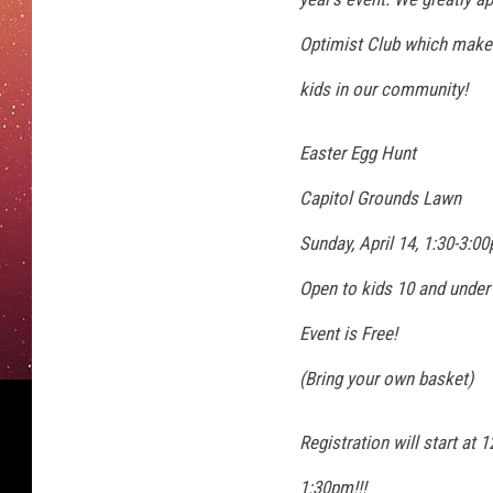
Optimist Club which makes
kids in our community!
Easter Egg Hunt
Capitol Grounds Lawn
Sunday, April 14, 1:30-3:0
Open to kids 10 and under
Event is Free!
(Bring your own basket)
Registration will start at 
1:30pm!!!