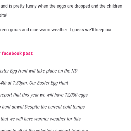
s and is pretty funny when the eggs are dropped and the children
COOPER FOX
ite!
 green grass and nice warm weather. I guess we'll keep our
r
facebook post:
ster Egg Hunt will take place on the ND
14th at 1:30pm. Our Easter Egg Hunt
report that this year we will have 12,000 eggs
o hunt down! Despite the current cold temps
 that we will have warmer weather for this
ppreciate all of the volunteer support from our