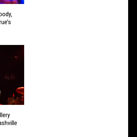
oody,
rue’s
lery
shville