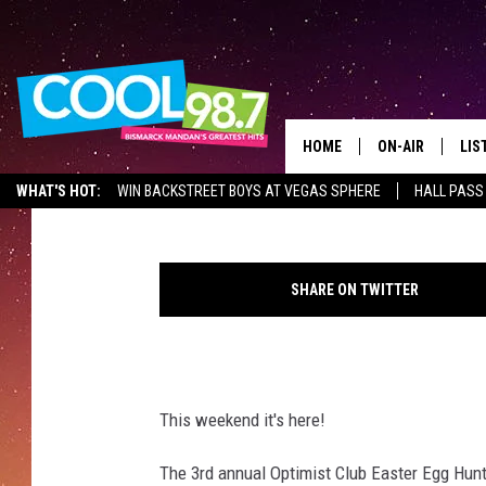
THE OPTIMIST CLUB EA
HOME
ON-AIR
LIS
Frank Gallo
Published: April 13, 2019
WHAT'S HOT:
WIN BACKSTREET BOYS AT VEGAS SPHERE
HALL PASS
ALL DJS
LIS
P
SHOWS
MOB
r
SHARE ON TWITTER
e
ALE
s
s
GO
H
e
This weekend it's here!
REC
r
a
The 3rd annual Optimist Club Easter Egg Hunt