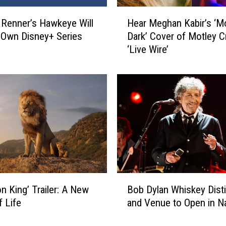
t
H
s
Renner’s Hawkeye Will
Hear Meghan Kabir’s ‘M
e
:
 Own Disney+ Series
Dark’ Cover of Motley C
a
B
‘Live Wire’
r
i
M
s
e
-
g
M
h
a
a
n
n
’
K
s
a
C
b
o
i
B
o
r
on King’ Trailer: A New
Bob Dylan Whiskey Distil
o
l
’
f Life
and Venue to Open in Na
b
e
s
D
s