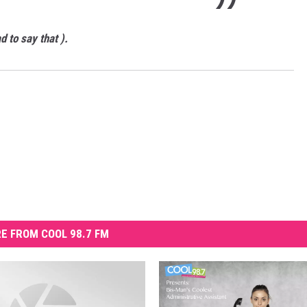
d to say that ).
E FROM COOL 98.7 FM