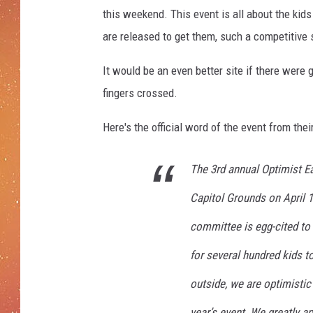
l
this weekend. This event is all about the kid
d
v
are released to get them, such a competitive s
i
a
It would be an even better site if there were
G
fingers crossed.
e
t
Here's the official word of the event from thei
t
y
The 3rd annual Optimist Ea
I
m
Capitol Grounds on April 
a
committee is egg-cited to 
g
e
for several hundred kids t
s
outside, we are optimistic
year’s event. We greatly a