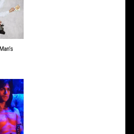
-Man’s