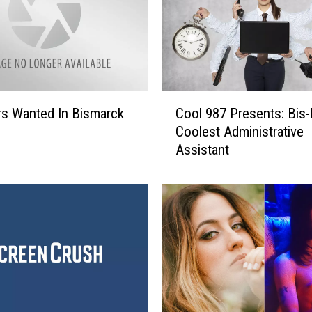
C
s Wanted In Bismarck
Cool 987 Presents: Bis
o
Coolest Administrative
o
Assistant
l
9
8
7
P
r
e
s
e
n