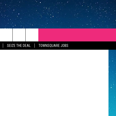
Getty Images
SEIZE THE DEAL
TOWNSQUARE JOBS
REP