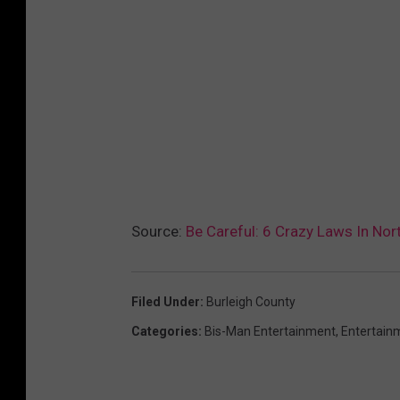
Source:
Be Careful: 6 Crazy Laws In Nor
Filed Under
:
Burleigh County
Categories
:
Bis-Man Entertainment
,
Entertain