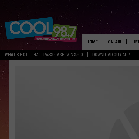
HOME
ON-AIR
LIS
WHAT'S HOT:
HALL PASS CASH: WIN $500
DOWNLOAD OUR APP
ALL DJS
LIS
SHOWS
MOB
ALE
GO
REC