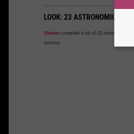
LOOK: 23 ASTRONOMICAL EV
Sta
cker
compiled a list of 23 astronomical ev
sources.