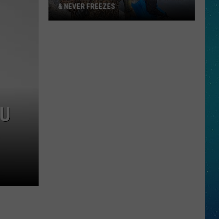
& NEVER FREEZES
One
North
Dakota
Lake
Stays
Warm
OU
&
Never
Freezes