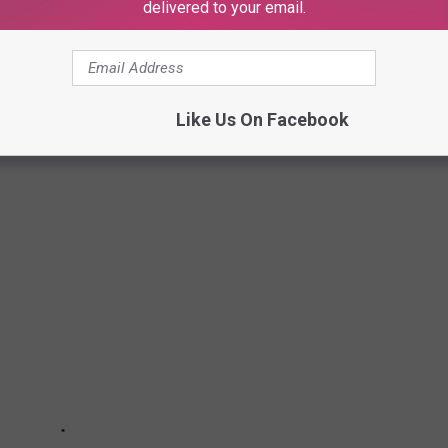
delivered to your email.
ENTS TO LOOK OUT FOR IN 2023
ents to observe in 2023 using a variety of news and scientific
Like Us On Facebook