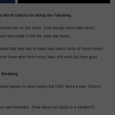
in North Dakota for doing the following.
tainly has its fair share. Even though these laws aren’t
oint they made it into the state law books.
pened that they had to make laws about some of these things.
never know why these crazy laws still exist, but here goes.
 Breaking:
d poker games to raise money, but ONLY twice a year. (Seems
in your own backyard. (How about pet ducks in a sandbox?)