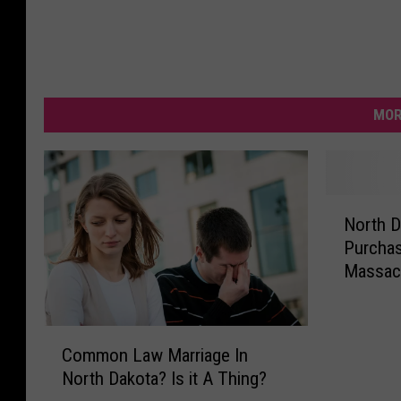
MOR
N
North D
o
Purcha
r
Massacr
t
h
D
C
a
Common Law Marriage In
o
k
North Dakota? Is it A Thing?
m
o