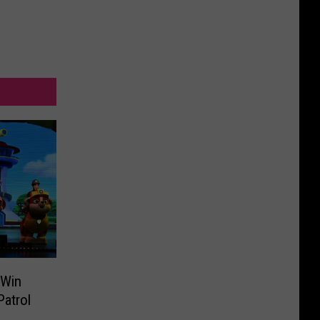
 Win
atrol