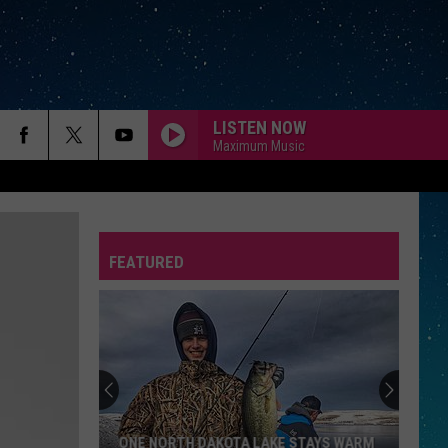
LISTEN NOW
Maximum Music
FEATURED
REP
ONE NORTH DAKOTA LAKE STAYS WARM