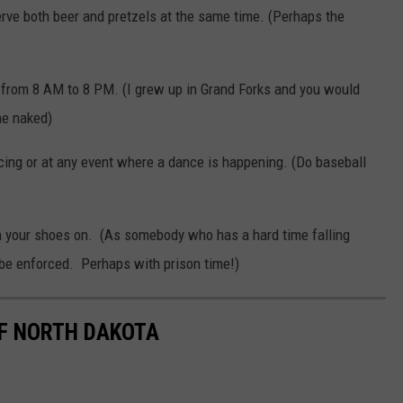
 serve both beer and pretzels at the same time. (Perhaps the
er from 8 AM to 8 PM. (I grew up in Grand Forks and you would
ne naked)
cing or at any event where a dance is happening. (Do baseball
with your shoes on. (As somebody who has a hard time falling
ld be enforced. Perhaps with prison time!)
OF NORTH DAKOTA