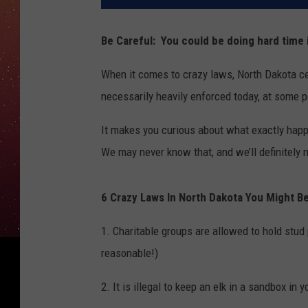
Be Careful: You could be doing hard time 
When it comes to crazy laws, North Dakota cer
necessarily heavily enforced today, at some p
It makes you curious about what exactly hap
We may never know that, and we’ll definitely 
6 Crazy Laws In North Dakota You Might Be
1. Charitable groups are allowed to hold stu
reasonable!)
2. It is illegal to keep an elk in a sandbox 