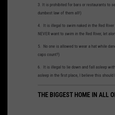
3. It is prohibited for bars or restaurants to
dumbest law of them all!)
4. It is illegal to swim naked in the Red Riv
NEVER want to swim in the Red River, let alo
5. No one is allowed to wear a hat while dan
caps count?)
6. It is illegal to lie down and fall asleep 
asleep in the first place, I believe this shou
THE BIGGEST HOME IN ALL 