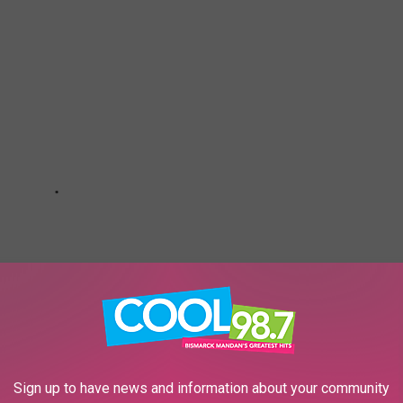
Sign up to have news and information about your community