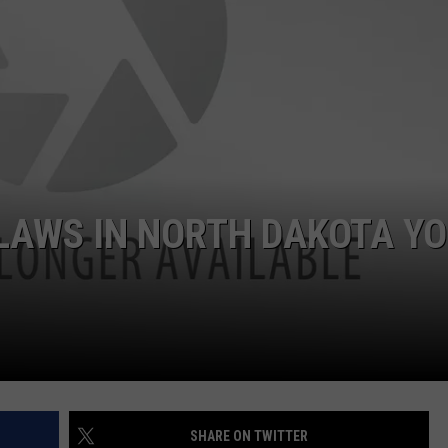
COOPER FOX
 LAWS IN NORTH DAKOTA Y
SHARE ON TWITTER