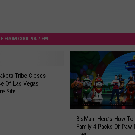
E FROM COOL 98.7 FM
akota Tribe Closes
se Of Las Vegas
e Site
B
BisMan: Here’s How To
i
Family 4 Packs Of Paw P
s
Live
M