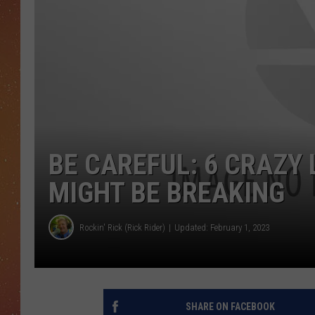
BE CAREFUL: 6 CRAZY
MIGHT BE BREAKING
Rockin' Rick (Rick Rider)
Updated: February 1, 2023
SHARE ON FACEBOOK