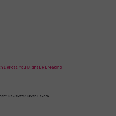
th Dakota You Might Be Breaking
ment
,
Newsletter
,
North Dakota