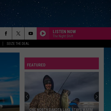
LISTEN NOW
The Night Shift
SEIZE THE DEAL
FEATURED
REP
ONE NORTH DAKOTA LAKE STAYS WARM