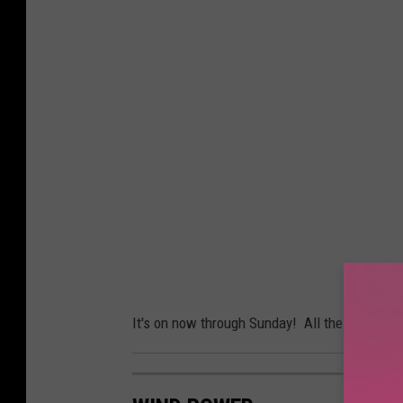
It's on now through Sunday! All the details a