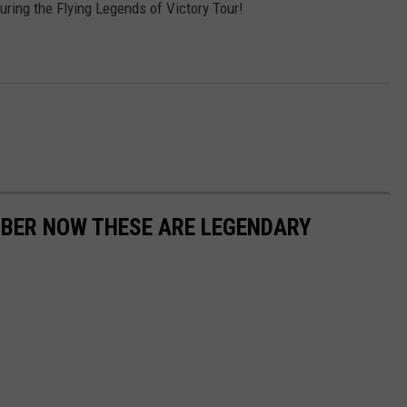
uring the Flying Legends of Victory Tour!
MBER NOW THESE ARE LEGENDARY