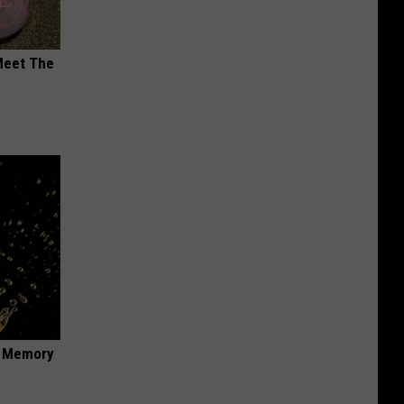
Meet The
f Memory