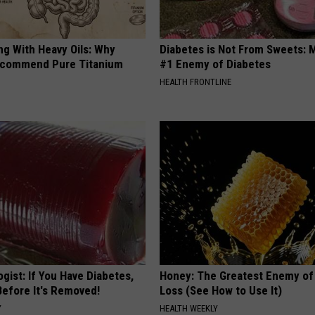
ng With Heavy Oils: Why
Diabetes is Not From Sweets: 
ecommend Pure Titanium
#1 Enemy of Diabetes
HEALTH FRONTLINE
gist: If You Have Diabetes,
Honey: The Greatest Enemy o
Before It's Removed!
Loss (See How to Use It)
Y
HEALTH WEEKLY