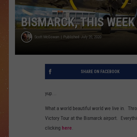
BISMARCK, THIS WEEK 
Scott McGowan
Published: July 20, 2020
SHARE ON FACEBOOK
yup...
What a world beautiful world we live in. Thro
Victory Tour at the Bismarck airport. Everyth
clicking
here
.