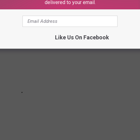
delivered to your email.
Like Us On Facebook