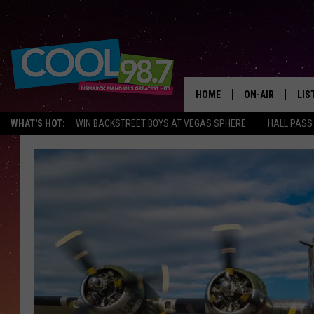
HOME
ON-AIR
LIS
WHAT'S HOT:
WIN BACKSTREET BOYS AT VEGAS SPHERE
HALL PASS
ALL DJS
LIS
SHOWS
MOB
ALE
GO
REC