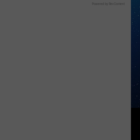
Powered by RevContent