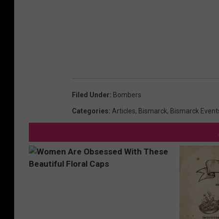
Filed Under
:
Bombers
Categories
:
Articles
,
Bismarck
,
Bismarck Event