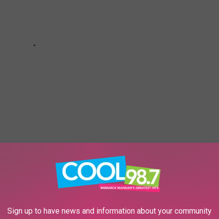
re
here.
Sign up to have news and information about your community