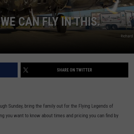
COOPER FOX
WE CAN FLY IN THIS.
Richard
SHARE ON TWITTER
ugh Sunday, bring the family out for the Flying Legends of
ing you want to know about times and pricing you can find by