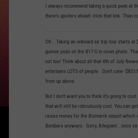
I always recommend taking a quick peek at the
there's spoilers ahead- click that link. Than 
OK...Taking an onboard air trip tour starts at
gunner pods on the B17-G in cover photo. That
not too! Think about all that 4th of July firew
entertains LOTS of people. Don't care- $825 fo
from up above.
But I don't want you to think it's going to co
that will still be ridiculously cool. You can ge
raises money for the Bismarck airport which i
Bombers anyways. Sorry, Allegiant...once ya