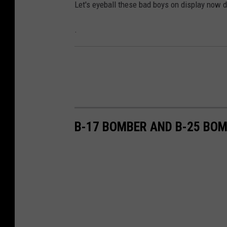
Let's eyeball these bad boys on display now d
.
B-17 BOMBER AND B-25 BO