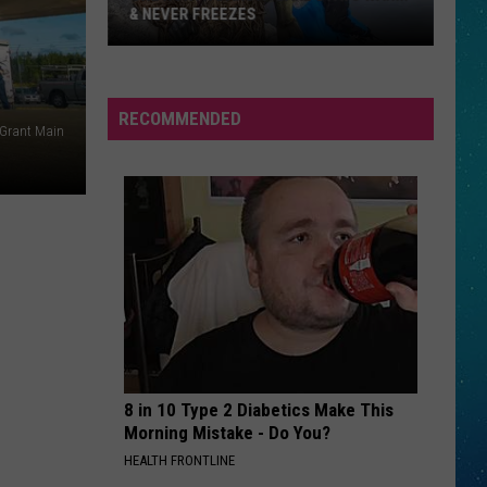
& NEVER FREEZES
One
RECOMMENDED
North
 Grant Main
Dakota
Lake
Stays
Warm
&
Never
Freezes
8 in 10 Type 2 Diabetics Make This
Morning Mistake - Do You?
HEALTH FRONTLINE