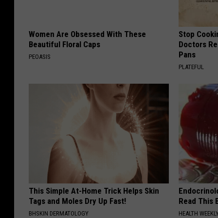
Women Are Obsessed With These
Stop Cooki
Beautiful Floral Caps
Doctors R
Pans
PEOASIS
PLATEFUL
This Simple At-Home Trick Helps Skin
Endocrinolo
Tags and Moles Dry Up Fast!
Read This 
BHSKIN DERMATOLOGY
HEALTH WEEKL