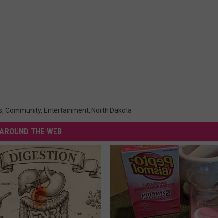
s
,
Community
,
Entertainment
,
North Dakota
AROUND THE WEB