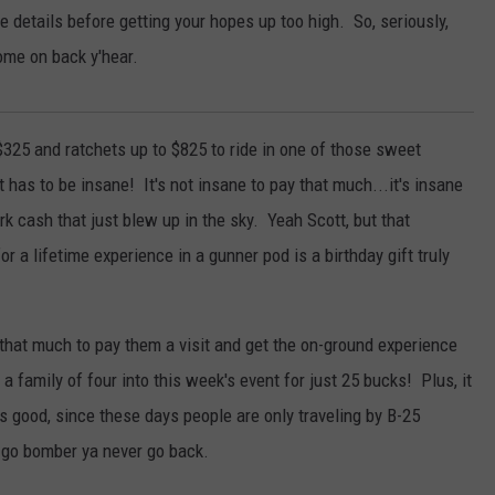
 details before getting your hopes up too high. So, seriously,
come on back y'hear.
 $325 and ratchets up to $825 to ride in one of those sweet
 has to be insane! It's not insane to pay that much...it's insane
ork cash that just blew up in the sky. Yeah Scott, but that
r a lifetime experience in a gunner pod is a birthday gift truly
st that much to pay them a visit and get the on-ground experience
t a family of four into this week's event for just 25 bucks! Plus, it
s good, since these days people are only traveling by B-25
 go bomber ya never go back.