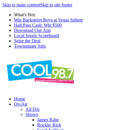
Skip to main content
Skip to site footer
What's Hot:
Win Backstreet Boys at Vegas Sphere
Hall Pass Cash: Win $500
Download Our App
Local Sports Scoreboard
Seize the Deal
Townsquare Jobs
Home
On-Air
All DJs
Shows
James Rabe
Rockin' Rick