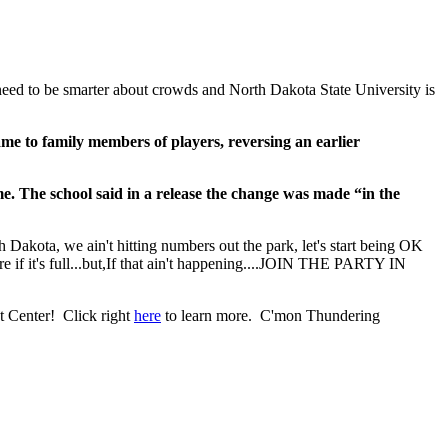
do need to be smarter about crowds and North Dakota State University is
ame to family members of players, reversing an earlier
e. The school said in a release the change was made “in the
 Dakota, we ain't hitting numbers out the park, let's start being OK
re if it's full...but,If that ain't happening....JOIN THE PARTY IN
t Center! Click right
here
to learn more. C'mon Thundering