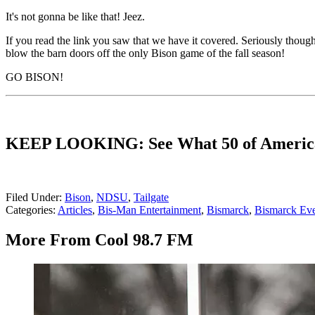
It's not gonna be like that! Jeez.
If you read the link you saw that we have it covered. Seriously thoug
blow the barn doors off the only Bison game of the fall season!
GO BISON!
KEEP LOOKING: See What 50 of America's
Filed Under
:
Bison
,
NDSU
,
Tailgate
Categories
:
Articles
,
Bis-Man Entertainment
,
Bismarck
,
Bismarck Eve
More From Cool 98.7 FM