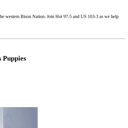
of the western Bison Nation. Join Hot 97-5 and US 103-3 as we help
 Puppies