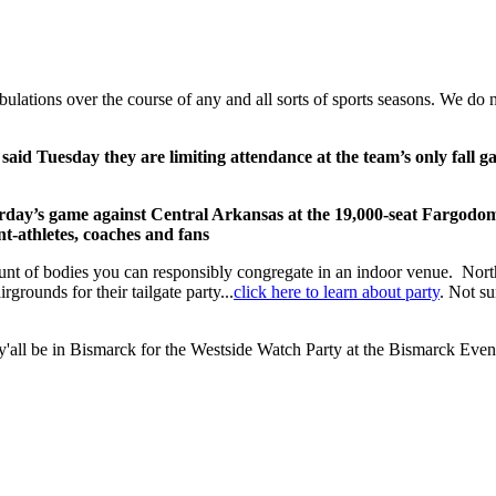
tribulations over the course of any and all sorts of sports seasons. We 
 said Tuesday they are limiting attendance at the team’s only fall g
rday’s game against Central Arkansas at the 19,000-seat Fargodom
ent-athletes, coaches and fans
ount of bodies you can responsibly congregate in an indoor venue. North
grounds for their tailgate party...
click here to learn about party
. Not su
 y'all be in Bismarck for the Westside Watch Party at the Bismarck Even