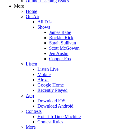
Online Listening Issues
More
Home
On-Air
All DJs
Shows
James Rabe
Rockin' Rick
Sarah Sullivan
Scott McGowan
Jen Austin
Cooper Fox
Listen
Listen Live
Mobile
Alexa
Google Home
Recently Played
App
Download iOS
Download Android
Contests
Hot Tub Time Machine
Contest Rules
More