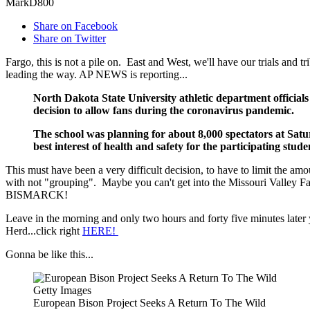
MarkD800
Share on Facebook
Share on Twitter
Fargo, this is not a pile on. East and West, we'll have our trials and 
leading the way. AP NEWS is reporting...
North Dakota State University athletic department officials
decision to allow fans during the coronavirus pandemic.
The school was planning for about 8,000 spectators at Satu
best interest of health and safety for the participating stud
This must have been a very difficult decision, to have to limit the am
with not "grouping". Maybe you can't get into the Missouri Valley Fair
BISMARCK!
Leave in the morning and only two hours and forty five minutes later
Herd...click right
HERE!
Gonna be like this...
Getty Images
European Bison Project Seeks A Return To The Wild