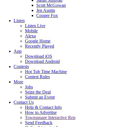
Sarah Sullivan
Scott McGowan
Jen Austin
Cooper Fox
Listen
Listen Live
Mobile
Alexa
Google Home
Recently Played
App
Download iOS
Download Android
Contests
Hot Tub Time Machine
Contest Rules
More
Jobs
Seize the Deal
Submit an Event
Contact Us
Help & Contact Info
How to Advertise
Townsquare Interactive Rep
Send Feedback