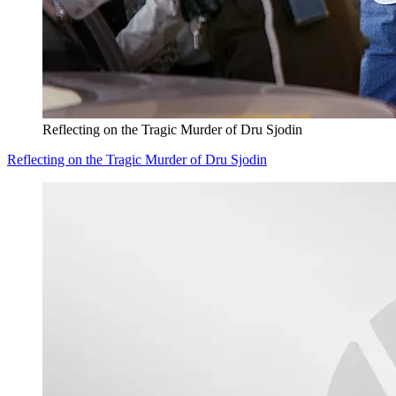
Reflecting on the Tragic Murder of Dru Sjodin
Reflecting on the Tragic Murder of Dru Sjodin