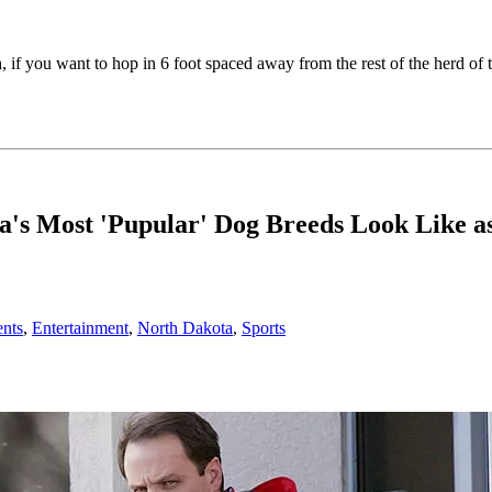
h, if you want to hop in 6 foot spaced away from the rest of the herd 
 Most 'Pupular' Dog Breeds Look Like as
nts
,
Entertainment
,
North Dakota
,
Sports