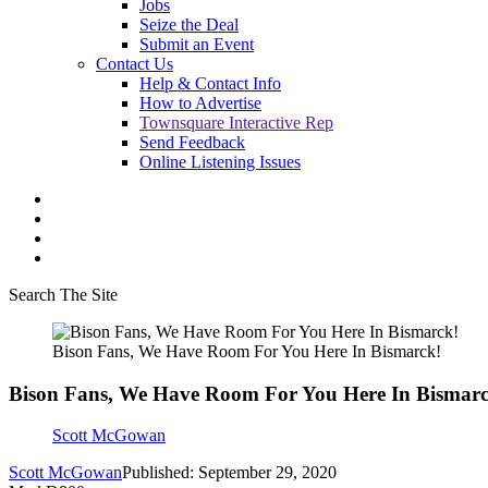
Jobs
Seize the Deal
Submit an Event
Contact Us
Help & Contact Info
How to Advertise
Townsquare Interactive Rep
Send Feedback
Online Listening Issues
Search The Site
Bison Fans, We Have Room For You Here In Bismarck!
Bison Fans, We Have Room For You Here In Bismarc
Scott McGowan
Scott McGowan
Published: September 29, 2020