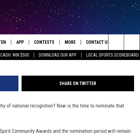
OGRAM LOOKING FOR NOR
 VOLUNTEERS
TEN
APP
CONTESTS
MORE
CONTACT US
mangostock |
Search
 CASH: WIN $500
DOWNLOAD OUR APP
LOCAL SPORTS SCOREBOARD
TEN LIVE
DOWNLOAD IOS
HOT TUB TIME MACHINE
JOBS
HELP & CONTACT INFO
The
ILE
DOWNLOAD ANDROID
CONTEST RULES
SEIZE THE DEAL
HOW TO ADVERTISE
JAMES RABE
Site
SHARE ON TWITTER
XA
SUBMIT AN EVENT
TOWNSQUARE INTERACTIVE 
ROCKIN' RICK
y of national recognition? Now is the time to nominate that
OGLE HOME
SEND FEEDBACK
SARAH SULLIVAN
ENTLY PLAYED
ONLINE LISTENING ISSUES
SCOTT MCGOWAN
 Spirit Community Awards and the nomination period will remain
JEN AUSTIN