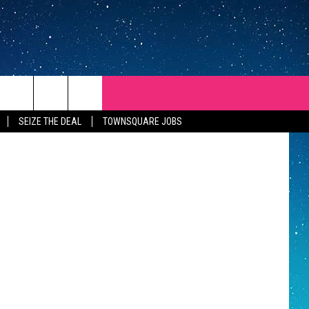
TH
 ThinkStock
SEIZE THE DEAL
TOWNSQUARE JOBS
REP