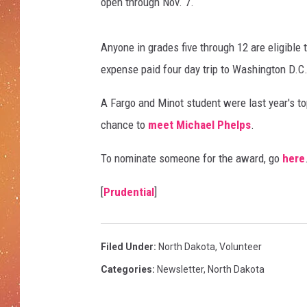
open through Nov. 7.
Anyone in grades five through 12 are eligible t
expense paid four day trip to Washington D.C.
A Fargo and Minot student were last year's to
chance to
meet Michael Phelps
.
To nominate someone for the award, go
here
[
Prudential
]
Filed Under
:
North Dakota
,
Volunteer
Categories
:
Newsletter
,
North Dakota