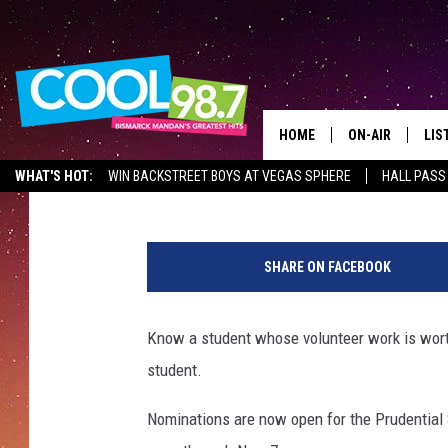
NATIONAL AWARDS PR
DAKOTA’S TOP YOUTH
HOME
ON-AIR
LIS
Mark Wishnia
Published: September 6, 2017
WHAT'S HOT:
WIN BACKSTREET BOYS AT VEGAS SPHERE
HALL PASS
ALL DJS
LIS
1
SHOWS
MOB
1
SHARE ON FACEBOOK
4
ALE
3
7
Know a student whose volunteer work is worth
GO
0
student.
3
REC
5
Nominations are now open for the Prudential
9