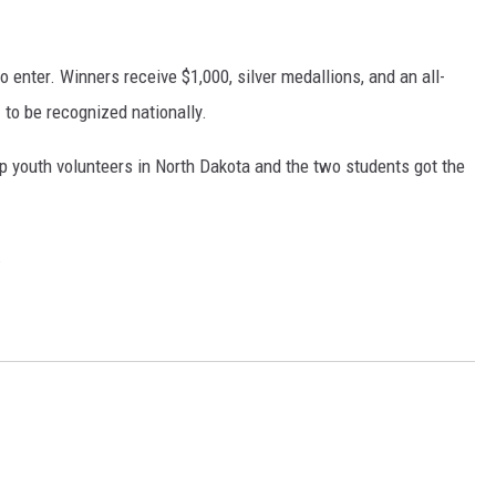
COOPER FOX
o enter. Winners receive $1,000, silver medallions, and an all-
 to be recognized nationally.
p youth volunteers in North Dakota and the two students got the
.