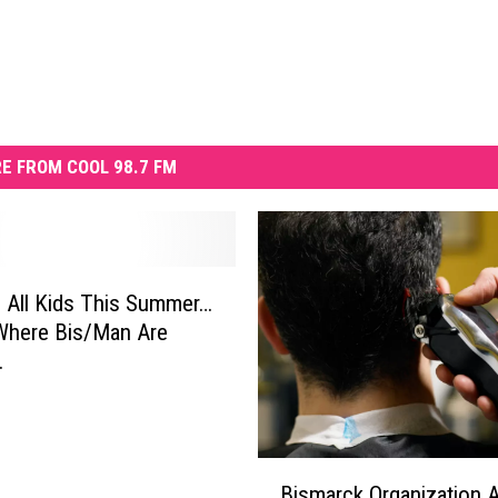
E FROM COOL 98.7 FM
 All Kids This Summer…
Where Bis/Man Are
.
B
Bismarck Organization 
i