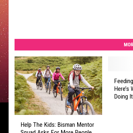
MOR
F
Feeding
e
Here’s 
e
Doing It
d
i
n
H
g
Help The Kids: Bisman Mentor
e
A
Squad Asks For More People
l