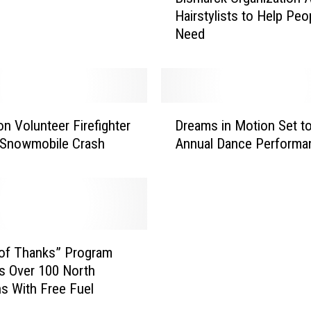
Hairstylists to Help Peo
s
Need
m
a
r
c
k
D
O
on Volunteer Firefighter
Dreams in Motion Set t
r
r
l Snowmobile Crash
Annual Dance Performa
e
g
a
a
m
n
s
i
i
z
n
a
M
of Thanks” Program
t
o
s Over 100 North
i
t
s With Free Fuel
o
i