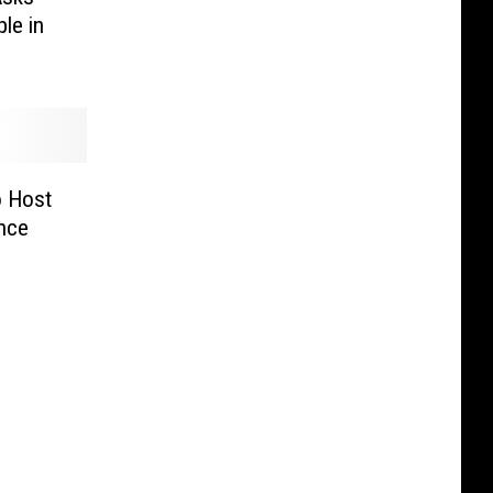
ple in
o Host
nce