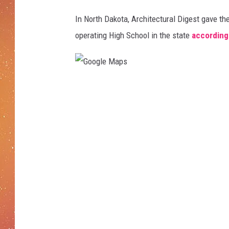
s
s
In North Dakota, Architectural Digest gave the
r
operating High School in the state
according
o
o
m
i
G
n
J
o
a
o
p
g
a
n
l
e
e
s
M
e
a
h
i
p