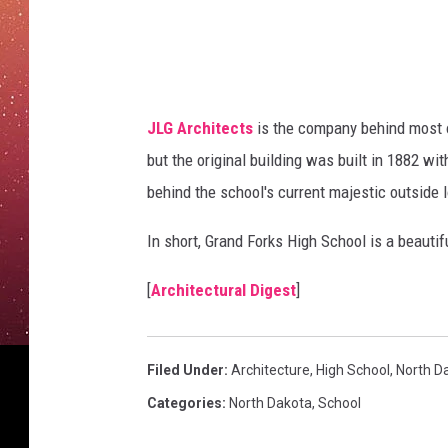
g
s
h
s
c
h
o
JLG Architects
is the company behind most o
o
but the original building was built in 1882 wi
l
behind the school's current majestic outside 
In short, Grand Forks High School is a beautif
[
Architectural Digest
]
Filed Under
:
Architecture
,
High School
,
North D
Categories
:
North Dakota
,
School