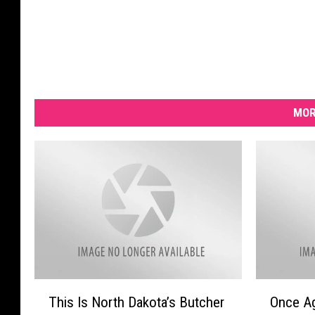
MOR
T
O
This Is North Dakota’s Butcher
Once Ag
h
n