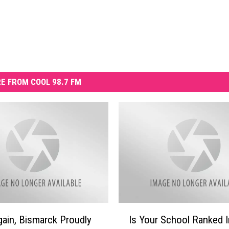
E FROM COOL 98.7 FM
I
ain, Bismarck Proudly
Is Your School Ranked 
s