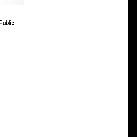
Public