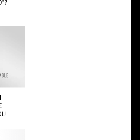
D”?
M
E
OL!