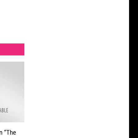
In “The