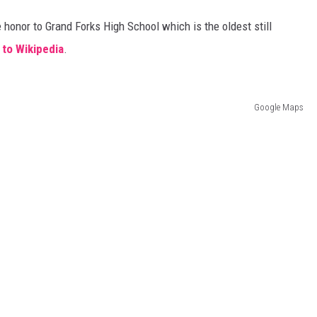
 honor to Grand Forks High School which is the oldest still
COOPER FOX
 to Wikipedia
.
Google Maps