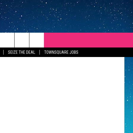
 ThinkStock
SEIZE THE DEAL
TOWNSQUARE JOBS
REP