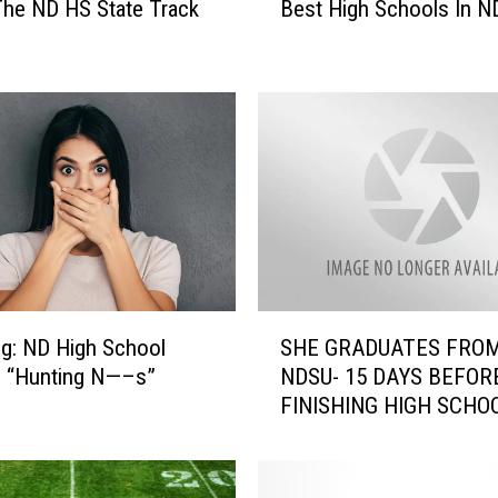
he ND HS State Track
Best High Schools In N
Y
o
u
r
S
c
h
o
o
l
R
a
S
n
g: ND High School
SHE GRADUATES FRO
H
k
s “Hunting N—–s”
NDSU- 15 DAYS BEFOR
E
e
FINISHING HIGH SCHO
G
d
R
I
A
n
D