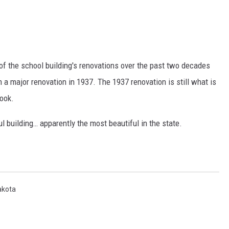
f the school building's renovations over the past two decades
th a major renovation in 1937. The 1937 renovation is still what is
look.
ul building… apparently the most beautiful in the state.
akota