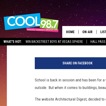
THE MOST BEAUTIFUL 
NORTH DAKOTA
HOME
ON-AIR
LIS
Mark Wishnia
Published: September 15, 2017
WHAT'S HOT:
WIN BACKSTREET BOYS AT VEGAS SPHERE
HALL PASS
ALL DJS
LIS
S
SHOWS
MOB
c
SHARE ON FACEBOOK
h
ALE
o
o
School is back in session and has been for a 
GO
l
outside. But when it comes to buildings, beau
c
REC
l
The website Architectural Digest, decided to
a