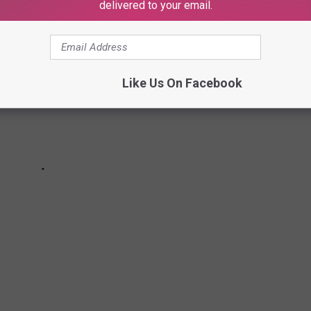
delivered to your email.
Like Us On Facebook