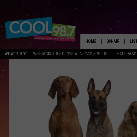
HOME
ON-AIR
LIS
WHAT'S HOT:
WIN BACKSTREET BOYS AT VEGAS SPHERE
HALL PASS
ALL DJS
LIS
SHOWS
MOB
ALE
GO
REC