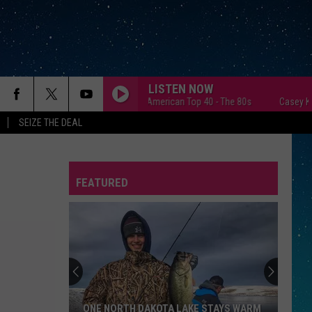
LISTEN NOW
Casey Kasem's American Top 40 - The 80s
Casey Kasem's Am
SEIZE THE DEAL
FEATURED
REP
ONE NORTH DAKOTA LAKE STAYS WARM