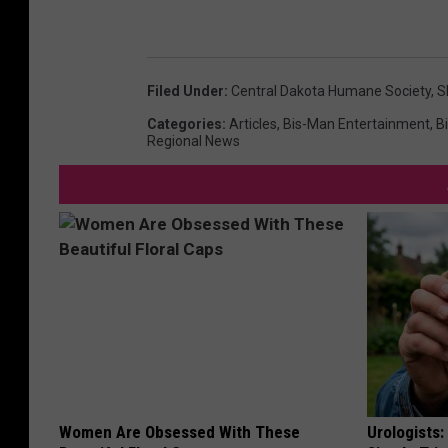
Filed Under
:
Central Dakota Humane Society
,
S
Categories
:
Articles
,
Bis-Man Entertainment
,
B
Regional News
Women Are Obsessed With These
Urologists: