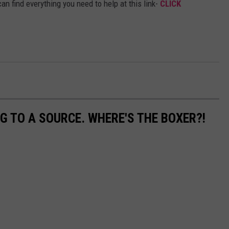
an find everything you need to help at this link-
CLICK
G TO A SOURCE. WHERE'S THE BOXER?!