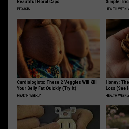
Beautiful Floral Caps
Simple Tric
PEOASIS
HEALTH WEEKL
Cardiologists: These 2 Veggies Will Kill
Honey: The
Your Belly Fat Quickly (Try It)
Loss (See H
HEALTH WEEKLY
HEALTH WEEKL