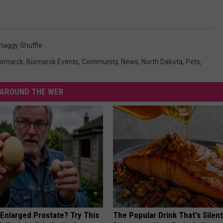
haggy Shuffle
ismarck
,
Bismarck Events
,
Community
,
News
,
North Dakota
,
Pets
,
AROUND THE WEB
 Enlarged Prostate? Try This
The Popular Drink That's Silent