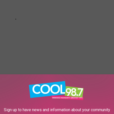
 OF AMERICA'S MOST 'PUPULAR' DOG
ES
Sign up to have news and information about your community