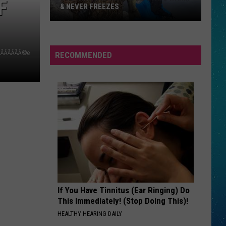
F
& NEVER FREEZES
One
ÃÂÃÂÃÂÃÂ©e
RECOMMENDED
North
Dakota
Lake
Stays
Warm
&
Never
Freezes
If You Have Tinnitus (Ear Ringing) Do
This Immediately! (Stop Doing This)!
HEALTHY HEARING DAILY