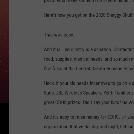
parrot who really shouldn't be in your home...
Here's how you get on the 2020 Shaggy Shuffl
That was easy.
And it is...your entry is a donation. Contact
food, supplies, medical needs, and so much m
fine folks at the Central Dakota Humane Socie
Heck, if your kid needs incentives to go on a
Buds, JBL Wireless Speakers, Yehti Tumblers
great CDHS prizes! Did I say your kids? Go wi
And it's easy to raise money for CDHS...if you
organization that works day and night, behind 