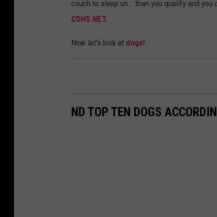
couch to sleep on...than you qualify and you c
CDHS.NET.
Now let's look at
dogs!
ND TOP TEN DOGS ACCORDIN