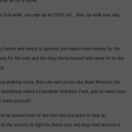
after all he is home.
e Solo walk- you sign up at CDHS.net...then, go walk your dog.
ing friends and family to sponsor you makes more money for the
ore for the cats and the dogs being housed and cared for by the
ty.
 dog-walking-craze, they can earn prizes like Bose Wireless Ear
, something called a Camelbak Hydration Pack, and so many more
n them yourself!
're an animal lover of any sort and just want to help an
all the scenes, to fight for these cats and dogs that deserve a