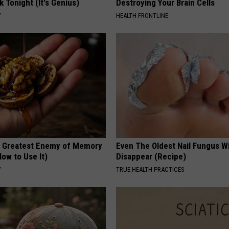
k Tonight (It's Genius)
Destroying Your Brain Cells
Y
HEALTH FRONTLINE
 Greatest Enemy of Memory
Even The Oldest Nail Fungus Wi
ow to Use It)
Disappear (Recipe)
Y
TRUE HEALTH PRACTICES