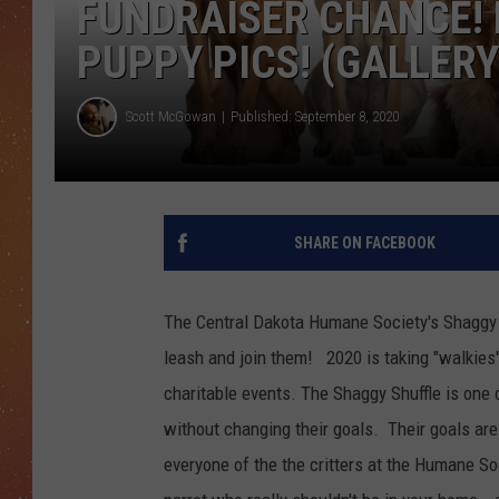
FUNDRAISER CHANCE! 
PUPPY PICS! (GALLERY
Scott McGowan
Published: September 8, 2020
SHARE ON FACEBOOK
The Central Dakota Humane Society's Shaggy Sh
leash and join them! 2020 is taking "walkies" 
charitable events. The Shaggy Shuffle is one 
without changing their goals. Their goals are 
everyone of the the critters at the Humane So