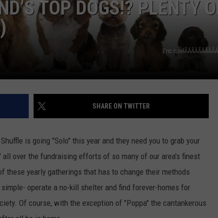
ND’S TOP DOGS!? PLENTY O
)
COOPER FOX
Eric IsselÃÂÃÂÃÂÃÂ
SHARE ON TWITTER
uffle is going "Solo" this year and they need you to grab your
all over the fundraising efforts of so many of our area's finest
of these yearly gatherings that has to change their methods
simple- operate a no-kill shelter and find forever-homes for
ciety. Of course, with the exception of "Poppa" the cantankerous