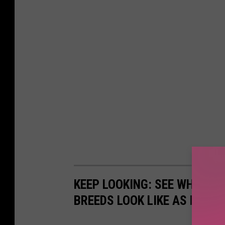
KEEP LOOKING: SEE WHAT 50
BREEDS LOOK LIKE AS PUPPI