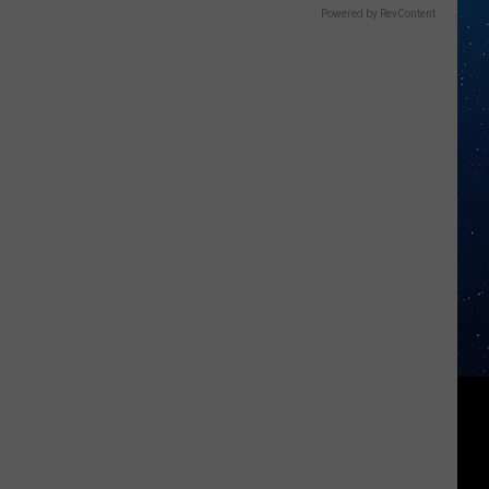
Powered by RevContent