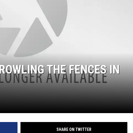
COOPER FOX
ROWLING THE FENCES IN
SHARE ON TWITTER