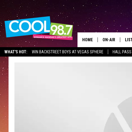
HOME
ON-AIR
LIS
WHAT'S HOT:
WIN BACKSTREET BOYS AT VEGAS SPHERE
HALL PASS
ALL DJS
LIS
SHOWS
MOB
ALE
GO
REC