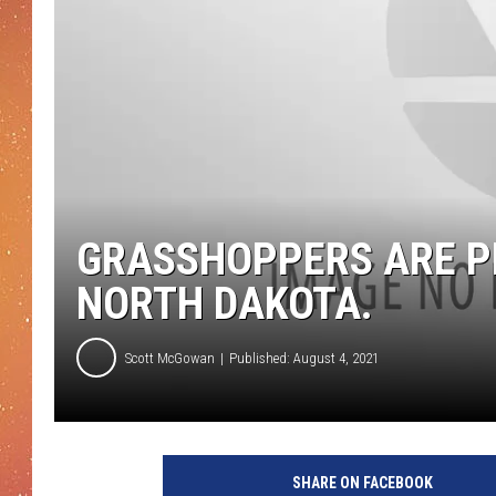
GRASSHOPPERS ARE P
NORTH DAKOTA.
Scott McGowan
Published: August 4, 2021
SHARE ON FACEBOOK