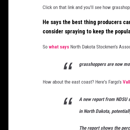
Click on that link and you'll see how grassho
He says the best thing producers can
consider spraying to keep the popul
So
what says
North Dakota Stockmen's Associ
grasshoppers are now mo
How about the east coast? Here's Fargo's
Val
A new report from NDSU 
in North Dakota, potentiall
The report shows the perc