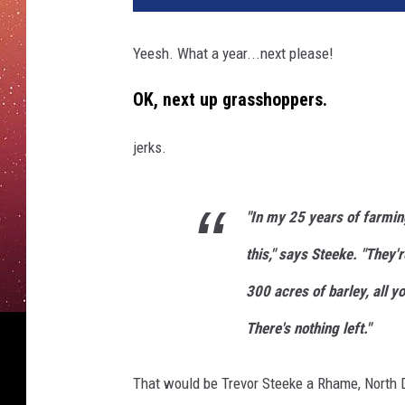
Yeesh. What a year...next please!
OK, next up grasshoppers.
jerks.
"In my 25 years of farmin
this," says Steeke. "They'
300 acres of barley, all yo
There's nothing left."
That would be Trevor Steeke a Rhame, North