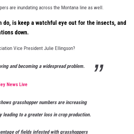
ppers are inundating across the Montana line as well.
 do, is keep a watchful eye out for the insects, and
ations down.
ation Vice President Julie Ellingson?
ving and becoming a widespread problem.
ley News Live
shows grasshopper numbers are increasing
y leading to a greater loss in crop production.
entage of fields infested with grasshoppers