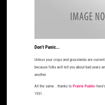
a
t
Don't Panic...
t
a
c
h
Unless your crops and grasslands are currentl
m
e
because folks will tell you about bad years 
n
t
-
another.
e
d
-
v
All the same...thanks to
Prairie Public-
here'
a
n
1931...
-
d
u
i