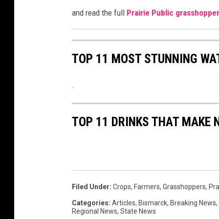
and read the full
Prairie Public grasshoppe
TOP 11 MOST STUNNING WA
.
TOP 11 DRINKS THAT MAKE 
Filed Under
:
Crops
,
Farmers
,
Grasshoppers
,
Pra
Categories
:
Articles
,
Bismarck
,
Breaking News
,
Regional News
,
State News