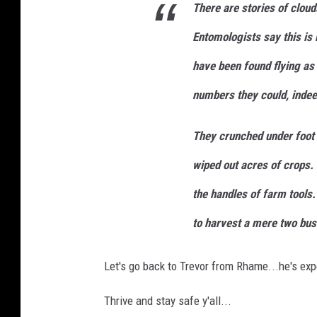
j
There are stories of cloud
n
-
U
Entomologists say this is
P
G
R
have been found flying as
G
g
i
numbers they could, indee
G
v
J
M
-
They crunched under foot 
u
n
s
wiped out acres of crops. 
p
l
a
the handles of farm tool
s
h
to harvest a mere two bus
Let's go back to Trevor from Rhame...he's exp
Thrive and stay safe y'all...