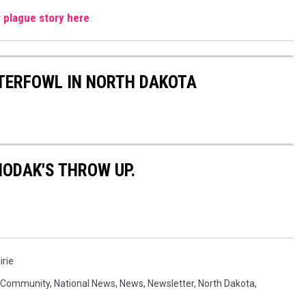
r plague story here
TERFOWL IN NORTH DAKOTA
NODAK'S THROW UP.
irie
Community
,
National News
,
News
,
Newsletter
,
North Dakota
,