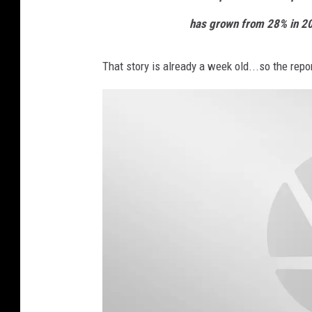
has grown from 28% in 20
That story is already a week old...so the rep