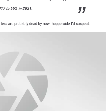
17 to 65% in 2021.
orters are probably dead by now. hoppercide I'd suspect.