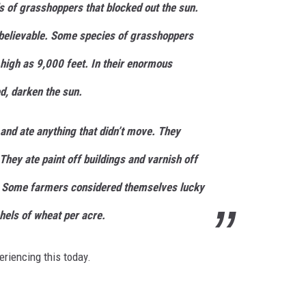
s of grasshoppers that blocked out the sun.
 believable. Some species of grasshoppers
 high as 9,000 feet. In their enormous
d, darken the sun.
and ate anything that didn’t move. They
They ate paint off buildings and varnish off
s. Some farmers considered themselves lucky
hels of wheat per acre.
eriencing this today.