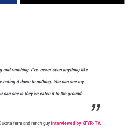
g and ranching I've never seen anything like
re eating it down to nothing. You can see my
u can see is they've eaten it to the ground.
 Dakota farm and ranch guy
interviewed by KFYR-TV.