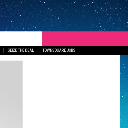
SEIZE THE DEAL
TOWNSQUARE JOBS
REP