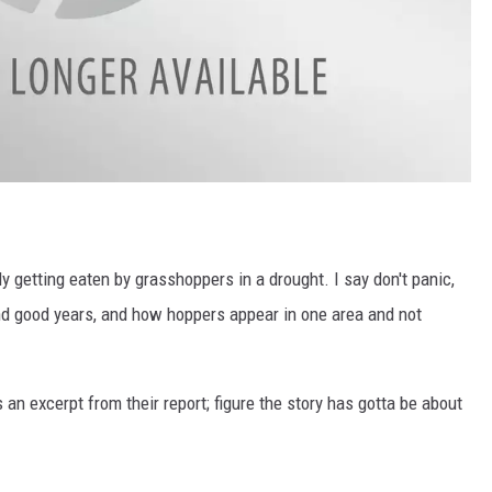
y getting eaten by grasshoppers in a drought. I say don't panic,
and good years, and how hoppers appear in one area and not
s an excerpt from their report; figure the story has gotta be about