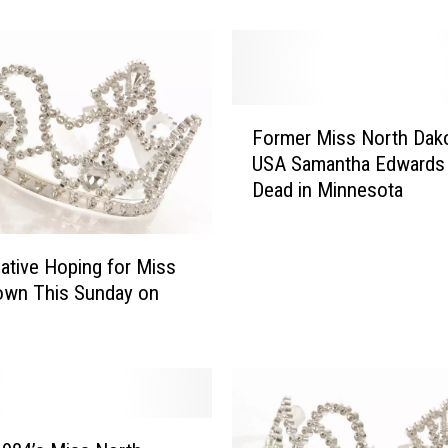
s
i
v
e
I
F
n
Former Miss North Dak
o
t
USA Samantha Edwards
r
e
Dead in Minnesota
m
r
e
v
r
i
ative Hoping for Miss
M
e
i
own This Sunday on
w
s
w
s
i
N
t
o
h
r
M
t