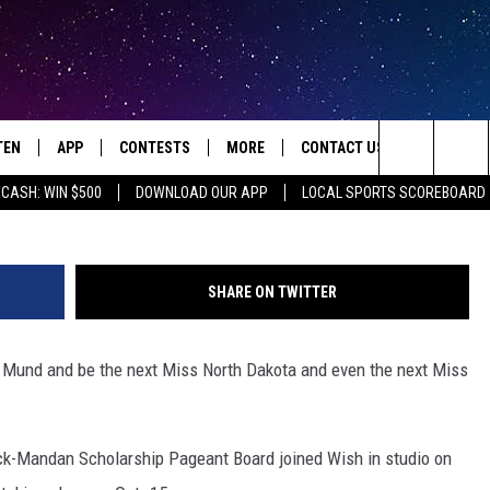
 MISS NORTH DAKOTA? HER
TEN
APP
CONTESTS
MORE
CONTACT US
Search
 CASH: WIN $500
DOWNLOAD OUR APP
LOCAL SPORTS SCOREBOARD
TEN LIVE
DOWNLOAD IOS
HOT TUB TIME MACHINE
JOBS
HELP & CONTACT INFO
The
ILE
DOWNLOAD ANDROID
CONTEST RULES
SEIZE THE DEAL
HOW TO ADVERTISE
JAMES RABE
Site
SHARE ON TWITTER
XA
SUBMIT AN EVENT
TOWNSQUARE INTERACTIVE 
ROCKIN' RICK
ra Mund and be the next Miss North Dakota and even the next Miss
OGLE HOME
SEND FEEDBACK
SARAH SULLIVAN
ENTLY PLAYED
ONLINE LISTENING ISSUES
SCOTT MCGOWAN
rck-Mandan Scholarship Pageant Board joined Wish in studio on
JEN AUSTIN