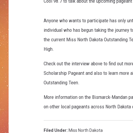
Cool 98.7 to talk about the upcoming pageant 
Anyone who wants to participate has only until
individual who has begun taking the journey 
the current Miss North Dakota Outstanding Te
High.
Check out the interview above to find out mo
Scholarship Pageant and also to learn more a
Outstanding Teen.
More information on the Bismarck-Mandan p
on other local pageants across North Dakota
Filed Under
:
Miss North Dakota