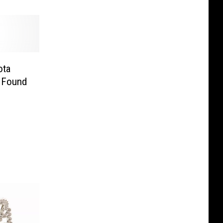
ota
 Found