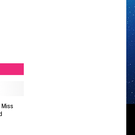
h Miss
d