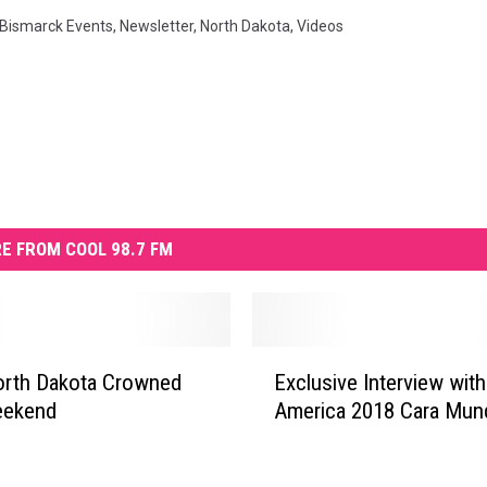
Bismarck Events
,
Newsletter
,
North Dakota
,
Videos
E FROM COOL 98.7 FM
E
 Dakota Crowned
Exclusive Interview wit
x
eekend
America 2018 Cara Mun
c
l
u