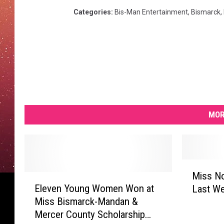
Categories
:
Bis-Man Entertainment
,
Bismarck
,
MOR
M
Miss North
E
i
Eleven Young Women Won at
Last W
l
s
Miss Bismarck-Mandan &
e
s
Mercer County Scholarship
v
N