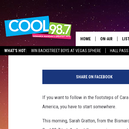
WANT TO BE THE NEXT
WHERE TO START
HOME
ON-AIR
LIS
Mark Wishnia
Published: September 26, 2017
WHAT'S HOT:
WIN BACKSTREET BOYS AT VEGAS SPHERE
HALL PASS
ALL DJS
LIS
SHOWS
MOB
SHARE ON FACEBOOK
ALE
If you want to follow in the footsteps of Ca
GO
America, you have to start somewhere.
REC
This morning, Sarah Gratton, from the Bisma