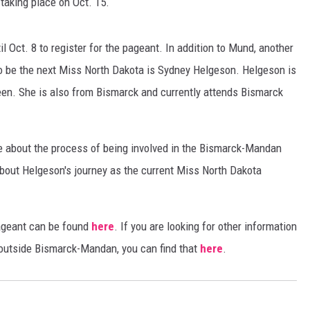
taking place on Oct. 15.
COOPER FOX
 Oct. 8 to register for the pageant. In addition to Mund, another
to be the next Miss North Dakota is Sydney Helgeson. Helgeson is
en. She is also from Bismarck and currently attends Bismarck
re about the process of being involved in the Bismarck-Mandan
bout Helgeson's journey as the current Miss North Dakota
ageant can be found
here
. If you are looking for other information
 outside Bismarck-Mandan, you can find that
here
.