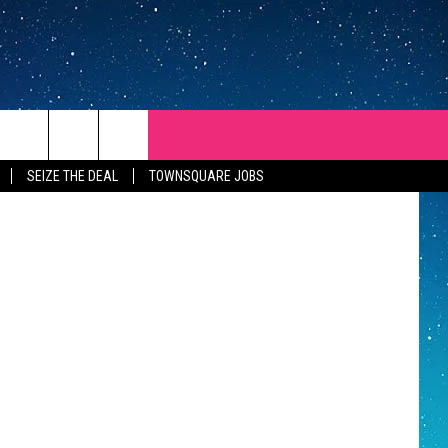
E’S
SEIZE THE DEAL
TOWNSQUARE JOBS
REP