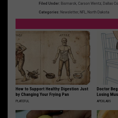
Filed Under
:
Bismarck
,
Carson Wentz
,
Dallas C
Categories
:
Newsletter
,
NFL
,
North Dakota
How to Support Healthy Digestion Just
Doctor Begs
by Changing Your Frying Pan
Losing Mus
PLATEFUL
APEXLABS