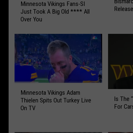
Bismarc
i
Minnesota Vikings Fans-SI
i
Release
s
Just Took A Big Old **** All
n
m
Over You
n
a
e
r
s
c
o
k
t
’
a
s
V
C
i
a
k
r
M
i
s
Minnesota Vikings Adam
I
i
n
Is The 
o
Thielen Spits Out Turkey Live
s
n
g
n
For Ca
T
On TV
n
s
W
h
e
F
e
e
s
a
n
“
o
n