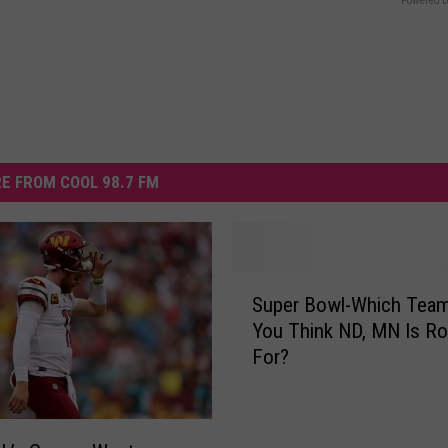
Powered b
E FROM COOL 98.7 FM
S
Super Bowl-Which Tea
u
You Think ND, MN Is Ro
p
For?
e
r
B
o