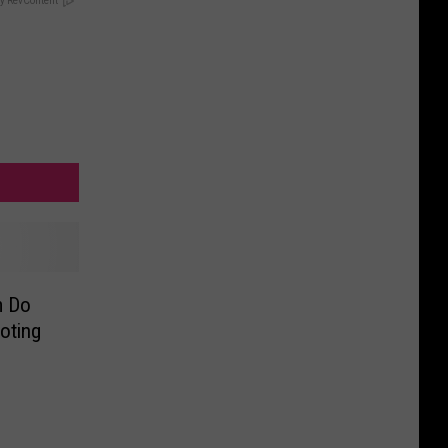
y RevContent
m Do
oting