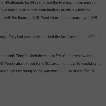
 on 43 attempts for 245 yards and the two touchdown passes.
by a rookie quarterback. Sam Bradford previously held the
s with the Rams in 2010. Wentz finished the season with 379
ough. They had previously clinched the No. 1 seed in the NFC and
.
o an end. They finished the season 7-9. On the year, Wentz
). Wentz also passed for 3,782 yards. He threw 16 touchdowns,
overall passer rating on the year was 79.3. He rushed for 150