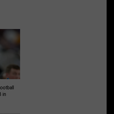
ootball
 in