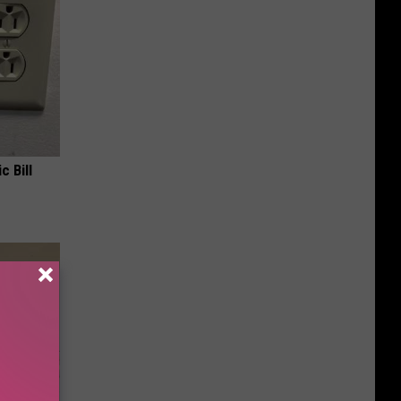
c Bill