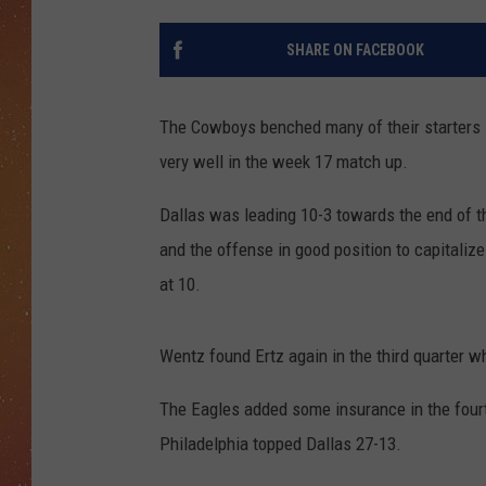
SHARE ON FACEBOOK
The Cowboys benched many of their starters 
very well in the week 17 match up.
Dallas was leading 10-3 towards the end of th
and the offense in good position to capitaliz
at 10.
Wentz found Ertz again in the third quarter w
The Eagles added some insurance in the fourt
Philadelphia topped Dallas 27-13.