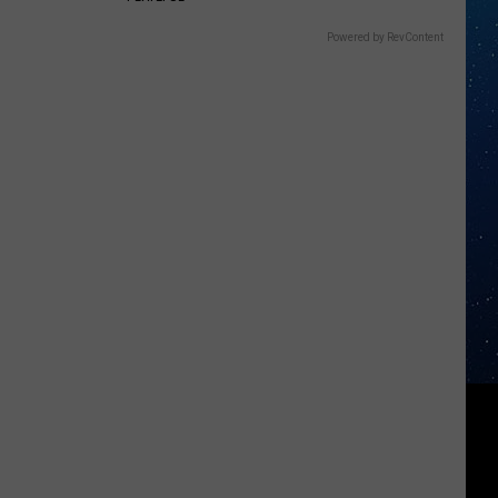
Powered by RevContent