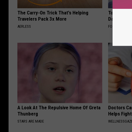
The Carry-On Trick That's Helping
Tom Cruise
Travelers Pack 3x More
Daughter a
AERLESS
FOODIE FRIEND
A Look At The Repulsive Home Of Greta
Doctors Ca
Thunberg
Helps Figh
STARS ARE MADE
WELLNESSGAZE