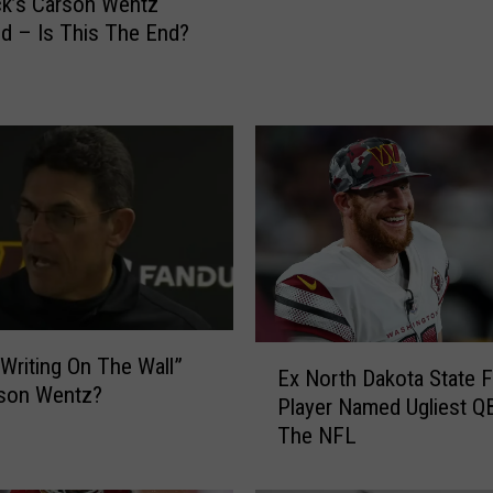
k’s Carson Wentz
w
d – Is This The End?
l
-
W
h
i
c
h
T
e
a
m
D
E
“Writing On The Wall”
o
Ex North Dakota State F
x
rson Wentz?
Y
Player Named Ugliest QB
N
o
The NFL
o
u
r
T
t