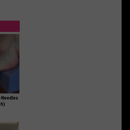
-Needles
ch)