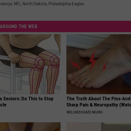
owboys
,
NFL
,
North Dakota
,
Philadelphia Eagles
AROUND THE WEB
 Seniors: Do This to Stop
The Truth About The Pins-And
cle
Sharp Pain & Neuropathy (Wat
WELLNESSGAZE NEURO