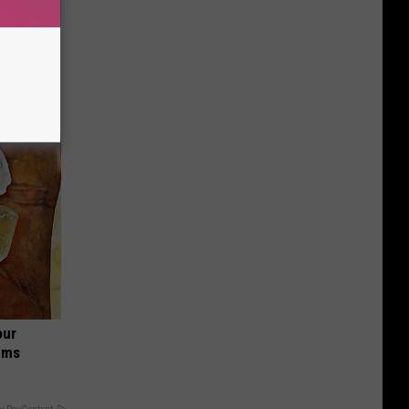
Disc.
ca (Stop
our
ums