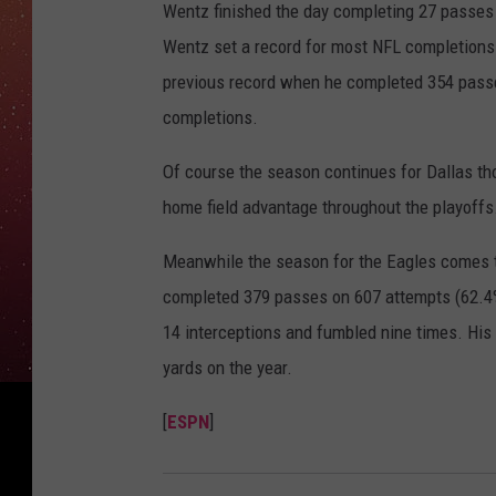
Wentz finished the day completing 27 passes
Wentz set a record for most NFL completions 
previous record when he completed 354 passe
completions.
Of course the season continues for Dallas th
home field advantage throughout the playoffs
Meanwhile the season for the Eagles comes t
completed 379 passes on 607 attempts (62.4%
14 interceptions and fumbled nine times. His 
yards on the year.
[
ESPN
]