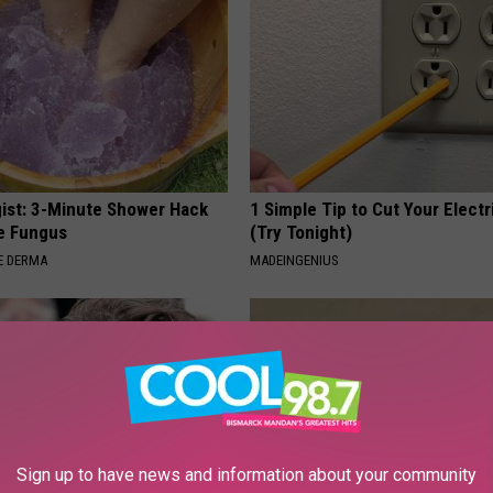
ist: 3-Minute Shower Hack
1 Simple Tip to Cut Your Electri
e Fungus
(Try Tonight)
E DERMA
MADEINGENIUS
Sign up to have news and information about your community