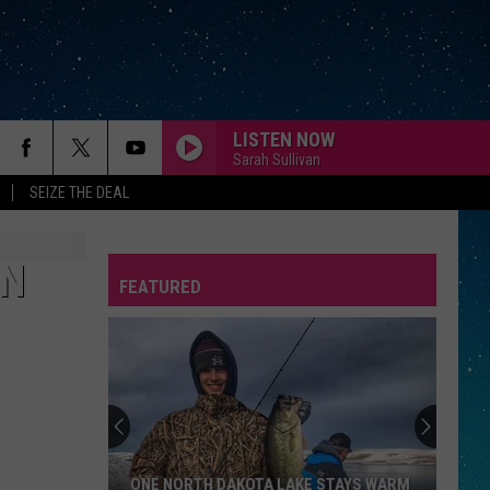
LISTEN NOW
Sarah Sullivan
SEIZE THE DEAL
PART-TIME LOVER
Stevie
Stevie Wonder
Wonder
In Square Circle
IN
FEATURED
WHATS UP
4
4 Non Blondes
REP
Non
Bigger, Better, Faster, More!
Blondes
I HATE MYSELF FOR LOVING YOU
Joan
Joan Jett The Blackhearts
Jett
Up Your Alley
The
Blackhearts
WHATS LOVE GOT TO DO WITH IT
Tina
Tina Turner
ONE NORTH DAKOTA LAKE STAYS WARM