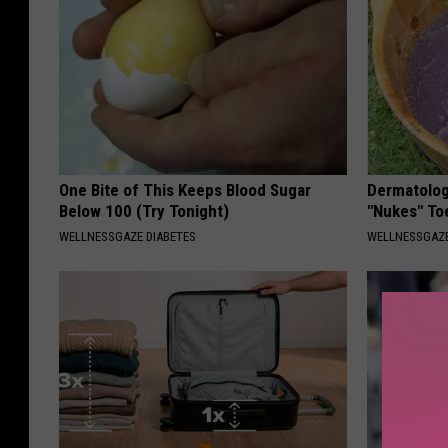
One Bite of This Keeps Blood Sugar
Dermatolog
Below 100 (Try Tonight)
"Nukes" To
WELLNESSGAZE DIABETES
WELLNESSGAZ