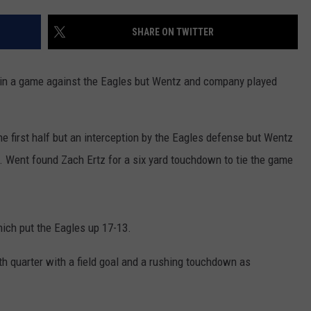
COOPER FOX
SHARE ON TWITTER
in a game against the Eagles but Wentz and company played
e first half but an interception by the Eagles defense but Wentz
e. Went found Zach Ertz for a six yard touchdown to tie the game
hich put the Eagles up 17-13.
h quarter with a field goal and a rushing touchdown as