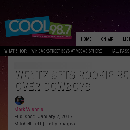
HOME
ON-AIR
LIS
WHAT'S HOT:
WIN BACKSTREET BOYS AT VEGAS SPHERE
HALL PASS
ALL DJS
LIS
SHOWS
MOB
WENTZ SETS ROOKIE RE
OVER COWBOYS
ALE
GO
Mark Wishnia
REC
Published: January 2, 2017
Mitchell Leff | Getty Images