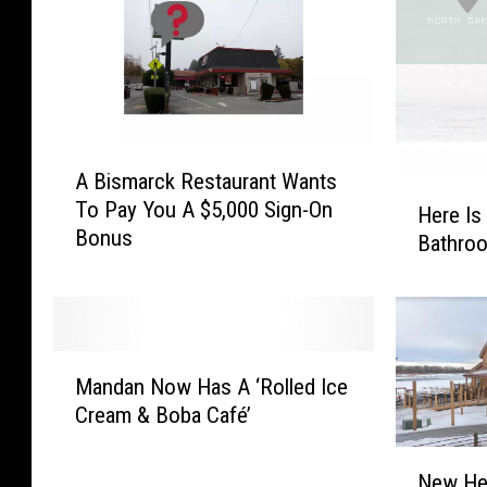
A
A Bismarck Restaurant Wants
B
H
To Pay You A $5,000 Sign-On
i
Here Is
e
Bonus
s
Bathro
r
m
e
a
I
r
s
c
Y
M
k
o
Mandan Now Has A ‘Rolled Ice
a
R
u
Cream & Boba Café’
n
e
r
d
s
N
M
a
New Her
t
e