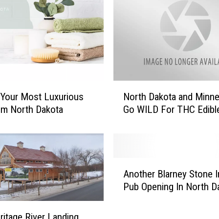
N
 Your Most Luxurious
North Dakota and Minn
o
om North Dakota
Go WILD For THC Edibl
r
t
h
D
a
A
k
Another Blarney Stone I
n
o
Pub Opening In North D
o
t
t
a
h
itage River Landing