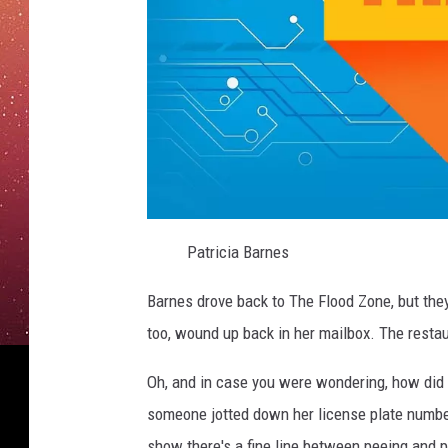
L
e
Patricia Barnes
t
t
e
Barnes drove back to The Flood Zone, but they
r
too, wound up back in her mailbox. The restau
Oh, and in case you were wondering, how did
someone jotted down her license plate number
show there's a fine line between peeing and p