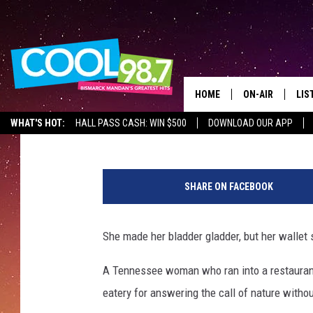
RESTAURANT HUNTS D
FOR USING THE BATH
HOME
ON-AIR
LIS
Drew Weisholtz
Published: March 1, 2013
WHAT'S HOT:
HALL PASS CASH: WIN $500
DOWNLOAD OUR APP
ALL DJS
LIS
B
SHOWS
MOB
a
SHARE ON FACEBOOK
t
ALE
h
r
She made her bladder gladder, but her wallet 
GO
o
o
A Tennessee woman who ran into a restaurant
REC
m
eatery for answering the call of nature withou