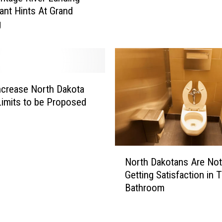
a
e
ant Hints At Grand
n
r
g
d
B
M
l
i
a
n
r
n
n
e
 Increase North Dakota
e
s
imits to be Proposed
y
o
S
t
t
a
o
G
N
n
North Dakotans Are Not
o
o
e
Getting Satisfaction in T
W
r
I
Bathroom
I
t
r
L
h
i
D
D
s