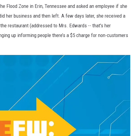
 The Flood Zone in Erin, Tennessee and asked an employee if she
COOPER FOX
did her business and then left. A few days later, she received a
om the restaurant (addressed to Mrs. Edwards -- that's her
anging up informing people there’s a $5 charge for non-customers