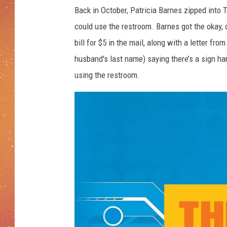
Back in October, Patricia Barnes zipped into
could use the restroom. Barnes got the okay, 
bill for $5 in the mail, along with a letter fr
husband's last name) saying there’s a sign h
using the restroom.