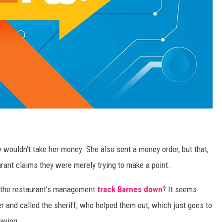
 wouldn’t take her money. She also sent a money order, but that,
rant claims they were merely trying to make a point.
 the restaurant’s management
track Barnes down
? It seems
 and called the sheriff, who helped them out, which just goes to
aying.