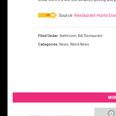
Source:
Restaurant Hunts Do
Filed Under
:
Bathroom
,
Bill
,
Restaurant
Categories
:
News
,
Weird News
MOR