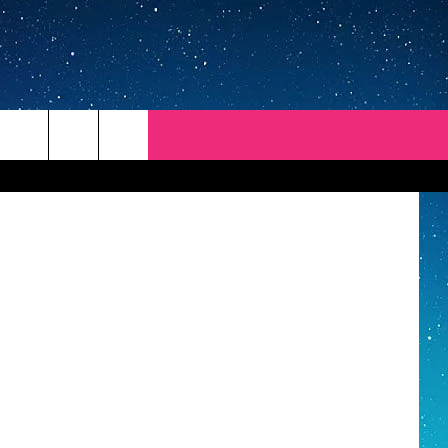
R
ThinkStock
REP