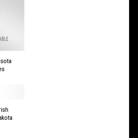
esota
es
rish
akota