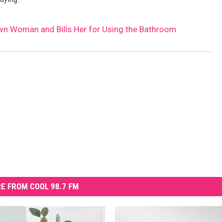
wn Woman and Bills Her for Using the Bathroom
E FROM COOL 98.7 FM