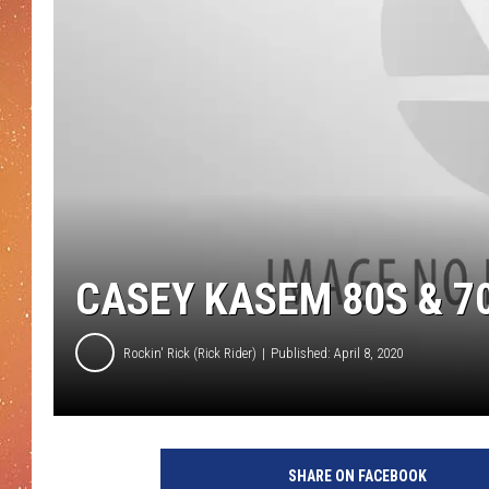
CASEY KASEM 80S & 70
Rockin' Rick (Rick Rider)
Published: April 8, 2020
SHARE ON FACEBOOK