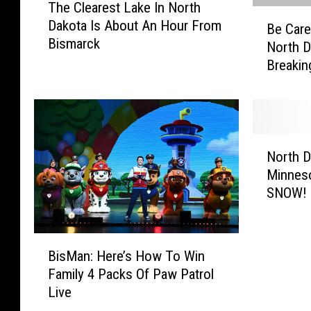
The Clearest Lake In North
h
B
Dakota Is About An Hour From
e
Be Care
e
Bismarck
C
North D
C
l
Breakin
a
e
r
a
e
r
f
e
u
N
s
l
North 
o
t
:
Minnes
r
L
6
SNOW!
t
a
C
h
k
r
D
e
a
B
a
I
BisMan: Here’s How To Win
z
i
k
n
Family 4 Packs Of Paw Patrol
y
s
o
N
Live
L
M
t
o
a
a