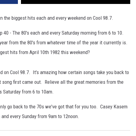
 the biggest hits each and every weekend on Cool 98.7.
 40 - The 80's each and every Saturday morning from 6 to 10.
ar from the 80's from whatever time of the year it currently is.
est hits from April 10th 1982 this weekend?
nd on Cool 98.7. It's amazing how certain songs take you back to
at song first came out. Relieve all the great memories from the
s Saturday from 6 to 10am.
only go back to the 70s we've got that for you too. Casey Kasem
 and every Sunday from 9am to 12noon.