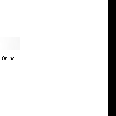
 Online