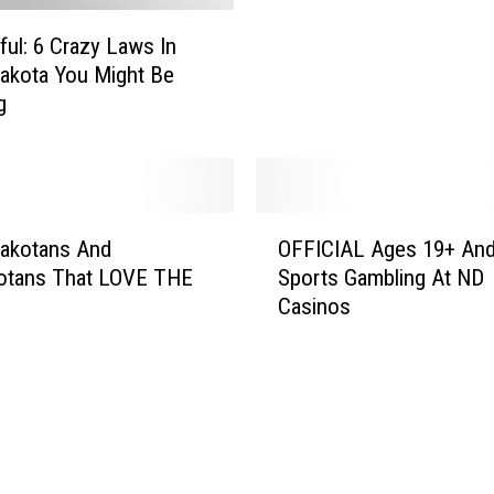
a
ful: 6 Crazy Laws In
k
akota You Might Be
o
g
t
a
T
r
i
O
b
Dakotans And
OFFICIAL Ages 19+ And
F
e
otans That LOVE THE
Sports Gambling At ND
F
C
Casinos
I
l
C
o
I
s
A
e
L
s
A
P
g