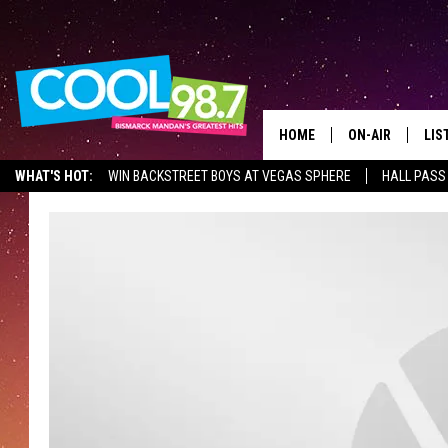
HOME
ON-AIR
LIS
WHAT'S HOT:
WIN BACKSTREET BOYS AT VEGAS SPHERE
HALL PASS
ALL DJS
LIS
SHOWS
MOB
ALE
GO
REC