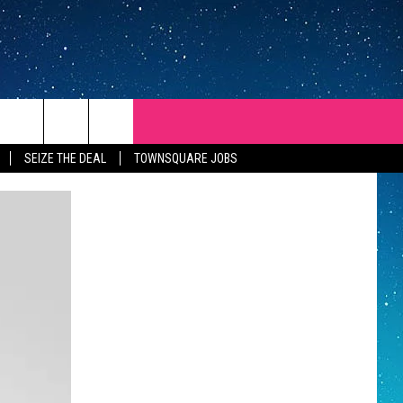
SEIZE THE DEAL
TOWNSQUARE JOBS
REP