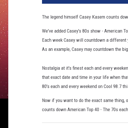
The legend himself Casey Kasem counts down
We've added Casey's 80s show - American Top
Each week Casey will countdown a different ye
As an example, Casey may countdown the bigg
Nostalgia at it's finest each and every weeke
that exact date and time in your life when th
80's each and every weekend on Cool 98.7 thi
Now if you want to do the exact same thing, 
counts down American Top 40 - The 70s each