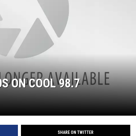
COOPER FOX
S ON COOL 98.7
SHARE ON TWITTER