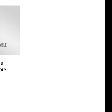
se
ore