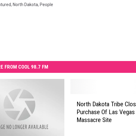
atured
,
North Dakota
,
People
E FROM COOL 98.7 FM
N
North Dakota Tribe Clo
o
Purchase Of Las Vegas
r
Massacre Site
t
h
D