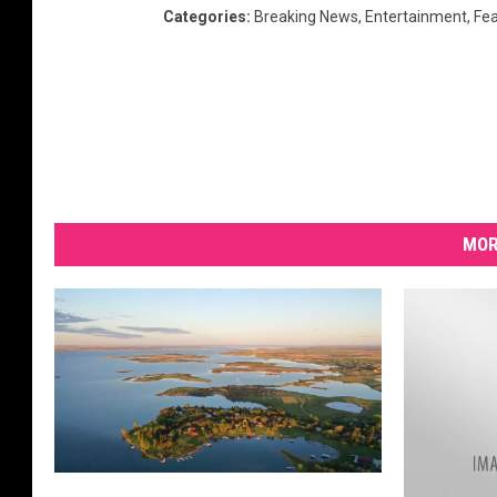
Categories
:
Breaking News
,
Entertainment
,
Fe
MOR
T